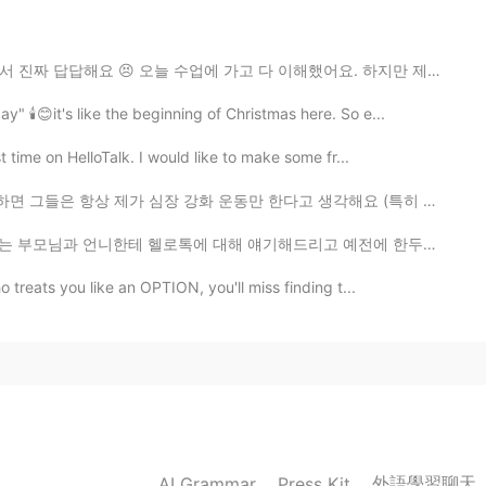
ersey
업에 가고 다 이해했어요. 하지만 제 반 친구는 교포이기 때문에 그는 한국어를 매우 잘 해요. 더...
 🕯️😊it's like the beginning of Christmas here. So e...
2021.05.23 15:25
t time on HelloTalk. I would like to make some fr...
화 운동만 한다고 생각해요 (특히 남자들 이렇게 생각해요). 근데 저는 헬스장에서 운동할 때 ...
2021.05.23 15:23
대해 얘기해드리고 예전에 한두번은 보여주기도 했는데 매일 "나 오늘 이런 얘기를 올렸어" "나 ...
 treats you like an OPTION, you'll miss finding t...
e of scenery. I enjoyed my walk on the beach. 💙 The
2021.05.23 15:19
having something to say. . it's very good ~
外語學習聊天
AI Grammar
Press Kit