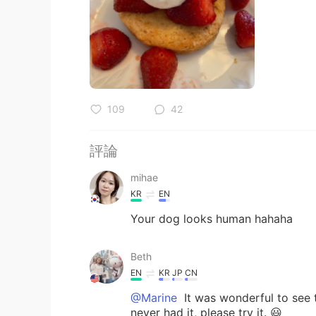
109
42
評論
mihae
KR
EN
Your dog looks human hahaha
Beth
EN
KR
JP
CN
@Marine
It was wonderful to see t
never had it, please try it. 😃