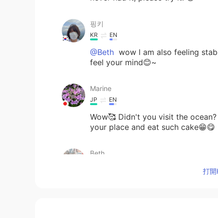
핑키
KR
EN
@Beth
wow l am also feeling sta
feel your mind😊~
Marine
JP
EN
Wow🥰 Didn't you visit the ocean? 
your place and eat such cake😁😋
Beth
EN
KR
JP
CN
打開H
@핑키
I only see the ocean occasio
If only dogs could talk...👍😃
Beth