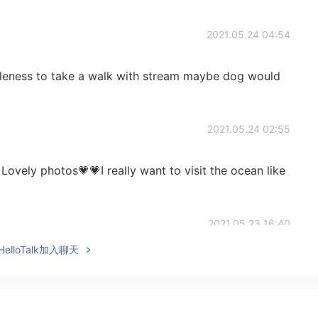
2021.05.24 04:54
bleness to take a walk with stream maybe dog would
2021.05.24 02:55
Lovely photos💗💗I really want to visit the ocean like
2021.05.23 16:40
elloTalk加入聊天
nally, therefore I feel lighthearted when I do see it.😍
2021.05.23 16:25