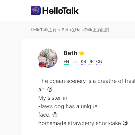
HelloTalk主頁
>
Beth在HelloTalk上的動態
Beth
EN
KR
JP
CN
The ocean scenery is a breathe of fres
air. 😘
My sister-in
-law’s dog has a unique
face. 😄
homemade strawberry shortcake 😋