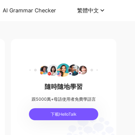
AI Grammar Checker
繁體中文
隨時隨地學習
跟5000萬+母語使用者免費學語言
下載HelloTalk