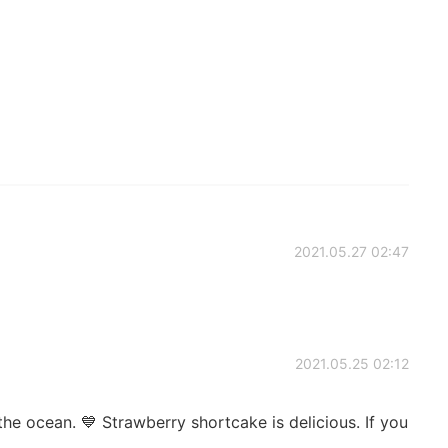
2021.05.27 02:47
2021.05.25 02:12
he ocean. 💙 Strawberry shortcake is delicious. If you