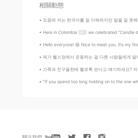
相關動態
EN
KR
JP
CN
@David. Lim
Stone Harbor, New J
요즘에 저는 한국어를 잘 이해하지만 말을 잘 못해서 진짜 답답해요 😣 오늘 수
Here in Colombia 🇨🇴 we celebrated "Candle day"
Beth
EN
KR
JP
CN
Hello everyone! 😆 Nice to meet you. It’s my firs
@Jennifer
Zuò dé hǎo
제가 헬스장에서 운동하는 걸 다른 사람들에게 말하면 그들은 항상 제가 심장 강
Beth
가족과 친구들한테 헬로톡 쓴다고 얘기하세요? 저는 부모님과 언니한테 헬로톡에 
EN
KR
JP
CN
"If you spend too long holding on to the one who
@cath
It’s wonderful to see chang
dog is a mixed breed.
핑키
KR
EN
peaceful ocean scenery and a dog 
關注我們