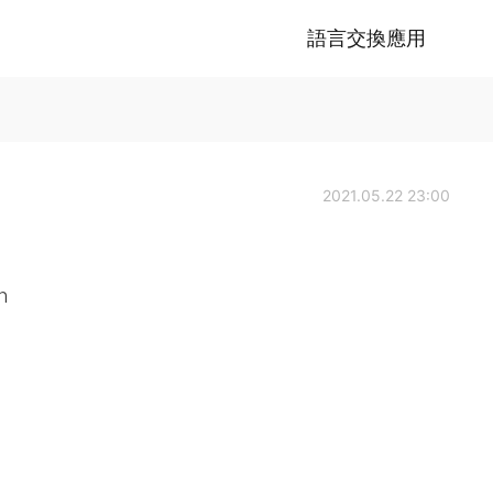
語言交換應用
2021.05.22 23:00
h