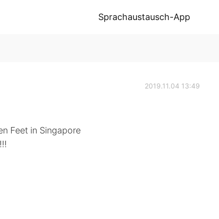
Sprachaustausch-App
2019.11.04 13:49
cken Feet in Singapore
!!