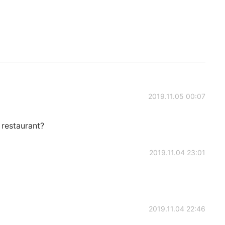
2019.11.05 00:07
 restaurant?
2019.11.04 23:01
2019.11.04 22:46