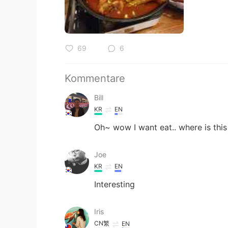
69
6
Kommentare
Bill
KR
EN
Oh~ wow I want eat.. where is this
Joe
KR
EN
Interesting
Iris
CN繁
EN