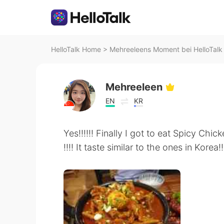
HelloTalk Home
>
Mehreeleens Moment bei HelloTalk
Mehreeleen
EN
KR
Yes!!!!!! Finally I got to eat Spicy Chi
!!!! It taste similar to the ones in Korea!!!