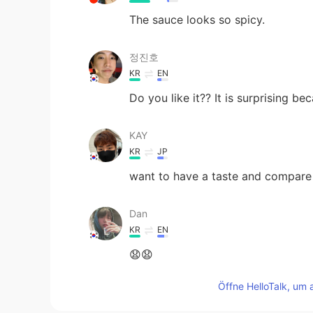
The sauce looks so spicy.
정진호
KR
EN
Do you like it?? It is surprising be
KAY
KR
JP
want to have a taste and compare i
Dan
KR
EN
😧😧
Öffne HelloTalk, um 