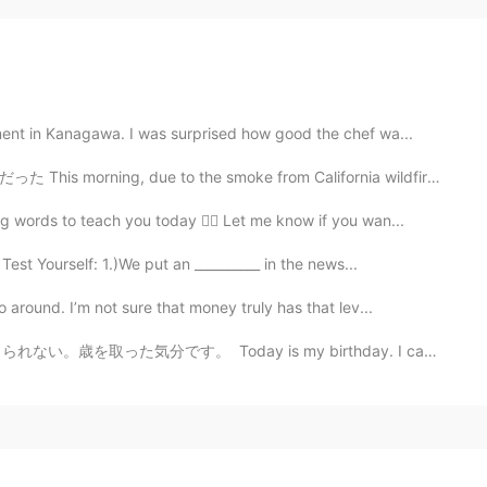
ent in Kanagawa. I was surprised how good the chef wa...
to the smoke from California wildfires it looked like...
 words to teach you today ☝🏻 Let me know if you wan...
est Yourself: 1.)We put an __________ in the news...
around. I’m not sure that money truly has that lev...
y is my birthday. I can't believe I am 24 years old. ...