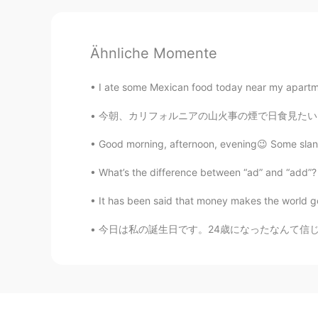
Ähnliche Momente
I ate some Mexican food today near my apartm
今朝、カリフォルニアの山火事の煙で日食見たいだった This morning, due 
Good morning, afternoon, evening😉 Some slang
What’s the difference between “ad” and “add”? T
It has been said that money makes the world go 
今日は私の誕生日です。24歳になったなんて信じられない。歳を取った気分です。 Toda