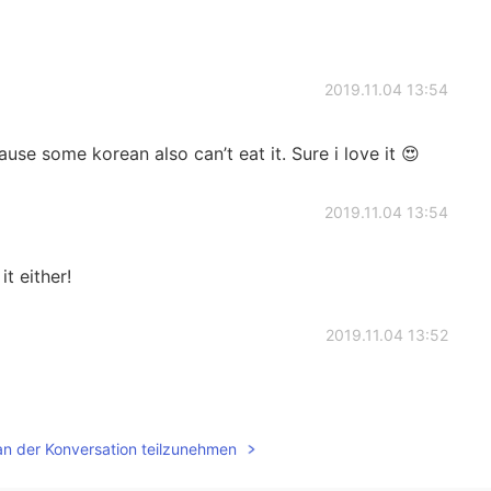
2019.11.04 13:54
cause some korean also can’t eat it. Sure i love it 😍
2019.11.04 13:54
t either!
2019.11.04 13:52
an der Konversation teilzunehmen