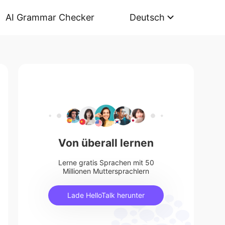
AI Grammar Checker
Deutsch
Von überall lernen
Lerne gratis Sprachen mit 50
Millionen Muttersprachlern
Lade HelloTalk herunter