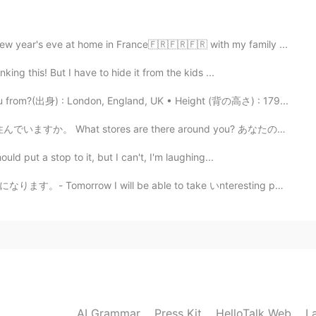
w year's eve at home in France🇫🇷🇫🇷🇫🇷 with my family ...
king this! But I have to hide it from the kids ...
2021.06.07 10:55
 from?(出身) : London, England, UK • Height (背の高さ) : 179...
ut me?🤣🤣🤣
 What stores are there around you? あなたの住んでいる周辺にはどん...
uld put a stop to it, but I can't, I'm laughing...
2021.06.07 10:53
ll be able to take いnteresting photos again. ⭐I am no...
 food in the first photo?
2021.06.07 10:50
AI Grammar
Press Kit
HelloTalk Web
L