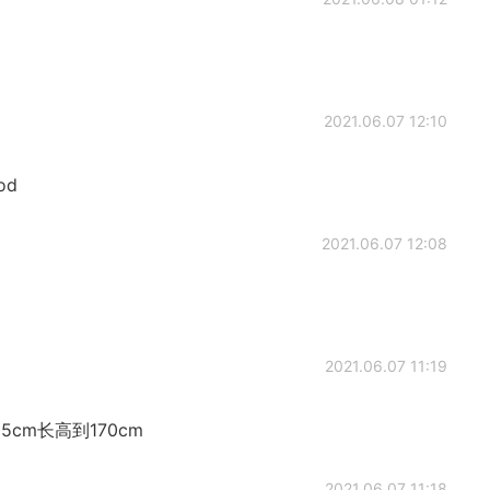
2021.06.07 12:10
ood
2021.06.07 12:08
2021.06.07 11:19
cm长高到170cm
2021.06.07 11:18