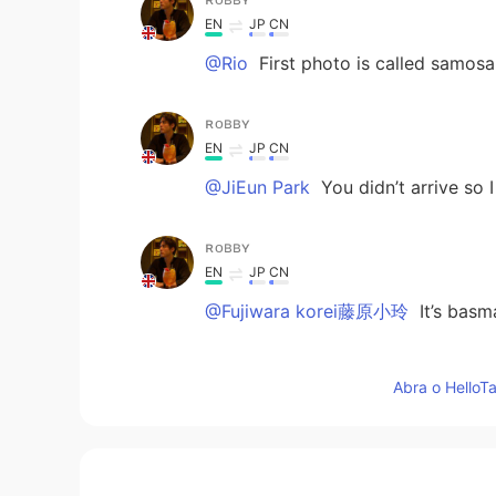
EN
JP
CN
@Rio
First photo is called samosa
ʀᴏʙʙʏ
EN
JP
CN
@JiEun Park
You didn’t arrive so 
ʀᴏʙʙʏ
EN
JP
CN
@Fujiwara korei藤原小玲
It’s basma
Fujiwara korei藤原小玲
Abra o HelloTa
CN
EN
那米饭长的像虫子🐛
Yingloong