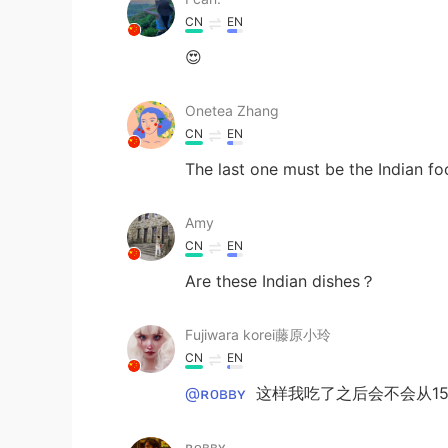
CN
EN
😍
Onetea Zhang
CN
EN
The last one must be the Indian f
Amy
CN
EN
Are these Indian dishes？
Fujiwara korei藤原小玲
CN
EN
@ʀᴏʙʙʏ
这样我吃了之后会不会从155
ʀᴏʙʙʏ