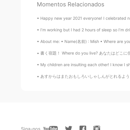
Momentos Relacionados
CN
EN
delicious
Happy new year 2021 everyone! I celebrated ne
I’m working but I had 2 hours of sleep so I’m drin
JiEun Park
KR
EN
About me: • Name(名前) : Mish • Where are you
Wow how could you eat em witho
書く宿題！ Where do you live? あなたはどこに住んでいますか。
My children are insulting each other! I know I sho
Rio
JP
EN
あすからはまたおもしろいしゃしんがとれるようになります。- Tomorrow I wi
It looks very delicious! What is the
kiko
CN
EN
wow,they look like so delicious😍
Siga-nos