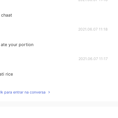
 chaat
2021.06.07 11:18
I ate your portion
2021.06.07 11:17
ti rice
2021.06.07 11:08
lk para entrar na conversa
2021.06.07 10:57