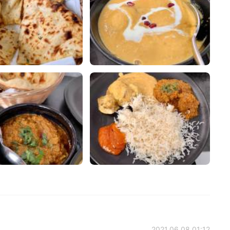
2021.06.08 01:12