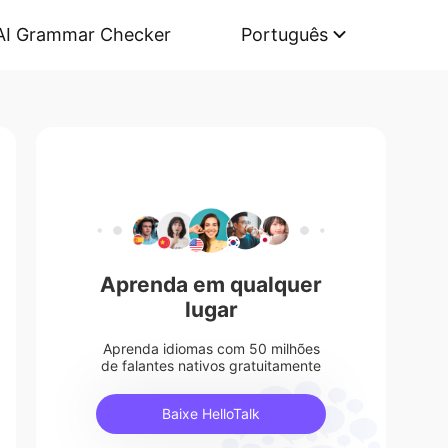
AI Grammar Checker
Português
Aprenda em qualquer
lugar
Aprenda idiomas com 50 milhões
de falantes nativos gratuitamente
Baixe HelloTalk