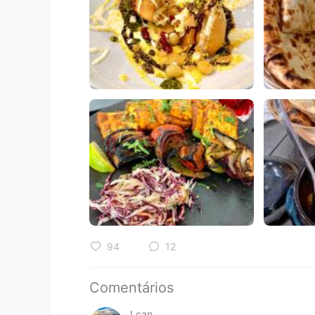
94
12
Comentários
I can.