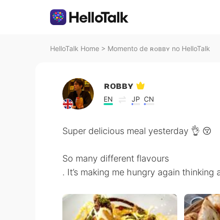
HelloTalk Home
>
Momento de ʀᴏʙʙʏ no HelloTalk
ʀᴏʙʙʏ
EN
JP
CN
Super delicious meal yesterday 👌 😚
So many different flavours
. It’s making me hungry again thinking a