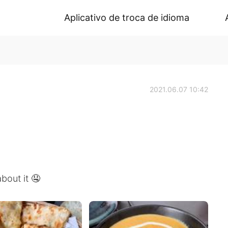
Aplicativo de troca de idioma
2021.06.07 10:42
bout it 🤤