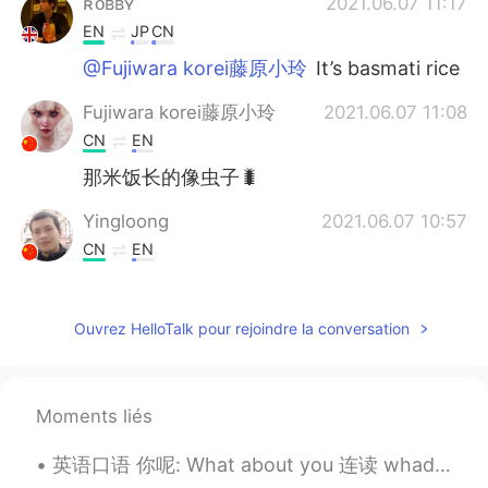
ʀᴏʙʙʏ
2021.06.07 11:17
EN
JP
CN
@Fujiwara korei藤原小玲
It’s basmati rice
Fujiwara korei藤原小玲
2021.06.07 11:08
CN
EN
那米饭长的像虫子🐛
Yingloong
2021.06.07 10:57
CN
EN
delicious
JiEun Park
2021.06.07 10:55
Ouvrez HelloTalk pour rejoindre la conversation
KR
EN
Wow how could you eat em without me?
🤣🤣🤣
Moments liés
Rio
2021.06.07 10:53
英语口语 你呢: What about you 连读 whaddabout you 大家好 今天给你讲最地道的说法为了问问别人 你呢 我还好 你呢 I'm good. What about ...