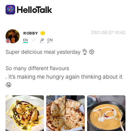
Appli d'échange linguistique
ʀᴏʙʙʏ
2021.06.07 10:42
EN
JP
CN
AI Grammar Checker
Super delicious meal yesterday 👌 😚
Français
So many different flavours
. It’s making me hungry again thinking about it
🤤
English
简体中文
繁體中文
Español
العربية
Deutsch