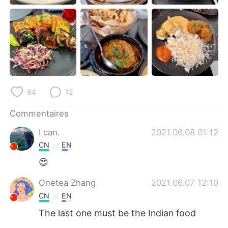
日本語
한국어
Русский
ไทย
Indonesia
Italiano
Türkçe
Tiếng Việt
94
12
Português
Commentaires
I can.
2021.06.08 01:12
CN
EN
😍
Onetea Zhang
2021.06.07 12:10
CN
EN
The last one must be the Indian food