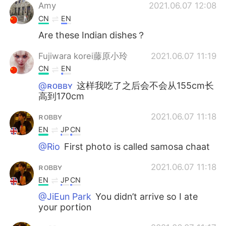
Amy
2021.06.07 12:08
CN
EN
Are these Indian dishes？
Fujiwara korei藤原小玲
2021.06.07 11:19
CN
EN
@ʀᴏʙʙʏ
这样我吃了之后会不会从155cm长
高到170cm
ʀᴏʙʙʏ
2021.06.07 11:18
EN
JP
CN
@Rio
First photo is called samosa chaat
ʀᴏʙʙʏ
2021.06.07 11:18
EN
JP
CN
@JiEun Park
You didn’t arrive so I ate
your portion