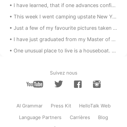
JP
EN
I have learned, that if one advances confidently in the direction of his dreams, and endeavors to...
It looks very delicious! What is the food in
the first photo?
This week I went camping upstate New York. As some of you may know I live in the city so it was n...
kiko
2021.06.07 10:50
Just a few of my favourite pictures taken at the Calgary Zoo today. The snow leopard was definite...
CN
EN
I have just graduated from my Master of Laws at the University of New South Wales - so my friend ...
wow,they look like so delicious😍
One unusual place to live is a houseboat. Amsterdam in Holland is famous for its houseboats; ther...
Suivez nous
AI Grammar
Press Kit
HelloTalk Web
Language Partners
Carrières
Blog