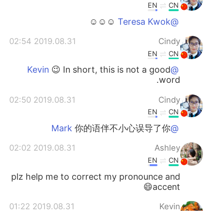
EN
CN
☺☺☺
@Teresa Kwok
2019.08.31 02:54
Cindy
EN
CN
😉 In short, this is not a good
@Kevin
word.
2019.08.31 02:50
Cindy
EN
CN
你的语伴不小心误导了你
@Mark
2019.08.31 02:02
Ashley
EN
CN
plz help me to correct my pronounce and
accent😄
2019.08.31 01:22
Kevin