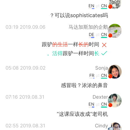
EN
CN
可以说sophisticates吗？
2019.09.06 03:19
马达加斯加的企鹅
DE
CN
跟驴
的生活
一样
长的
时间
活得
跟驴一样时间
长。
2019.09.02 05:08
Sonja
FR
CN
感冒啦？浓浓的鼻音
2019.08.31 07:16
Dexter
EN
CN
这课应该改成‘’老司机‘’
2019.08.31 02:55
Cindy