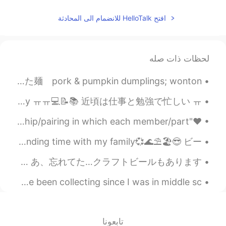
JP
CN
I agree with you. It means
@Cindy
افتح HelloTalk للانضمام الى المحادثة
someone always repeats mistakes and
behave badly over and over again.
Negative
لحظات ذات صله
2019.08.31 00:21
Mark
台北で食べた： What I ate in Taipei: 🐷 • 豚肉とかぼちゃの水餃子、ワンタンスープとほうれん草でできた麺 pork & pumpkin dumplings; wonton...
PH
JP
CN
DE
EN
Please help us to understand then Kevin
요즘 일과 공부 때문에 너무 바빠용 ㅠㅠ 💻📝📚 I am so busy these days because of work and study ㅠㅠ💻📝📚 近頃は仕事と勉強で忙しい ㅠ...
😄
❤"IDIOMS ABOUT LOVE"❤ A match made in heaven - A relationship/pairing in which each member/part ...
2019.08.30 23:27
小美
I took some photos while walking around on the beach and spending time with my family💞🌊⛱️🏖️😎 ビー...
EN
CN
Or sophisticated?
名古屋の高岡駅の近く「Trunk Coffee」です〜 小さいけどめっちゃ快適な雰囲気があります。 メニューはシンプルでも美味しい…コーヒーばっかり😊 あ、忘れてた…クラフトビールもあります！ ...
My collection has recently expanded a little~ ❤ I have been collecting since I was in middle sc...
2019.08.30 23:24
小美
EN
CN
hi Mark. How about “old hand”?
تابعونا