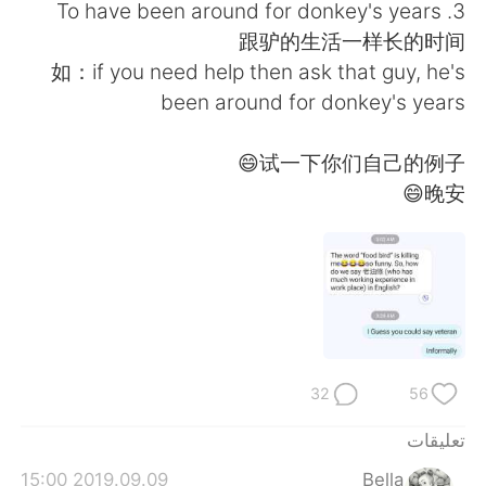
日本語
한국어
3. To have been around for donkey's years
跟驴的生活一样长的时间
Русский
ไทย
如：if you need help then ask that guy, he's
been around for donkey's years
Indonesia
Italiano
试一下你们自己的例子😄
Türkçe
Tiếng Việt
晚安😄
Português
32
56
تعليقات
2019.09.09 15:00
Bella