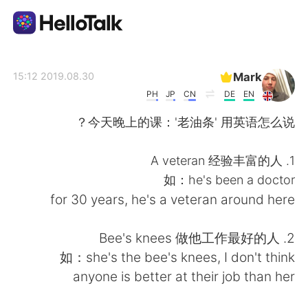
تطبيق تبادل اللغة
Mark
2019.08.30 15:12
PH
JP
CN
DE
EN
AI Grammar Checker
今天晚上的课：'老油条' 用英语怎么说？
العربية
1. A veteran 经验丰富的人
如：he's been a doctor
for 30 years, he's a veteran around here
English
简体中文
2. Bee's knees 做他工作最好的人
繁體中文
Español
如：she's the bee's knees, I don't think
anyone is better at their job than her
Français
Deutsch