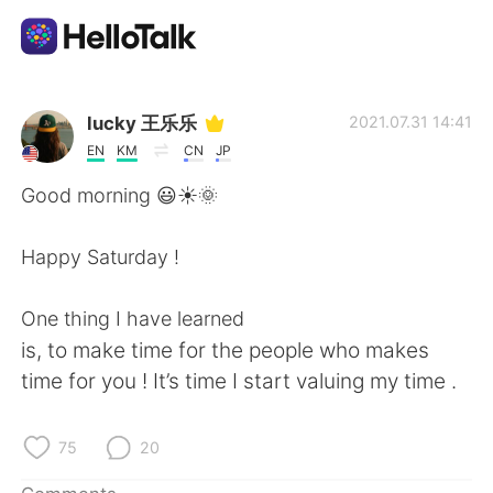
Language Exchange App
lucky 王乐乐
2021.07.31 14:41
EN
KM
CN
JP
AI Grammar Checker
Good morning 😃☀️🌞
English
Happy Saturday !
One thing I have learned
简体中文
繁體中文
is, to make time for the people who makes
time for you ! It’s time I start valuing my time .
Español
العربية
Français
Deutsch
75
20