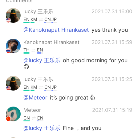
Comments
日本語
한국어
lucky 王乐乐
2021.07.31 16:00
Русский
ไทย
EN
KM
CN
JP
@Kanoknapat Hirankaset
yes thank you
Indonesia
Italiano
Kanoknapat Hirankaset
2021.07.31 15:59
Türkçe
Tiếng Việt
TH
EN
@lucky 王乐乐
oh good morning for you
Português
😊
lucky 王乐乐
2021.07.31 15:25
EN
KM
CN
JP
@Meteor
it’s going great 👍
Meteor
2021.07.31 15:19
CN
EN
@lucky 王乐乐
Fine ，and you