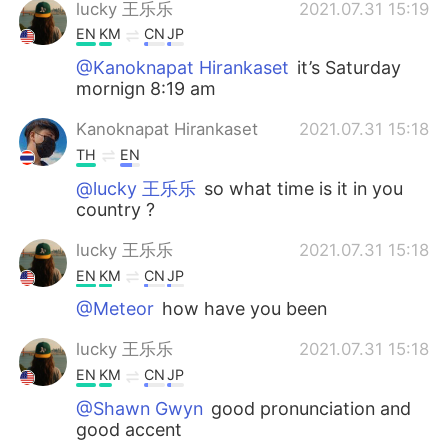
lucky 王乐乐
2021.07.31 15:19
EN
KM
CN
JP
@Kanoknapat Hirankaset
it’s Saturday
mornign 8:19 am
Kanoknapat Hirankaset
2021.07.31 15:18
TH
EN
@lucky 王乐乐
so what time is it in you
country ?
lucky 王乐乐
2021.07.31 15:18
EN
KM
CN
JP
@Meteor
how have you been
lucky 王乐乐
2021.07.31 15:18
EN
KM
CN
JP
@Shawn Gwyn
good pronunciation and
good accent