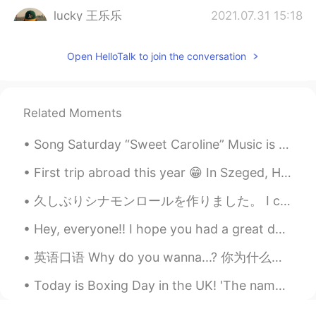
lucky 王乐乐
2021.07.31 15:18
EN
KM
CN
JP
Open HelloTalk to join the conversation
@Mr challenger
perfect pronunciation
Meteor
2021.07.31 15:17
CN
EN
Related Moments
@lucky 王乐乐
he y
Song Saturday “Sweet Caroline” Music is a tried and true way to help people remember teaching l...
lucky 王乐乐
2021.07.31 15:17
First trip abroad this year 😁 In Szeged, Hungary. It feels so good to travel again 😍🇭🇺 Have a nic...
EN
KM
CN
JP
Good evening everyone 👍🤗
久しぶりシナモンロールを作りました。 I can't remember the last time I made cinnamon rolls. Ich habe seit längerem...
lucky 王乐乐
2021.07.31 15:17
Hey, everyone!! I hope you had a great day 😆☺️ if you're feeling sad or having a hard day, try yo...
EN
KM
CN
JP
英语口语 Why do you wanna...? 你为什么想要...? Why do you wanna know? 你为什么想知道 Why do you wanna see me? 你为...
@YURI
good night 💤
Today is Boxing Day in the UK! 'The name comes from a time when the rich used to box up gifts t...
Pum Phui
2021.07.31 15:09
TH
EN