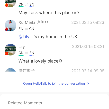
CN
EN
May I ask where this place is?
Xu MeiLi 许美丽
2021.03.15 08:23
EN
CN
@Lily
it’s my home in the UK
Lily
2021.03.15 08:21
CN
EN
What a lovely place🌻
涪江浪子
2021.03.14 09:08
CN
EN
Open HelloTalk to join the conversation
I am a little envious of your environment..
Xu MeiLi 许美丽
2021.03.14 07:22
EN
CN
Related Moments