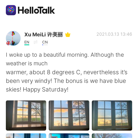
Language Exchange App
Xu MeiLi 许美丽
2021.03.13 13:46
EN
CN
AI Grammar Checker
I woke up to a beautiful morning. Although the
weather is much
English
warmer, about 8 degrees C, nevertheless it’s
been very windy! The bonus is we have blue
skies! Happy Saturday!
简体中文
繁體中文
Español
العربية
Français
Deutsch