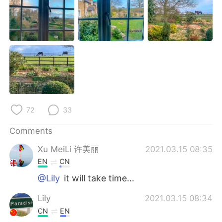
日本語
한국어
Русский
ไทย
Indonesia
Italiano
Türkçe
Tiếng Việt
Português
72
33
Comments
Xu MeiLi 许美丽
2021.03.15 08:35
EN
CN
@Lily
it will take time...
Lily
2021.03.15 08:34
CN
EN