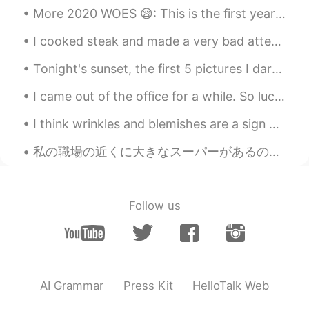
@Smile
Thank you!
More 2020 WOES 😪: This is the first year in 5 years that I won't get to travel to NYC with my be...
Smile
2021.03.14 07:05
I cooked steak and made a very bad attempt at making sashimi lol. at least the steak was good! 私...
CN
EN
Tonight's sunset, the first 5 pictures I darkened the exposure made it more vibrant and the r...
It just likes a beautiful picture.
I came out of the office for a while. So lucky I work within these grounds, very peaceful and qui...
Xu MeiLi 许美丽
2021.03.13 15:14
EN
CN
I think wrinkles and blemishes are a sign of life. Gray hair or white hair 👩🏻‍🦳, sagging skin and...
@Ada
I am happy I hear that
私の職場の近くに大きなスーパーがあるので、私は昼休憩にあそこに良く行く There’s a large supermarket near my workplace, so I often go ...
Ada
2021.03.13 15:13
CN
EN
Follow us
The scenes are like in the fairytale.
Zhang
2021.03.13 15:12
CN
EN
@Xu MeiLi 许美丽
😄OK
AI Grammar
Press Kit
HelloTalk Web
Xu MeiLi 许美丽
2021.03.13 15:11