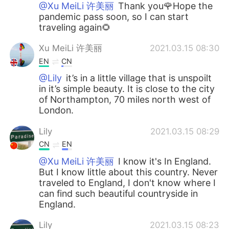
@Xu MeiLi 许美丽
Thank you🌹Hope the
pandemic pass soon, so I can start
traveling again🌻
Xu MeiLi 许美丽
2021.03.15 08:30
EN
CN
@Lily
it’s in a little village that is unspoilt
in it’s simple beauty. It is close to the city
of Northampton, 70 miles north west of
London.
Lily
2021.03.15 08:29
CN
EN
@Xu MeiLi 许美丽
I know it's In England.
But I know little about this country. Never
traveled to England, I don't know where I
can find such beautiful countryside in
England.
Lily
2021.03.15 08:23