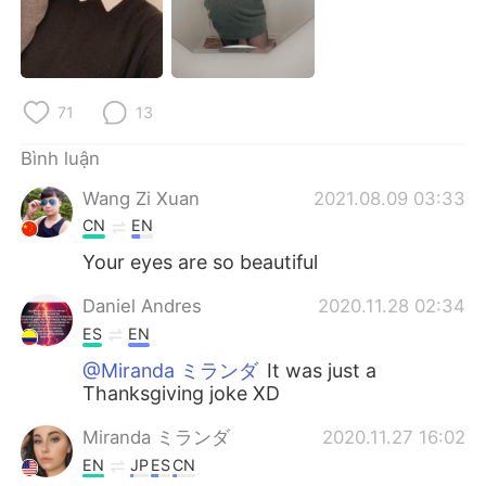
Deutsch
日本語
한국어
Русский
71
13
ไทย
Indonesia
Bình luận
Italiano
Türkçe
Wang Zi Xuan
2021.08.09 03:33
Português
CN
EN
Your eyes are so beautiful
Daniel Andres
2020.11.28 02:34
ES
EN
@Miranda ミランダ
It was just a
Thanksgiving joke XD
Miranda ミランダ
2020.11.27 16:02
EN
JP
ES
CN