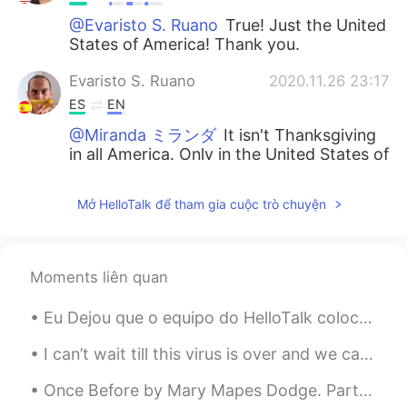
@Evaristo S. Ruano
True! Just the United
States of America! Thank you.
Evaristo S. Ruano
2020.11.26 23:17
ES
EN
@Miranda ミランダ
It isn't Thanksgiving
in all America. Only in the United States of
America 😉 Have a great time!! ☀🇺🇸
Mở HelloTalk để tham gia cuộc trò chuyện
Jahseh Rios
2020.11.26 22:49
ES
EN
I love your eyes so much 😍
Moments liên quan
Eddie Iglesias
2020.11.26 22:46
Eu Dejou que o equipo do HelloTalk colocam uma opção por colocar uma vídeo 😢Eu tenho montes de ví...
ES
EN
I love your outfit 💖✨
I can’t wait till this virus is over and we can go back to our normal lives! One of my absolute ...
Once Before by Mary Mapes Dodge. Part 3 of 3. The spell has passed. What spendthrifts we, Of si...
Wilson
2020.11.26 22:41