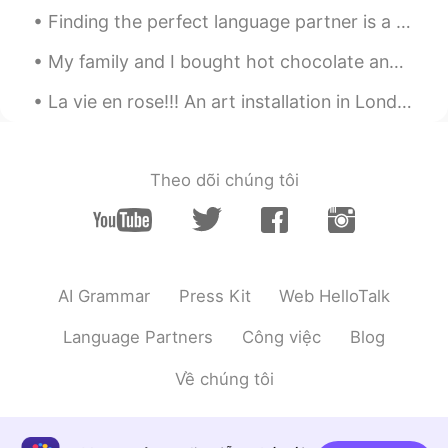
ES
EN
Finding the perfect language partner is a little like dating, but without the aspect of romance👥 ...
I hope you have a great day. Wonderful
My family and I bought hot chocolate and then drove around looking at Christmas lights. There is ...
😳
La vie en rose!!! An art installation in London… What else can we display in a classic telephone ...
Manuel
2020.11.26 22:40
ES
EN
I hope you enjoy your meal and have a
Theo dõi chúng tôi
good time with your family! 😊😊
Juan
2020.11.26 22:35
ES
EN
Very nice!
AI Grammar
Press Kit
Web HelloTalk
Language Partners
Công việc
Blog
Về chúng tôi