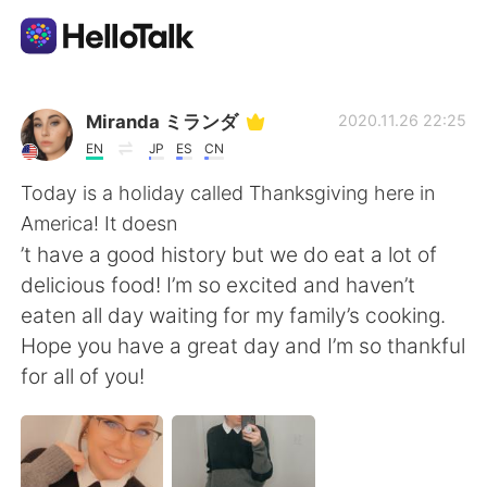
Ứng dụng trao đổi ngôn ngữ
Miranda ミランダ
2020.11.26 22:25
EN
JP
ES
CN
AI Grammar Checker
Today is a holiday called Thanksgiving here in
America! It doesn
Tiếng Việt
’t have a good history but we do eat a lot of
delicious food! I’m so excited and haven’t
eaten all day waiting for my family’s cooking.
English
简体中文
Hope you have a great day and I’m so thankful
for all of you!
繁體中文
Español
العربية
Français