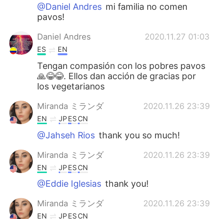
@Daniel Andres
mi familia no comen
pavos!
Daniel Andres
2020.11.27 01:03
ES
EN
Tengan compasión con los pobres pavos
🙏😂😂. Ellos dan acción de gracias por
los vegetarianos
Miranda ミランダ
2020.11.26 23:39
EN
JP
ES
CN
@Jahseh Rios
thank you so much!
Miranda ミランダ
2020.11.26 23:39
EN
JP
ES
CN
@Eddie Iglesias
thank you!
Miranda ミランダ
2020.11.26 23:39
EN
JP
ES
CN