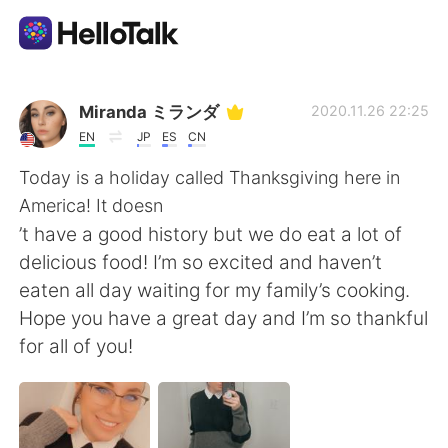
Приложение для Языкового Обмена
Miranda ミランダ
2020.11.26 22:25
EN
JP
ES
CN
AI Grammar Checker
Today is a holiday called Thanksgiving here in
America! It doesn
Русский
’t have a good history but we do eat a lot of
delicious food! I’m so excited and haven’t
eaten all day waiting for my family’s cooking.
English
简体中文
Hope you have a great day and I’m so thankful
for all of you!
繁體中文
Español
العربية
Français