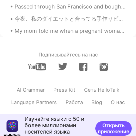
ES
EN
Passed through San Francisco and bought some sake on my way up to visit my family in Sonoma Count...
I hope you have a great day. Wonderful
今夜、私のダイエットと合ってる手作りピザを作った Tonight I made homemade pizza that suits my diet. このピザの中に何も小麦粉が入れてない In...
😳
My mom told me when a pregnant woman is craving something and waits too long, the shape of what t...
Manuel
2020.11.26 22:40
ES
EN
I hope you enjoy your meal and have a
Подписывайтесь на нас
good time with your family! 😊😊
Juan
2020.11.26 22:35
ES
EN
Very nice!
AI Grammar
Press Kit
Сеть HelloTalk
Language Partners
Работа
Blog
О нас
Изучайте языки с 50 и
более миллионами
Открыть
носителей языка
приложение