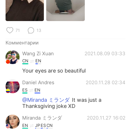
Deutsch
日本語
한국어
ไทย
71
13
Indonesia
Italiano
Комментарии
Türkçe
Tiếng Việt
Wang Zi Xuan
2021.08.09 03:33
Português
CN
EN
Your eyes are so beautiful
Daniel Andres
2020.11.28 02:34
ES
EN
@Miranda ミランダ
It was just a
Thanksgiving joke XD
Miranda ミランダ
2020.11.27 16:02
EN
JP
ES
CN