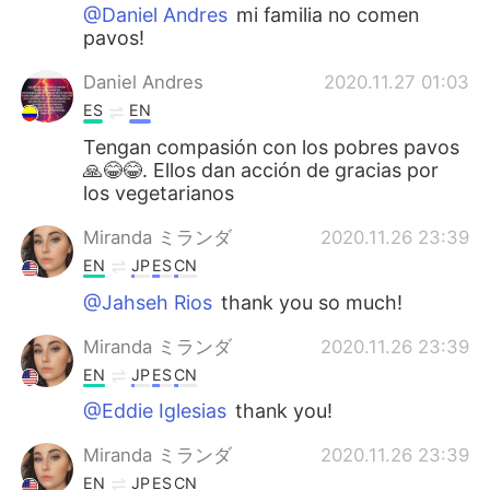
@Daniel Andres
mi familia no comen
pavos!
Daniel Andres
2020.11.27 01:03
ES
EN
Tengan compasión con los pobres pavos
🙏😂😂. Ellos dan acción de gracias por
los vegetarianos
Miranda ミランダ
2020.11.26 23:39
EN
JP
ES
CN
@Jahseh Rios
thank you so much!
Miranda ミランダ
2020.11.26 23:39
EN
JP
ES
CN
@Eddie Iglesias
thank you!
Miranda ミランダ
2020.11.26 23:39
EN
JP
ES
CN