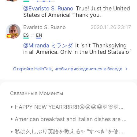
@Evaristo S. Ruano
True! Just the United
States of America! Thank you.
Evaristo S. Ruano
2020.11.26 23:17
ES
EN
@Miranda ミランダ
It isn't Thanksgiving
in all America. Only in the United States of
America 😉 Have a great time!! ☀🇺🇸
Откройте HelloTalk, чтобы присоединиться к беседе
Jahseh Rios
2020.11.26 22:49
ES
EN
I love your eyes so much 😍
Связанные Моменты
Eddie Iglesias
2020.11.26 22:46
HAPPY NEW YEARRRRRR😝😝😝😝🎊🎊🎊🎊🎊 I wish everyone a happy and healthy 2021 😇 Also, I see this emoji...
ES
EN
I love your outfit 💖✨
American breakfast and Italian dishes are so different here in Japan... but good in their own way...
私は久しぶり英語を教える✨ "すべき"を使う方法を私は教える！ "すべき"は気持ちの強さを私たちは考える！ (強い) must had better be supposed to have...
Wilson
2020.11.26 22:41