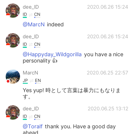
dee_ID
2020.06.26 15:24
ID
CN
@MarcN
indeed
dee_ID
2020.06.26 15:24
ID
CN
@Happyday_Wildgorilla
you have a nice
personality 👍
MarcN
2020.06.25 22:57
JP
EN
Yes yup! 時として言葉は暴力にもなりま
す。
dee_ID
2020.06.25 13:12
ID
CN
@Toralf
thank you. Have a good day
ahead