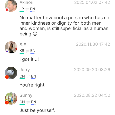
日本語
한국어
Akinori
2025.04.02 07:42
JP
EN
Русский
ไทย
No matter how cool a person who has no
inner kindness or dignity for both men
Indonesia
Italiano
and women, is still superficial as a human
being.😊
Türkçe
Tiếng Việt
X.X
2020.11.30 17:42
KR
EN
Português
I got it ..!
Jerry
2020.09.20 03:26
CN
EN
You're right
Sunny
2020.08.22 04:50
CN
EN
Just be yourself.