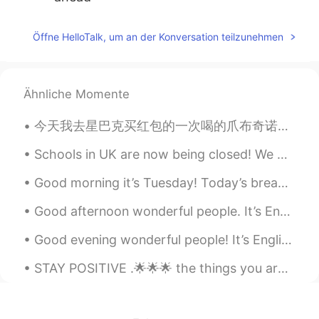
Toralf
2020.06.25 13:05
Öffne HelloTalk, um an der Konversation teilzunehmen
DE
EN
HI
IT
@dee_ID
Have a good night
Ähnliche Momente
Toralf
2020.06.25 13:05
DE
EN
HI
IT
今天我去星巴克买红包的一次喝的爪布奇诺。她太喜欢喝了 Today I went to Starbucks to buy my dog Hongbao a Puppuccino it was he...
Haha. Not everyone is cool if I wear my
sunglasses.🤪 It's also sometimes not
Schools in UK are now being closed! We may not be back in school until SEPTEMBER 😰😰😰😰this is a DI...
cool to use these words.😁😁😁🤪
Good morning it’s Tuesday! Today’s breakfast 🍳 sausages bacon 🥓 and eggs 🥚 ^^ Hearty breakfast o...
Happyday_Wildgorilla
2020.06.25 12:49
Good afternoon wonderful people. It’s English practice time! Send me a message if you want to pr...
KR
JP
Good evening wonderful people! It’s English practice time again. Send me a message if you want ...
haha I dont want to use even if I know
the words which are rude, swear and
STAY POSITIVE .🌟🌟🌟 the things you are waiting and hoping for,tend to arrive at the most unexpecte...
profane. Because my sunglasses are quiet
suited only for me. 😂😂😂 잘자요! 😴