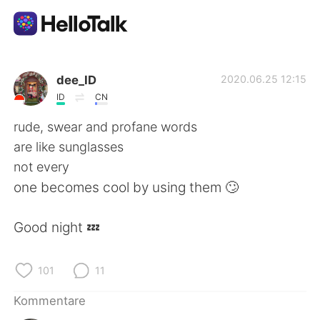
Sprachaustausch-App
dee_ID
2020.06.25 12:15
ID
CN
AI Grammar Checker
rude, swear and profane words
are like sunglasses
Deutsch
not every
one becomes cool by using them 🙄
English
简体中文
Good night 💤
繁體中文
Español
101
11
العربية
Français
Kommentare