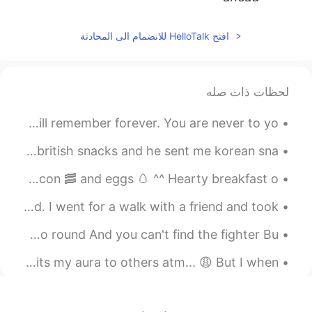
2020.06.25 13:05
Toralf
افتح HelloTalk للانضمام الى المحادثة
IT
HI
EN
DE
Have a good night
@dee_ID
لحظات ذات صله
2020.06.25 13:05
Toralf
IT
HI
EN
DE
Make Friends... Make Memories... Experience things you will remember forever. You are never to yo...
Haha. Not everyone is cool if I wear my
sunglasses.🤪 It's also sometimes not
me and my best friend did a snack exchange~ I sent him british snacks and he sent me korean sna...
cool to use these words.😁😁😁🤪
Good morning it’s Tuesday! Today’s breakfast 🍳 sausages bacon 🥓 and eggs 🥚 ^^ Hearty breakfast o...
2020.06.25 12:49
Happyday_Wildgorilla
I’m visiting my family in Pennsylvania for the weekend. I went for a walk with a friend and took ...
JP
KR
You're broken down and tired Of living life on a merry go round And you can't find the fighter Bu...
haha I dont want to use even if I know
the words which are rude, swear and
Storms in the UK has been frustrating but it feels like its my aura to others atm... 😩 But I when...
profane. Because my sunglasses are quiet
suited only for me. 😂😂😂 잘자요! 😴