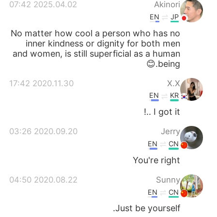
日本語
한국어
2025.04.02 07:42
Akinori
EN
JP
Русский
ไทย
No matter how cool a person who has no
inner kindness or dignity for both men
Indonesia
Italiano
and women, is still superficial as a human
being.😊
Türkçe
Tiếng Việt
2020.11.30 17:42
X.X
EN
KR
Português
I got it ..!
2020.09.20 03:26
Jerry
EN
CN
You're right
2020.08.22 04:50
Sunny
EN
CN
Just be yourself.