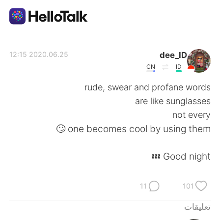
تطبيق تبادل اللغة
dee_ID
2020.06.25 12:15
CN
ID
AI Grammar Checker
rude, swear and profane words
are like sunglasses
العربية
not every
one becomes cool by using them 🙄
English
简体中文
Good night 💤
繁體中文
Español
11
101
Français
Deutsch
تعليقات