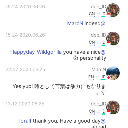
2020.06.26 15:24
dee_ID
CN
ID
indeed
@MarcN
2020.06.26 15:24
dee_ID
CN
ID
you have a nice
@Happyday_Wildgorilla
personality 👍
2020.06.25 22:57
MarcN
EN
JP
Yes yup! 時として言葉は暴力にもなりま
す。
2020.06.25 13:12
dee_ID
CN
ID
thank you. Have a good day
@Toralf
ahead