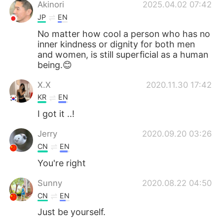
日本語
한국어
Akinori
2025.04.02 07:42
JP
EN
Русский
ไทย
No matter how cool a person who has no
inner kindness or dignity for both men
Indonesia
Italiano
and women, is still superficial as a human
being.😊
Türkçe
Tiếng Việt
X.X
2020.11.30 17:42
KR
EN
Português
I got it ..!
Jerry
2020.09.20 03:26
CN
EN
You're right
Sunny
2020.08.22 04:50
CN
EN
Just be yourself.