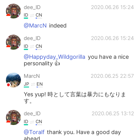
dee_ID
2020.06.26 15:24
ID
CN
@MarcN
indeed
dee_ID
2020.06.26 15:24
ID
CN
@Happyday_Wildgorilla
you have a nice
personality 👍
MarcN
2020.06.25 22:57
JP
EN
Yes yup! 時として言葉は暴力にもなりま
す。
dee_ID
2020.06.25 13:12
ID
CN
@Toralf
thank you. Have a good day
ahead