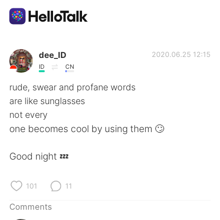
Language Exchange App
dee_ID
2020.06.25 12:15
ID
CN
AI Grammar Checker
rude, swear and profane words
are like sunglasses
English
not every
one becomes cool by using them 🙄
简体中文
繁體中文
Good night 💤
Español
العربية
101
11
Français
Deutsch
Comments