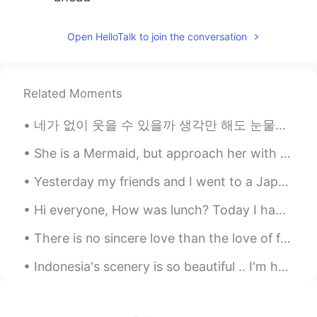
Toralf
2020.06.25 13:05
Open HelloTalk to join the conversation
DE
EN
HI
IT
@dee_ID
Have a good night
Related Moments
Toralf
2020.06.25 13:05
DE
EN
HI
IT
네가 없이 웃을 수 있을까 생각만 해도 눈물이나 힘든 시간 날 지켜준 사람 이제는 내가 그댈 지킬 테니 너의 품은 항상 따뜻했어 고단했던 나의 하루에 유일한 휴식처 우 워 ...
Haha. Not everyone is cool if I wear my
sunglasses.🤪 It's also sometimes not
She is a Mermaid, but approach her with caution, her mind swims at depths most would drown in. ~...
cool to use these words.😁😁😁🤪
Yesterday my friends and I went to a Japanese restaurant and we ate a lot of sushi. It was really...
Happyday_Wildgorilla
2020.06.25 12:49
Hi everyone, How was lunch? Today I had Babi Guling for lunch. It was mouthwatering. 🤤 I haven'...
KR
JP
There is no sincere love than the love of food.. -George Bernard Shaw- I have had this once ev...
haha I dont want to use even if I know
the words which are rude, swear and
Indonesia's scenery is so beautiful .. I'm happy to be here for a long time ... because this plac...
profane. Because my sunglasses are quiet
suited only for me. 😂😂😂 잘자요! 😴