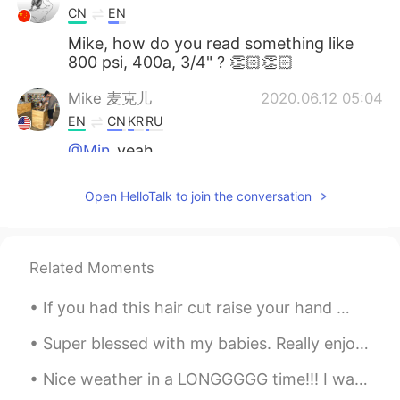
CN
EN
Mike, how do you read something like
800 psi, 400a, 3/4" ? 👏🏻👏🏻
Mike 麦克儿
2020.06.12 05:04
EN
CN
KR
RU
@Min
yeah
Min
2020.06.12 05:03
Open HelloTalk to join the conversation
CN
EN
最后一个是被动语态
Related Moments
If you had this hair cut raise your hand 🙋🏽‍♀️ if you knew someone with this hair cut raise your...
Super blessed with my babies. Really enjoyed the dinner my son and his wife prepared for us ♥️😍 M...
Nice weather in a LONGGGGG time!!! I wanna smell the automne air !! 😭😭😭😭😭😭😭😭😭😭 but i can't due t...