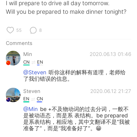
日本語
한국어
I will prepare to drive all day tomorrow.
Will you be prepared to make dinner tonight?
Русский
ไทย
55
8
Indonesia
Italiano
Comments
Türkçe
Tiếng Việt
Min
2020.06.13 01:46
CN
EN
Português
@Steven
听你这样的解释有道理，老师给
了我们错误的信息。
Steven
2020.06.12 21:27
EN
CN
@Min
be +不及物动词的过去分词，一般不
是被动语态，而是系 表结构。be prepared
是系表结构，相应地，其中文翻译不是“我被
准备了”，而是“我准备好了”。😁