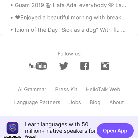
Guam 2019 괌 Hafa Adai everybody 🌺 Last week I went to Guam. Sadly it was a short vacation and o...
❤️Enjoyed a beautiful morning with breakfast on the beach 🏖 today!! Hope you all gave a fabulous ...
Idiom of the Day “Sick as a dog” With flu season in full strength, it is possible some of you ma...
Follow us
AI Grammar
Press Kit
HelloTalk Web
Language Partners
Jobs
Blog
About
Learn languages with 50
million+ native speakers for
Open App
free!