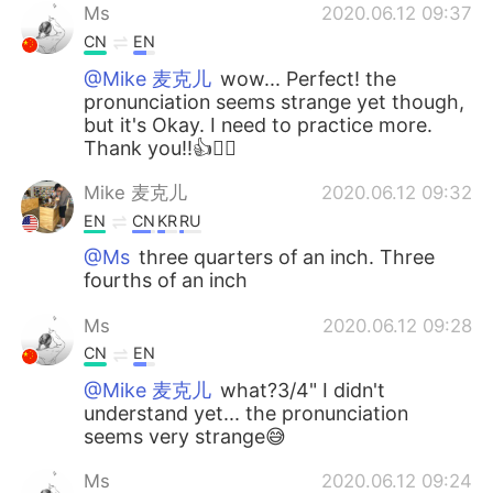
Ms
2020.06.12 09:37
CN
EN
@Mike 麦克儿
wow... Perfect! the
pronunciation seems strange yet though,
but it's Okay. I need to practice more.
Thank you!!👍🙇‍♀️
Mike 麦克儿
2020.06.12 09:32
EN
CN
KR
RU
@Ms
three quarters of an inch. Three
fourths of an inch
Ms
2020.06.12 09:28
CN
EN
@Mike 麦克儿
what?3/4" I didn't
understand yet... the pronunciation
seems very strange😅
Ms
2020.06.12 09:24