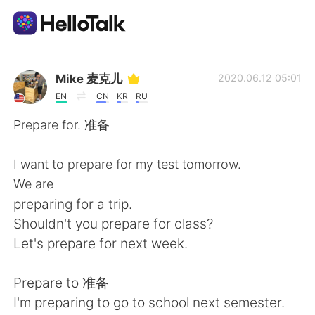
Language Exchange App
Mike 麦克儿
2020.06.12 05:01
EN
CN
KR
RU
AI Grammar Checker
Prepare for. 准备
English
I want to prepare for my test tomorrow.
We are
preparing for a trip.
简体中文
繁體中文
Shouldn't you prepare for class?
Let's prepare for next week.
Español
العربية
Prepare to 准备
Français
Deutsch
I'm preparing to go to school next semester.