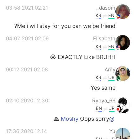
日本語
한국어
2021.02.21 03:58
dasom_
KR
EN
Русский
ไทย
Me i will stay for you can we be friend?
Indonesia
Italiano
2021.02.09 04:07
Elisabeth
KR
EN
Türkçe
Tiếng Việt
EXACTLY Like BRUHH 😭
Português
2021.02.08 00:12
Amy
KR
UR
Yes same
2020.12.30 02:10
Ryoya_66
EN
JP
Oops sorry 🙏
@Moshy
2020.12.14 17:36
Yu