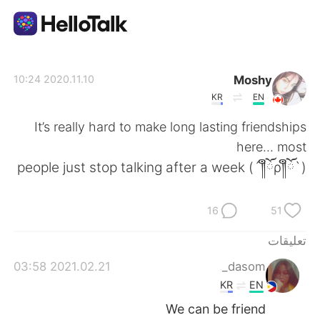
تطبيق تبادل اللغة
Moshy
2020.11.10 10:24
KR
EN
AI Grammar Checker
It’s really hard to make long lasting friendships
here... most
العربية
people just stop talking after a week (´༎ຶོρ༎ຶོ`)
16
51
English
简体中文
تعليقات
繁體中文
Español
2021.02.21 03:58
dasom_
KR
EN
Français
Deutsch
We can be friend