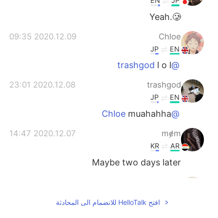
EN
JP
Yeah.🥲
2020.12.09 09:35
Chloe
JP
EN
l o l
@trashgod
2020.12.08 23:01
trashgod
JP
EN
muahahha
@Chloe
2020.12.07 14:47
mɇm
KR
AR
Maybe two days later
2020.11.10 13:00
ilyana
EN
FR
افتح HelloTalk للانضمام الى المحادثة
CAN YOU FEEL THE LOVE TONIGHT