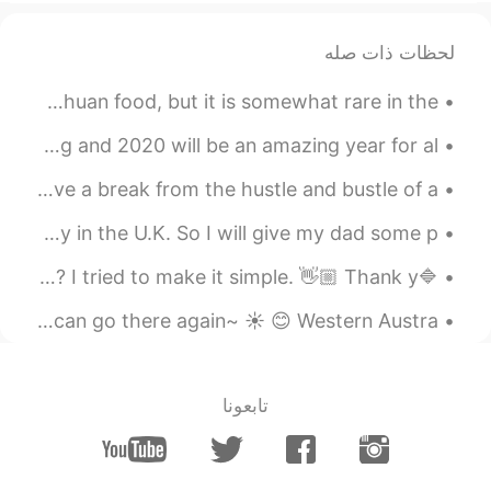
~~✨✨🦁 No report. Hmm.. Sorry~
2020.11.10 11:41
Sadia khan
لحظات ذات صله
EN
BN
Today, I made mapo tofu (麻婆豆腐)! I really like spicy sichuan food, but it is somewhat rare in the ...
It's true siso😔
Happy New Year to Everyone!! I hope you had a fun evening and 2020 will be an amazing year for al...
2020.11.10 10:37
Moshy
If you’re ever in the state of New York and wants to have a break from the hustle and bustle of a...
KR
EN
maybe we could be friends if
@Ryoya_66
Hey guys! How’s it going today! Today, it’s Father’s Day in the U.K. So I will give my dad some p...
you actually replied -.-
🔷일요일 밤입니다. 월요일 잘 보내시길 바래요~🔷 Is this right? Is it unnatural? I tried to make it simple. 👋🏼 Thank y...
2020.11.10 10:34
泰妍 tiba
I went to Yanchep yesterday ! It was amazing ! I wish I can go there again~ ☀️ 😊 Western Austra...
EN
AR
Yea, that's true.i don't have any friends
here right now :")
تابعونا
2020.11.10 10:28
Ryoya_66
EN
JP
That’s so true~~