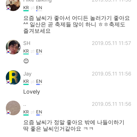
KR
EN
요즘 날씨가 좋아서 어디든 놀러가기 좋아요
^^ 일산은 곧 축제들 많이 하니 ㅎㅎ축제도
즐겨보세요
SH
2019.05.11 11:57
KR
EN
😊
Jay
2019.05.11 11:56
KR
EN
Lovely
..
2019.05.11 11:56
KR
EN
요즘 날씨가 정말 좋아요 밖에 나들이하기
딱 좋은 날씨인거같아요 ㅋㅋ