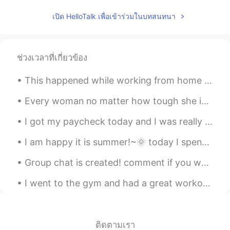
เปิด HelloTalk เพื่อเข้าร่วมในบทสนทนา
ช่วงเวลาที่เกี่ยวข้อง
This happened while working from home today! Me: look outside my window: “oh, a deer!” Deer: look...
Every woman no matter how tough she is , wants to be a princess for her man 😊♥️ Everyone deser...
I got my paycheck today and I was really surprised the amount I got. I'm proud of myself for work...
I am happy it is summer!~🌞 today I spent some time working on my book.✍ I had to do lots of res...
Group chat is created! comment if you would like to join. let's work together as a team to learn ...
I went to the gym and had a great workout, but then felt bored so started drinking wine by myself...
ติดตามเรา