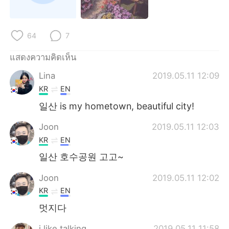
Deutsch
日本語
한국어
Русский
64
7
Indonesia
Italiano
แสดงความคิดเห็น
Lina
2019.05.11 12:09
Türkçe
Tiếng Việt
KR
EN
Português
일산 is my hometown, beautiful city!
Joon
2019.05.11 12:03
KR
EN
일산 호수공원 고고~
Joon
2019.05.11 12:02
KR
EN
멋지다
i like talking
2019.05.11 11:58