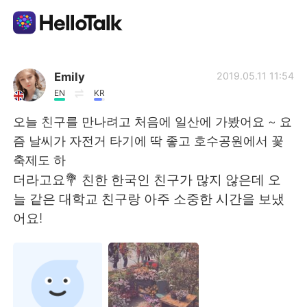
แอปแลกเปลี่ยนทางภาษา
Emily
2019.05.11 11:54
EN
KR
AI Grammar Checker
오늘 친구를 만나려고 처음에 일산에 가봤어요 ~ 요
즘 날씨가 자전거 타기에 딱 좋고 호수공원에서 꽃
ไทย
축제도 하
더라고요💐 친한 한국인 친구가 많지 않은데 오
늘 같은 대학교 친구랑 아주 소중한 시간을 보냈
English
简体中文
어요!
繁體中文
Español
العربية
Français