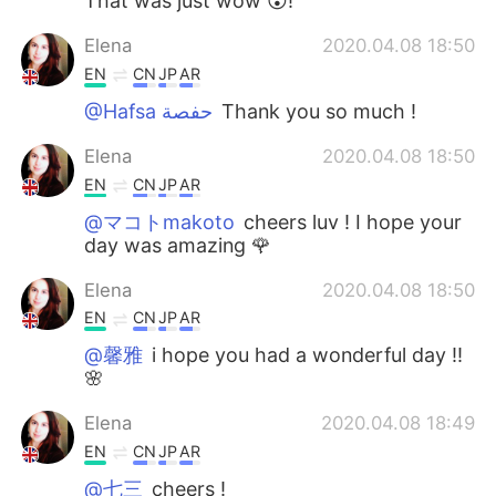
That was just wow 😮!
Elena
2020.04.08 18:50
EN
CN
JP
AR
@Hafsa حفصة
Thank you so much !
Elena
2020.04.08 18:50
EN
CN
JP
AR
@マコトmakoto
cheers luv ! I hope your
day was amazing 🌹
Elena
2020.04.08 18:50
EN
CN
JP
AR
@馨雅
i hope you had a wonderful day !!
🌸
Elena
2020.04.08 18:49
EN
CN
JP
AR
@七三
cheers !