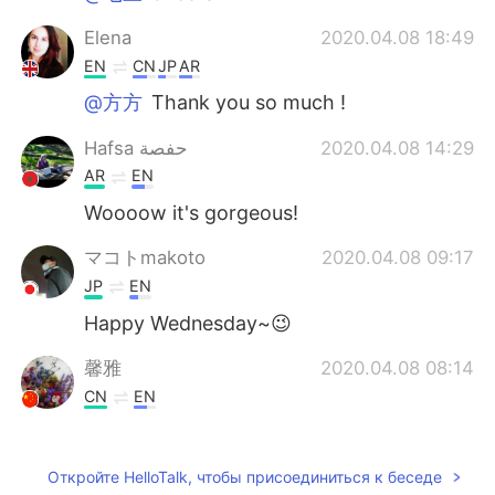
Elena
2020.04.08 18:49
EN
CN
JP
AR
@方方
Thank you so much !
Hafsa حفصة
2020.04.08 14:29
AR
EN
Woooow it's gorgeous!
マコトmakoto
2020.04.08 09:17
JP
EN
Happy Wednesday~😉
馨雅
2020.04.08 08:14
CN
EN
Thanks.you too.
Catriona
2020.04.08 07:41
Откройте HelloTalk, чтобы присоединиться к беседе