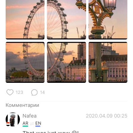
Deutsch
日本語
한국어
ไทย
Indonesia
Italiano
Türkçe
Tiếng Việt
Português
123
14
Комментарии
Nafea
2020.04.09 00:25
AR
EN