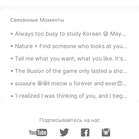
CN
EN
how you made it?
Связанные Моменты
리나
2020.04.08 07:32
Always too busy to study Korean 😪 Maybe that’s ok 🤔 내일 한국어 공부할거예요 오늘 친구랑 여기 왔어요 어졔 친구랑 하이킹 핬어요 (...
AR
EN
Thank you 🌸 Same to you ❤️
Nature + Find someone who looks at you the same way my dog looks at that stone. Also, I just obs...
Pearly
2020.04.08 07:31
Tell me what you want, what you like. It's okay, I'm a little curious too. Tell me if it's wrong...
CN
EN
The illusion of the game only lasted a short period of time, and she sat down on a moss-covered t...
Beautiful
suuuure 🤩🤩I meow u forever and ever😍 the only creation in this world could ask me this question ...
七三
2020.04.08 07:27
'I realized I was thinking of you, and I began to wonder how long you've been on my mind. Then it...
CN
EN
漂亮的照片
方方
2020.04.08 07:24
Подписывайтесь на нас
CN
EN
照片很漂亮😊