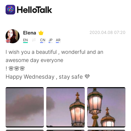
Приложение для Языкового Обмена
Elena
2020.04.08 07:20
EN
CN
JP
AR
AI Grammar Checker
I wish you a beautiful , wonderful and an
awesome day everyone
Русский
! 🌸🌸🌸
Happy Wednesday , stay safe 💜
English
简体中文
繁體中文
Español
العربية
Français