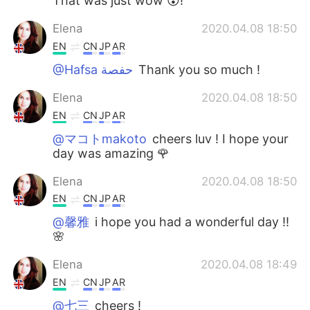
That was just wow 😮!
Elena
2020.04.08 18:50
EN
CN
JP
AR
@Hafsa حفصة
Thank you so much !
Elena
2020.04.08 18:50
EN
CN
JP
AR
@マコトmakoto
cheers luv ! I hope your
day was amazing 🌹
Elena
2020.04.08 18:50
EN
CN
JP
AR
@馨雅
i hope you had a wonderful day !!
🌸
Elena
2020.04.08 18:49
EN
CN
JP
AR
@七三
cheers !