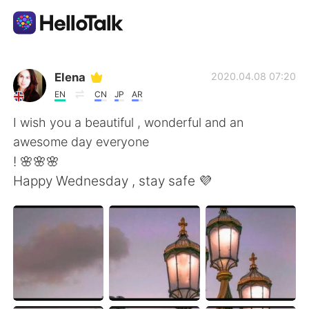
언어 교환 앱
Elena
2020.04.08 07:20
EN
CN
JP
AR
AI Grammar Checker
I wish you a beautiful , wonderful and an
awesome day everyone
한국어
! 🌸🌸🌸
Happy Wednesday , stay safe 💜
English
简体中文
繁體中文
Español
العربية
Français