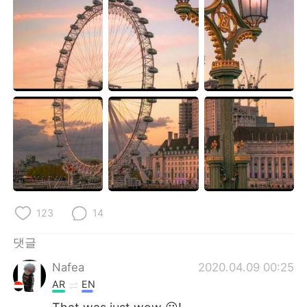
Deutsch
日本語
Русский
ไทย
Indonesia
Italiano
Türkçe
Tiếng Việt
Português
123
14
댓글
Nafea
2020.04.09 00:25
AR
EN