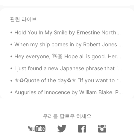
CN
EN
how you made it?
관련 라이브
리나
2020.04.08 07:32
Hold You In My Smile by Ernestine Northover. Sweet moment, stay with me, and pray do not flee s...
AR
EN
Thank you 🌸 Same to you ❤️
When my ship comes in by Robert Jones Burdette. Part 2 of 3. But though the storms her course h...
Pearly
2020.04.08 07:31
Hey everyone, 👋🏼 Hope all is good. Here are some words alongside what their opposites are. Take ...
CN
EN
I just found a new Japanese phrase that is going to be my favourite. 恋の予感 (こいのよかん) 'Koi no yoka...
Beautiful
⚜️♻️Quote of the day♻️⚜️ ”If you want to reap the harvest of triumph then you need to cultivate ...
七三
2020.04.08 07:27
Auguries of Innocence by William Blake. Part 5 of 7. He who mocks the Infant's Faith Shall be m...
CN
EN
漂亮的照片
方方
2020.04.08 07:24
우리를 팔로우 하세요
CN
EN
照片很漂亮😊