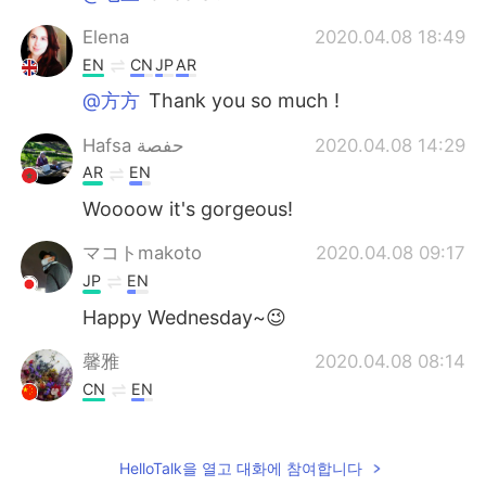
Elena
2020.04.08 18:49
EN
CN
JP
AR
@方方
Thank you so much !
Hafsa حفصة
2020.04.08 14:29
AR
EN
Woooow it's gorgeous!
マコトmakoto
2020.04.08 09:17
JP
EN
Happy Wednesday~😉
馨雅
2020.04.08 08:14
CN
EN
Thanks.you too.
Catriona
2020.04.08 07:41
HelloTalk을 열고 대화에 참여합니다