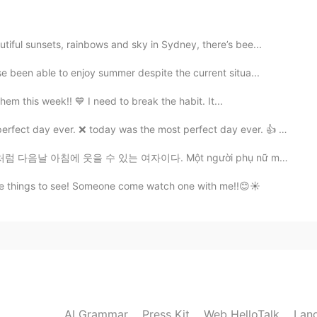
 nice and peaceful place 😊 and the handbags are
ful sunsets, rainbows and sky in Sydney, there’s bee...
2020.07.30 14:52
been able to enjoy summer despite the current situa...
hem this week!! 💙 I need to break the habit. It...
n environment calms the mind . It looks like the
picture of water flowing out is similar to the water
y ever. ❌ today was the most perfect day ever. 👍 (t...
마음을 평온하게 합니다. 핸드백 장식 용품이 손으로 만든것 처럼
 물이 흘러나오는 모습이 한국의 물레방아와 비슷하다😃
 있는 여자이다. Một người phụ nữ mạnh mẽ là người có thể m...
ite things to see! Someone come watch one with me!!😊☀️
2020.07.29 11:59
d. I want to go.😊
AI Grammar
Press Kit
Web HelloTalk
Lan