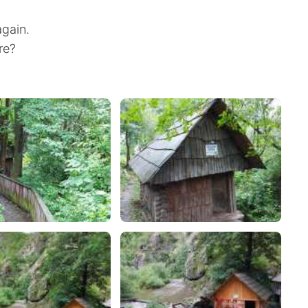
gain.
ere?