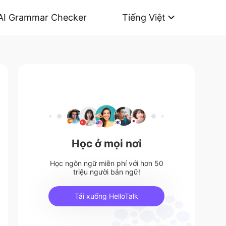
AI Grammar Checker
Tiếng Việt
Học ở mọi nơi
Học ngôn ngữ miễn phí với hơn 50
triệu người bản ngữ!
Tải xuống HelloTalk