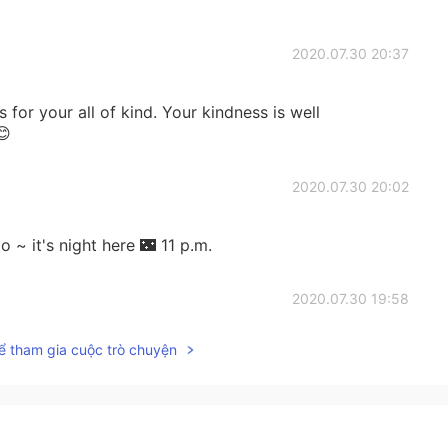
2020.07.30 20:37
s for your all of kind. Your kindness is well
😊
2020.07.30 20:02
~ it's night here 🌃 11 p.m.
2020.07.30 19:58
ể tham gia cuộc trò chuyện
2020.07.30 19:53