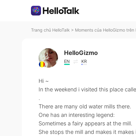
Trang chủ HelloTalk
>
Moments của HelloGizmo trên 
HelloGizmo
EN
KR
Hi ~
In the weekend i visited this place call
.
There are many old water mills there.
One has an interesting legend:
Sometimes a fairy appears at the mill.
She stops the mill and makes it makes 