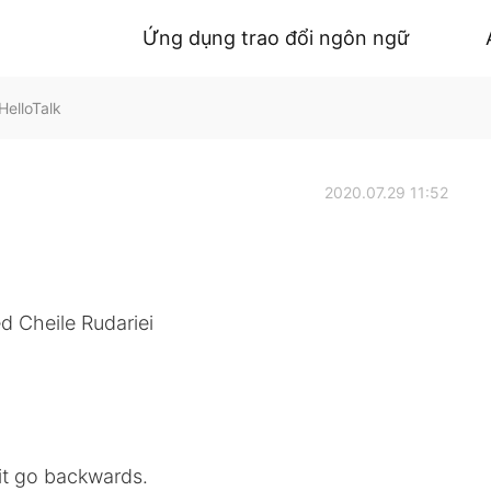
Ứng dụng trao đổi ngôn ngữ
HelloTalk
2020.07.29 11:52
ed Cheile Rudariei
it go backwards.