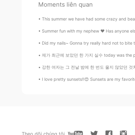
Moments liên quan
@chkim1709
안녕하세요 ~ Yes, it's a
all hand made
This summer we have had some crazy and beauti
chkim1709
Summer fun with my nephew ❤️ Has anyone else 
KR
EN
Did my nails~ Gonna try really hard not to bite t
Buna.. Buna dimineata .😊 The gree
handbags are hand made . The last 
제가 최근에 보았던 한 가지 실수 today was the perfect da
wheel in Korea. 녹색환경이 
보입니다. 맨 마지막에 있는 사진에
강한 여자는 그 전날 밤에 한 번도 울지 않았던 것처럼 다음날 아침에 웃을 수
I love pretty sunsets!!😍 Sunsets are my favor
hiroko
JP
EN
It's a place with a wonderful legen
Theo dõi chúng tôi