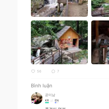
56
7
Bình luận
곧미남
KR
EN
풍경이 멋져