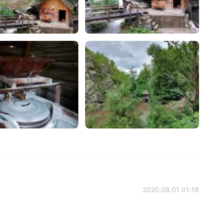
2020.08.01 01:16