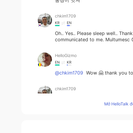
chkim1709
KR
EN
Oh.. Yes.. Please sleep well.. Thank
communicated to me. Multumesc 
HelloGizmo
EN
KR
@chkim1709
Wow 🤗 thank you too 
chkim1709
KR
EN
Mở HelloTalk đ
Buna ziua.. Mulțumesc 😊
HelloGizmo
EN
KR