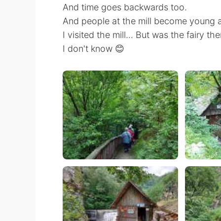
And time goes backwards too.
And people at the mill become young a
I visited the mill... But was the fairy th
I don't know 😊