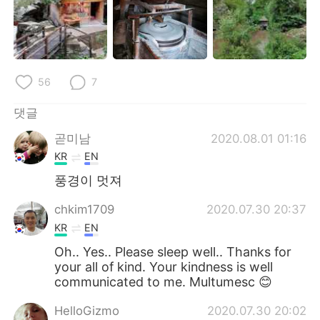
56
7
댓글
곧미남
2020.08.01 01:16
KR
EN
풍경이 멋져
chkim1709
2020.07.30 20:37
KR
EN
Oh.. Yes.. Please sleep well.. Thanks for
your all of kind. Your kindness is well
communicated to me. Multumesc 😊
HelloGizmo
2020.07.30 20:02