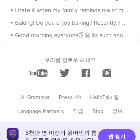
I hate it when my family reminds me of my past and blames me for it ~ “Thank you” so much for you...
Baking! Do you enjoy baking? Recently, I attempted a chocolate peanut butter ball recipe....
Good morning eyeryone🖐🤗 its such another hot day today🥵🌈☀️hope everyone us having a nice day or n...
우리를 팔로우 하세요
HelloTalk 웹
AI Grammar
Press Kit
직업
정보
Language Partners
Blog
5천만 명 이상의 원어민과 함
앱 열기