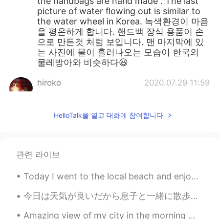
the handbags are hand made . The last
picture of water flowing out is similar to
the water wheel in Korea. 녹색환경이 마음
을 평온하게 합니다. 핸드백 장식 용품이 손
으로 만든것 처럼 보입니다. 맨 마지막에 있
는 사진에 물이 흘러나오는 모습이 한국의
물레방아와 비슷하다😃
hiroko
2020.07.29 11:59
JP
EN
It's a place with a wonderful legend. I
HelloTalk을 열고 대화에 참여합니다
want to go.😊
관련 라이브
Today I went to the local beach and enjoyed a walk in the sun. ⛱️🌊🚶🚶 The sun was out ☀️ there wa...
今日は天気が良いだから息子と一緒に散歩公園に行って遊んだ Today the weather is nice so my son and I went to a walking park for...
Amazing view of my city in the morning 🌄 NYC 🗽 Took this picture little early before I ran hom...