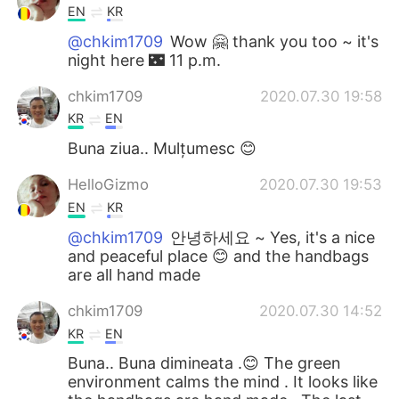
EN
KR
@chkim1709
Wow 🤗 thank you too ~ it's
night here 🌃 11 p.m.
chkim1709
2020.07.30 19:58
KR
EN
Buna ziua.. Mulțumesc 😊
HelloGizmo
2020.07.30 19:53
EN
KR
@chkim1709
안녕하세요 ~ Yes, it's a nice
and peaceful place 😊 and the handbags
are all hand made
chkim1709
2020.07.30 14:52
KR
EN
Buna.. Buna dimineata .😊 The green
environment calms the mind . It looks like