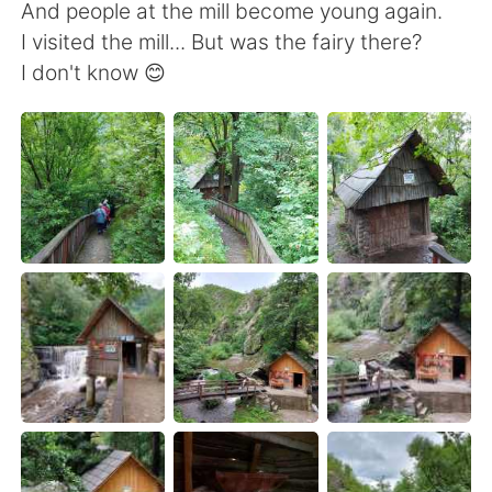
Deutsch
日本語
And people at the mill become young again.
I visited the mill... But was the fairy there?
Русский
ไทย
I don't know 😊
Indonesia
Italiano
Türkçe
Tiếng Việt
Português