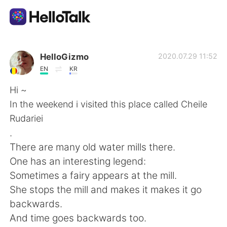
언어 교환 앱
HelloGizmo
2020.07.29 11:52
EN
KR
AI Grammar Checker
Hi ~
In the weekend i visited this place called Cheile
한국어
Rudariei
.
There are many old water mills there.
English
简体中文
One has an interesting legend:
Sometimes a fairy appears at the mill.
繁體中文
Español
She stops the mill and makes it makes it go
backwards.
العربية
Français
And time goes backwards too.