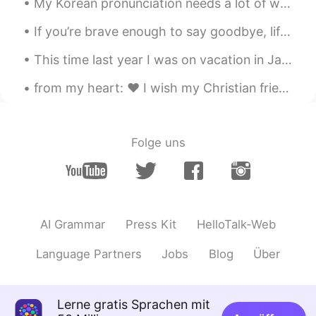
My Korean pronunciation needs a lot of work. Let me know if you’re interested in learning British...
@ゆき
Yayyy 😁 今、もう一つ作ってる😋
If you’re brave enough to say goodbye, life will reward you with a new hello. #Goodbye2020 #Hel...
Abdullah Khan
2021.03.13 13:08
UR
EN
This time last year I was on vacation in Japan with my buddies. Now we cant go anywhere 작년 이맘때 ...
2
from my heart: ❤️ I wish my Christian friends & their families a merry and joyful Christmas 🎄 ❤️...
ゆき
2021.03.13 13:06
JP
EN
Folge uns
@Jo
クイズ楽しい〜笑
Jo
2021.03.13 13:04
EN
JP
@ゆき
Wow! Great! 🙈
AI Grammar
Press Kit
HelloTalk-Web
ゆき
2021.03.13 13:04
Language Partners
Jobs
Blog
Über
JP
EN
2 かなぁー
Lerne gratis Sprachen mit