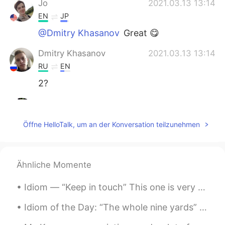
Jo
2021.03.13 13:14
EN
JP
@Dmitry Khasanov
Great 😋
Dmitry Khasanov
2021.03.13 13:14
RU
EN
2?
Abdullah Khan
2021.03.13 13:11
UR
EN
Öffne HelloTalk, um an der Konversation teilzunehmen
@Jo
thanks
Jo
2021.03.13 13:09
Ähnliche Momente
EN
JP
@Abdullah Khan
Good job 😎
Idiom — “Keep in touch” This one is very simple and common so you may already know it, but I wa...
Jo
2021.03.13 13:09
Idiom of the Day: “The whole nine yards” This expression means that you are fulfilling a task o...
EN
JP