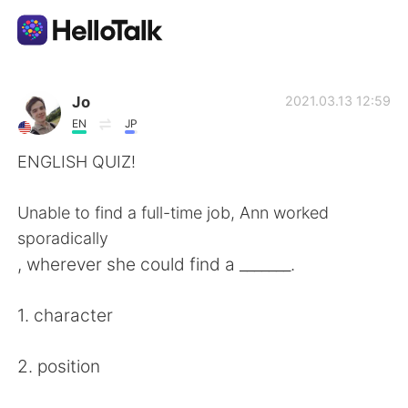
Sprachaustausch-App
Jo
2021.03.13 12:59
EN
JP
AI Grammar Checker
ENGLISH QUIZ!
Deutsch
Unable to find a full-time job, Ann worked
sporadically
, wherever she could find a _______.
English
简体中文
1. character
繁體中文
Español
2. position
العربية
Français