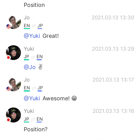
Position
Jo
2021.03.13 13:30
EN
JP
@Yuki
Great!
Yuki
2021.03.13 13:29
JP
EN
@Jo
✌️
Jo
2021.03.13 13:17
EN
JP
@Yuki
Awesome! 😁
Yuki
2021.03.13 13:16
JP
EN
Position?