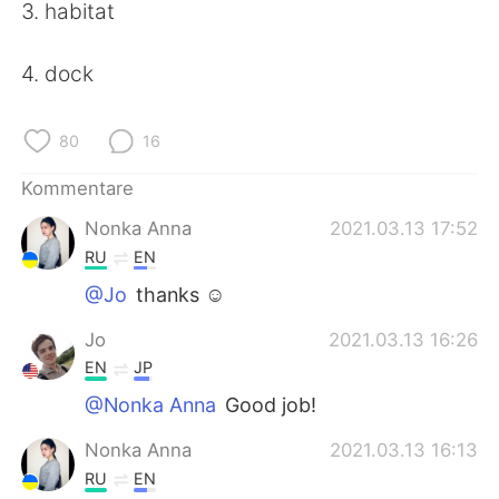
日本語
한국어
3. habitat
Русский
ไทย
4. dock
Indonesia
Italiano
80
16
Türkçe
Tiếng Việt
Kommentare
Nonka Anna
2021.03.13 17:52
Português
RU
EN
@Jo
thanks ☺️
Jo
2021.03.13 16:26
EN
JP
@Nonka Anna
Good job!
Nonka Anna
2021.03.13 16:13
RU
EN