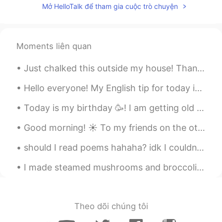
Mở HelloTalk để tham gia cuộc trò chuyện
I’m starvingggggg🤤🤤🤤
Melissa Na
2021.01.26 03:55
Moments liên quan
ES
EN
It look delicious!
Just chalked this outside my house! Thank you to our fantastic national health service owned and ...
mild
2021.01.26 03:51
Hello everyone! My English tip for today is on the phrase “lighten up.” “lighten up” means rela...
JP
EN
Today is my birthday 🥳! I am getting old 🤔😂 but I feel young. On my birthday my daughter’s would ...
Wow are you chef?
Good morning! ☀️ To my friends on the other side of the world Good night 🌙 How was your day? ...
should I read poems hahaha? idk I couldn’t really see the poem because my eyesight is terrible ...
I made steamed mushrooms and broccoli with rice and spicy tuna. 😍. I just seemed to have made too...
Theo dõi chúng tôi