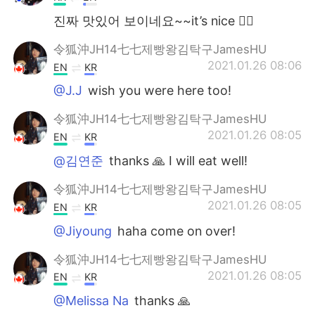
진짜 맛있어 보이네요~~it’s nice 👍🏽
令狐沖JH14七七제빵왕김탁구JamesHU
2021.01.26 08:06
EN
KR
@J.J
wish you were here too!
令狐沖JH14七七제빵왕김탁구JamesHU
2021.01.26 08:05
EN
KR
@김연준
thanks 🙏 I will eat well!
令狐沖JH14七七제빵왕김탁구JamesHU
2021.01.26 08:05
EN
KR
@Jiyoung
haha come on over!
令狐沖JH14七七제빵왕김탁구JamesHU
2021.01.26 08:05
EN
KR
@Melissa Na
thanks 🙏