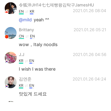
令狐沖JH14七七제빵왕김탁구JamesHU
2021.01.26 08:04
EN
KR
@mild
yeah ^^
Brittany
2021.01.26 05:21
CN
EN
wow，Italy noodls
J.J
2021.01.26 04:56
KR
EN
I wish I was there
김연준
2021.01.26 04:24
KR
EN
맛있게 드세요
Jiyoung
2021.01.26 04:03
KR
JP