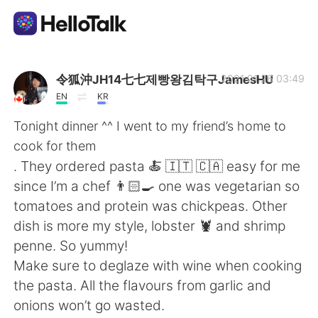
Ứng dụng trao đổi ngôn ngữ
令狐沖JH14七七제빵왕김탁구JamesHU
2021.01.26 03:49
EN
KR
AI Grammar Checker
Tonight dinner ^^ I went to my friend’s home to
cook for them
Tiếng Việt
. They ordered pasta 🍝 🇮🇹 🇨🇦 easy for me
since I’m a chef 👨🏻‍🍳 one was vegetarian so
tomatoes and protein was chickpeas. Other
English
简体中文
dish is more my style, lobster 🦞 and shrimp
penne. So yummy!
繁體中文
Español
Make sure to deglaze with wine when cooking
the pasta. All the flavours from garlic and
العربية
Français
onions won’t go wasted.