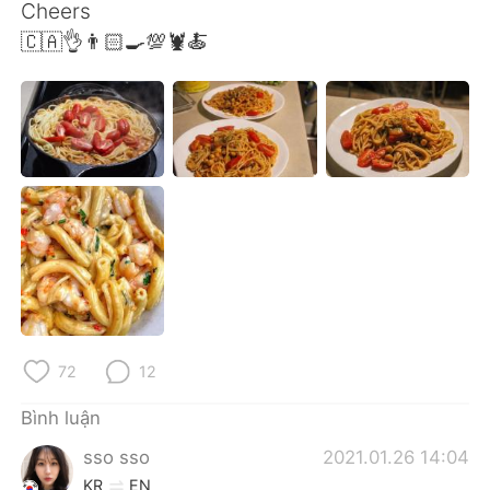
Deutsch
日本語
Cheers
🇨🇦👌👨🏻‍🍳💯🦞🍝
한국어
Русский
ไทย
Indonesia
Italiano
Türkçe
Português
72
12
Bình luận
sso sso
2021.01.26 14:04
KR
EN