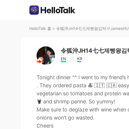
HelloTalk 홈
>
令狐沖JH14七七제빵왕김탁구JamesH
令狐沖JH14七七제빵왕김탁
EN
KR
Tonight dinner ^^ I went to my friend’
. They ordered pasta 🍝 🇮🇹 🇨🇦 easy
vegetarian so tomatoes and protein was
🦞 and shrimp penne. So yummy!
Make sure to deglaze with wine when co
onions won’t go wasted.
Cheers