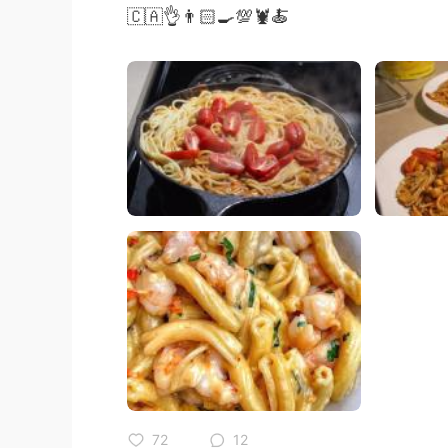
🇨🇦👌👨🏻‍🍳💯🦞🍝
72
12