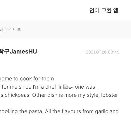
언어 교환 앱
U님의 라이브
구JamesHU
2021.01.26 03:49
s home to cook for them
 for me since I’m a chef 👨🏻‍🍳 one was
 chickpeas. Other dish is more my style, lobster
oking the pasta. All the flavours from garlic and