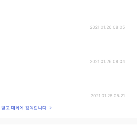
2021.01.26 08:05
2021.01.26 08:04
2021.01.26 05:21
lk을 열고 대화에 참여합니다
2021.01.26 04:56