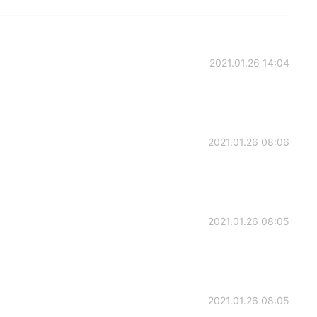
2021.01.26 14:04
2021.01.26 08:06
2021.01.26 08:05
2021.01.26 08:05