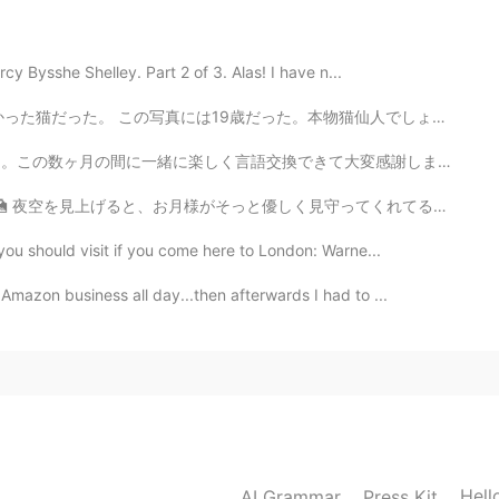
y Bysshe Shelley. Part 2 of 3. Alas! I have n...
2021.01.26 04:24
。本物猫仙人でしょ？笑 名前はボルーマンだった。 日本にはその伝説がありますか？20歳の猫は化け猫になるだ...
語交換できて大変感謝します🙏 これから英語関係の質問をどれほど回答できるかは場合次第ですけど、インスタグ...
っと優しく見守ってくれてるみたいでホッとしますね (*´˘`*) 日本はもう金曜日の夜かな？ みなさん、一...
2021.01.26 04:03
you should visit if you come here to London: Warne...
mazon business all day...then afterwards I had to ...
2021.01.26 03:55
2021.01.26 03:51
Hell
AI Grammar
Press Kit