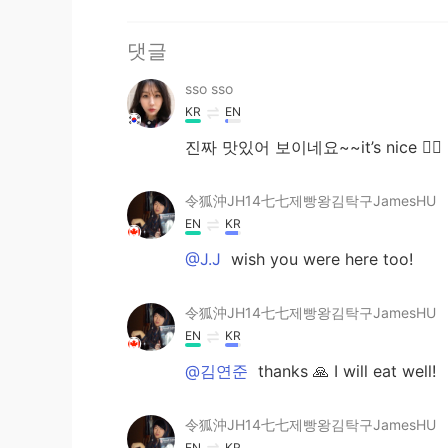
댓글
sso sso
KR
EN
진짜 맛있어 보이네요~~it’s nice 👍🏽
令狐沖JH14七七제빵왕김탁구JamesHU
EN
KR
@J.J
wish you were here too!
令狐沖JH14七七제빵왕김탁구JamesHU
EN
KR
@김연준
thanks 🙏 I will eat well!
令狐沖JH14七七제빵왕김탁구JamesHU
EN
KR