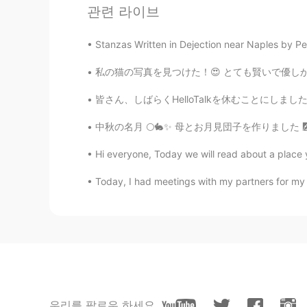
관련 라이브
I wish I was there
Stanzas Written in Dejection near Naples by Perc
김연준
私の猫の写真を見つけた！😍 とても賢いで優しかった猫だった。 この写真には19歳だった
KR
EN
皆さん、しばらくHelloTalkを休むことにしました。この数ヶ月の間に一緒に楽しく言
맛있게 드세요
中秋の名月 🌕🐇✨ 母とお月見団子を作りました 🎑 夜空を見上げると、お月様がそ
Jiyoung
KR
JP
Hi everyone, Today we will read about a place 
I’m starvingggggg🤤🤤🤤
Today, I had meetings with my partners for my A
Melissa Na
ES
EN
It look delicious!
mild
우리를 팔로우 하세요
JP
EN