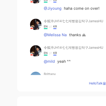
@Jiyoung
haha come on over!
令狐沖JH14七七제빵왕김탁구JamesHU
EN
KR
@Melissa Na
thanks 🙏
令狐沖JH14七七제빵왕김탁구JamesHU
EN
KR
@mild
yeah ^^
Brittany
CN
EN
HelloTa
wow，Italy noodls
J.J
KR
EN