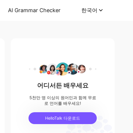
AI Grammar Checker
한국어
어디서든 배우세요
5천만 명 이상의 원어민과 함께 무료
로 언어를 배우세요!
HelloTalk 다운로드