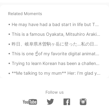
Related Moments
He may have had a bad start in life but THIS HANDSOME GOOD BOY is just to adorable to say “no” to...
This is a famous Oyakata, Mitsuhiro Araki. His restaurant has 3 Michelin stars and is very expens...
昨日、岐阜県木曽駒ヶ岳に登った…私の日本で初めての山でした。 危険なところはたくさんありましたが、楽しかったです！「間違えのステップは人生の最後のステップ」と思った… 私はたぶんちょっとバカ、高...
This is one ☝️of my favorite digital animator/artists drawings. Every time I feel sad her paint...
Trying to learn Korean has been a challenging but fascinating journey for me so far. There are to...
**Me talking to my mum** Her: I'm glad you grew into your head, you had a massive head as a baby...
Follow us