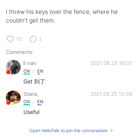
日本語
한국어
I threw his keys over the fence, where he
Русский
ไทย
couldn't get them.
Indonesia
Italiano
73
2
Türkçe
Tiếng Việt
Comments
li nan
2021.08.25 16:07
Português
CN
EN
Get 到了
Stana
2021.08.25 15:39
CN
EN
Useful
Open HelloTalk to join the conversation