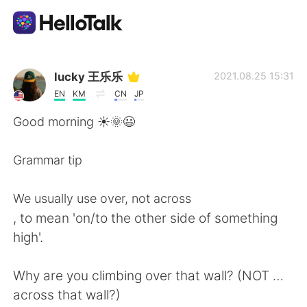
Language Exchange App
lucky 王乐乐
2021.08.25 15:31
EN
KM
CN
JP
AI Grammar Checker
Good morning ☀️🌞😃
English
Grammar tip
We usually use over, not across
简体中文
繁體中文
, to mean 'on/to the other side of something
high'.
Español
العربية
Why are you climbing over that wall? (NOT …
Français
Deutsch
across that wall?)