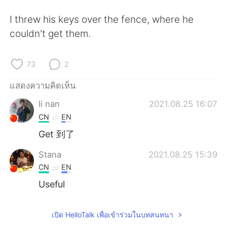
Deutsch
日本語
I threw his keys over the fence, where he
한국어
Русский
couldn't get them.
Indonesia
Italiano
73
2
Türkçe
Tiếng Việt
แสดงความคิดเห็น
li nan
2021.08.25 16:07
Português
CN
EN
Get 到了
Stana
2021.08.25 15:39
CN
EN
Useful
เปิด HelloTalk เพื่อเข้าร่วมในบทสนทนา