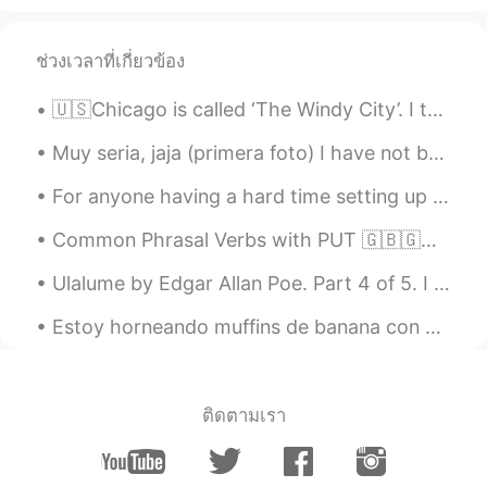
ช่วงเวลาที่เกี่ยวข้อง
🇺🇸Chicago is called ‘The Windy City’. I think it comes from the really cold wind that flows over ...
Muy seria, jaja (primera foto) I have not been posting a lot because I am busy, but I hope ever...
For anyone having a hard time setting up an introduction / profile, here are some suggestions and...
Common Phrasal Verbs with PUT 🇬🇧🇬🇧🇬🇧 - Put back - Put the food back because we already have too ...
Ulalume by Edgar Allan Poe. Part 4 of 5. I replied—"This is nothing but dreaming: Let us on by ...
Estoy horneando muffins de banana con chispas de chocolate. Pero no tengo chispas de chocolate po...
ติดตามเรา