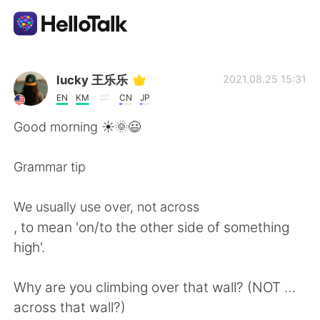
แอปแลกเปลี่ยนทางภาษา
lucky 王乐乐
2021.08.25 15:31
EN
KM
CN
JP
AI Grammar Checker
Good morning ☀️🌞😃
ไทย
Grammar tip
We usually use over, not across
English
简体中文
, to mean 'on/to the other side of something
high'.
繁體中文
Español
Why are you climbing over that wall? (NOT …
العربية
Français
across that wall?)