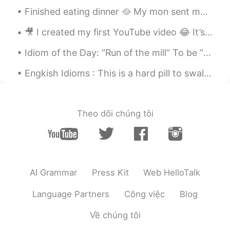
Finished eating dinner 🥘 My mon sent me pictures of her teddy bear 🧸 she got it some hair and r...
🎥 I created my first YouTube video 😂 It’s a tarot card review! 🔮 Thank you to everyone who enco...
Idiom of the Day: “Run of the mill” To be “run of the mill,” you are explaining something that ...
Engkish Idioms : This is a hard pill to swallow Dialogue Jessie: I've been meaning to paint t...
Theo dõi chúng tôi
AI Grammar
Press Kit
Web HelloTalk
Language Partners
Công việc
Blog
Về chúng tôi