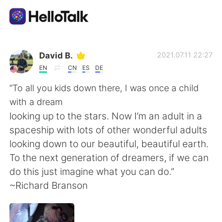
Ứng dụng trao đổi ngôn ngữ
David B.
2021.07.11 22:27
EN
CN
ES
DE
AI Grammar Checker
“To all you kids down there, I was once a child
with a dream
Tiếng Việt
looking up to the stars. Now I’m an adult in a
spaceship with lots of other wonderful adults
looking down to our beautiful, beautiful earth.
English
简体中文
To the next generation of dreamers, if we can
do this just imagine what you can do.”
繁體中文
Español
~Richard Branson
العربية
Français