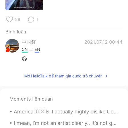
Deutsch
日本語
한국어
Русский
88
1
ไทย
Indonesia
Bình luận
中国红
2021.07.12 00:44
Italiano
Türkçe
CN
EN
😄
Português
Mở HelloTalk để tham gia cuộc trò chuyện
Moments liên quan
America 🇺🇸🤘 I actually highly dislike Coke and I rarely ever drink soda. I just liked this can. 😂
I mean, I’m not an artist clearly.. It’s not good but it’s not bad either. I think it’s cute. 🤷🏼‍♀️😂