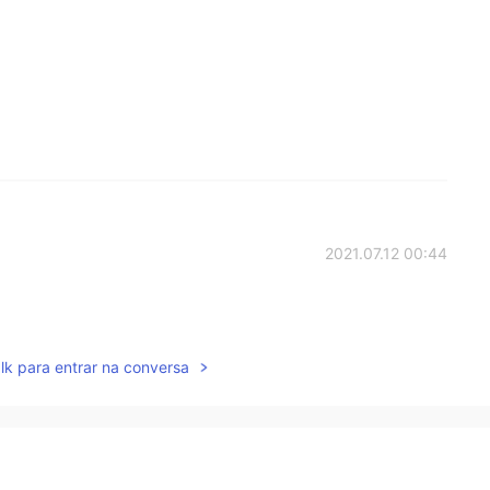
2021.07.12 00:44
lk para entrar na conversa