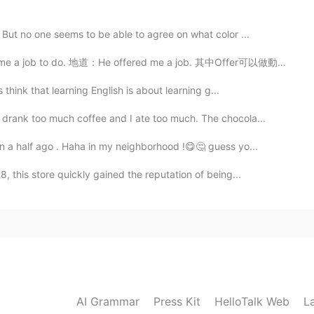
 But no one seems to be able to agree on what color ...
地道：He offered me a job. 其中Offer可以做動詞用，也可以做名詞用。還有一些固定搭配...
think that learning English is about learning g...
drank too much coffee and I ate too much. The chocola...
n a half ago . Haha in my neighborhood !😋🤔 guess yo...
 this store quickly gained the reputation of being...
AI Grammar
Press Kit
HelloTalk Web
L