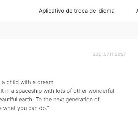
Aplicativo de troca de idioma
2021.07.11 22:27
e a child with a dream
lt in a spaceship with lots of other wonderful
eautiful earth. To the next generation of
ne what you can do.”