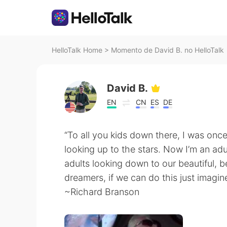
HelloTalk Home
>
Momento de David B. no HelloTalk
David B.
EN
CN
ES
DE
“To all you kids down there, I was onc
looking up to the stars. Now I’m an adu
adults looking down to our beautiful, b
dreamers, if we can do this just imagi
~Richard Branson