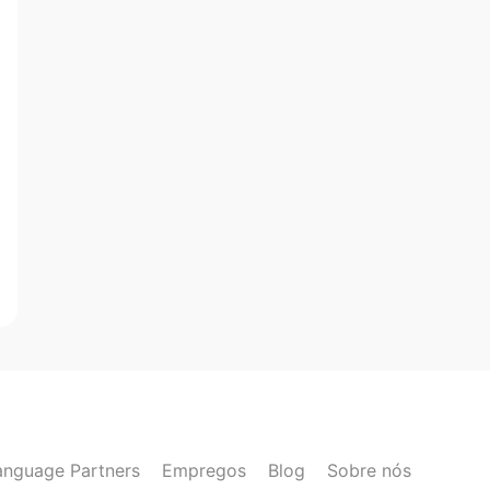
anguage Partners
Empregos
Blog
Sobre nós