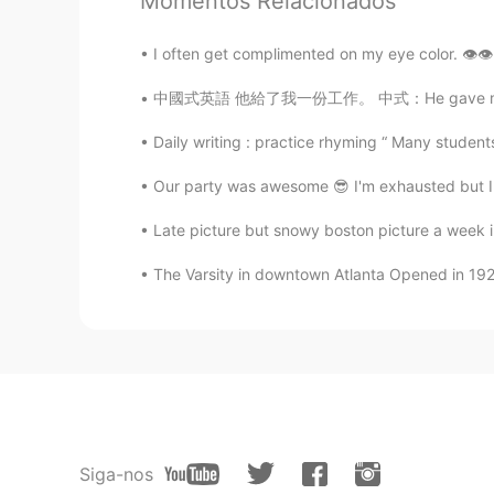
Momentos Relacionados
I often get complimented on my eye color. 👁👁
中國式英語 他給了我一份工作。 中式：He gave me a job to do. 
Daily writing : practice rhyming “ Many students 
Our party was awesome 😎 I'm exhausted but I 
Late picture but snowy boston picture a week i
The Varsity in downtown Atlanta Opened in 1928,
Siga-nos