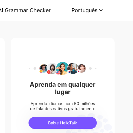
AI Grammar Checker
Português
Aprenda em qualquer
lugar
Aprenda idiomas com 50 milhões
de falantes nativos gratuitamente
Baixe HelloTalk