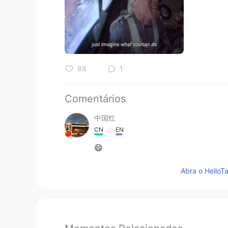
88
1
Comentários
中国红
CN
EN
😄
Abra o HelloTa