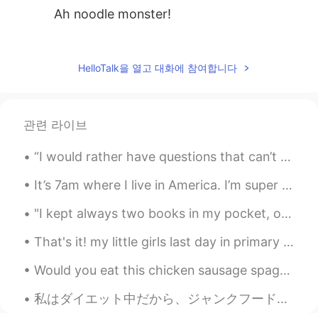
Ah noodle monster!
四月
2021.06.29 14:14
CN
EN
HelloTalk을 열고 대화에 참여합니다
广州的竹升面也好吃，爽口！
bobby
2021.03.24 02:21
관련 라이브
CN
EN
@mitchell
It's not very famous compared
“I would rather have questions that can’t be answered than answers that can’t be questioned.” — ...
to these.
It’s 7am where I live in America. I’m super sleepy and moving slow. But today I wanted to take pi...
mitchell
2021.03.24 02:18
"I kept always two books in my pocket, one to read, one to write in." --Robert Louis Stevenson F...
EN
CN
VI
KM
@bobby
👍, next time I am there I will try
That's it! my little girls last day in primary school done and dusted. what a lovely teacher and ...
it. By the way are the Fuzhou noodles
Would you eat this chicken sausage spaghetti? This may look strange but it is fast and easy to ma...
famous?
私はダイエット中だから、ジャンクフードについて書く😂 Since I’m on a diet, I’ll write about junk food アメリカのコンビニには色々なジャンクフー...
bobby
2021.03.24 02:05
CN
EN