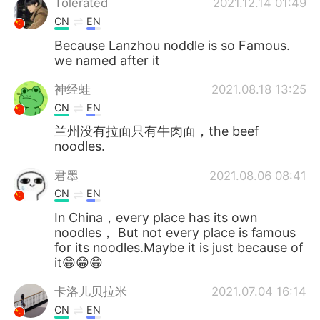
Tolerated
2021.12.14 01:49
CN
EN
Because Lanzhou noddle is so Famous.
we named after it
神经蛙
2021.08.18 13:25
CN
EN
兰州没有拉面只有牛肉面，the beef
noodles.
君墨
2021.08.06 08:41
CN
EN
In China，every place has its own
noodles， But not every place is famous
for its noodles.Maybe it is just because of
it😁😁😁
卡洛儿贝拉米
2021.07.04 16:14
CN
EN