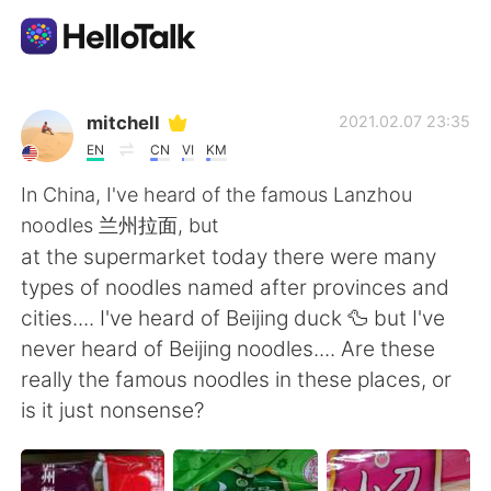
언어 교환 앱
mitchell
2021.02.07 23:35
EN
CN
VI
KM
AI Grammar Checker
In China, I've heard of the famous Lanzhou
noodles 兰州拉面, but
한국어
at the supermarket today there were many
types of noodles named after provinces and
cities.... I've heard of Beijing duck 🦆 but I've
English
简体中文
never heard of Beijing noodles.... Are these
really the famous noodles in these places, or
繁體中文
Español
is it just nonsense?
العربية
Français