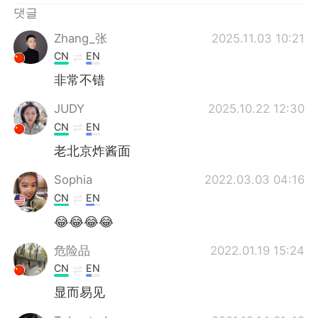
댓글
Zhang_张
2025.11.03 10:21
CN
EN
非常不错
JUDY
2025.10.22 12:30
CN
EN
老北京炸酱面
Sophia
2022.03.03 04:16
CN
EN
😂😂😂😂
危险品
2022.01.19 15:24
CN
EN
显而易见