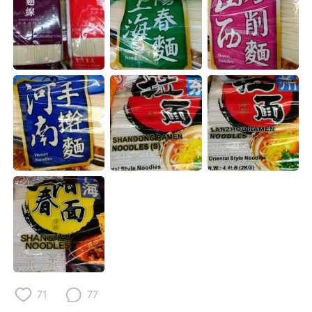
Deutsch
日本語
Русский
ไทย
Indonesia
Italiano
Türkçe
Tiếng Việt
Português
71
77