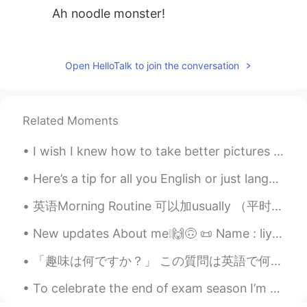
Ah noodle monster!
四月
2021.06.29 14:14
CN
EN
Open HelloTalk to join the conversation
广州的竹升面也好吃，爽口！
bobby
2021.03.24 02:21
Related Moments
CN
EN
@mitchell
It's not very famous compared
I wish I knew how to take better pictures because this food looks so delicious in person. I’m in ...
to these.
Here’s a tip for all you English or just language learners : 🗣there’s no fast way to learn Engli...
mitchell
2021.03.24 02:18
英语Morning Routine 可以加usually （平时）但是不用 What time do you wake up? What time do you get up? When d...
EN
CN
VI
KM
@bobby
👍, next time I am there I will try
New updates About me❕🙌🙃 📜 Name : liya 🌎 Where are you from? : England. But currently living in S...
it. By the way are the Fuzhou noodles
「趣味は何ですか？」 この質問は英語で何ですか？ “What is your hobby?” “What do you like doing?” Mark先生の意見: 私は_____が趣味...
famous?
To celebrate the end of exam season I’m going to a party this weekend- in England ppl have exams ...
bobby
2021.03.24 02:05
CN
EN