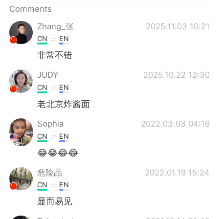
Comments
Zhang_张
2025.11.03 10:21
CN
EN
非常不错
JUDY
2025.10.22 12:30
CN
EN
老北京炸酱面
Sophia
2022.03.03 04:16
CN
EN
😂😂😂😂
危险品
2022.01.19 15:24
CN
EN
显而易见