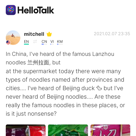
Language Exchange App
mitchell
2021.02.07 23:35
EN
CN
VI
KM
AI Grammar Checker
In China, I've heard of the famous Lanzhou
noodles 兰州拉面, but
English
at the supermarket today there were many
types of noodles named after provinces and
cities.... I've heard of Beijing duck 🦆 but I've
简体中文
繁體中文
never heard of Beijing noodles.... Are these
really the famous noodles in these places, or
Español
العربية
is it just nonsense?
Français
Deutsch