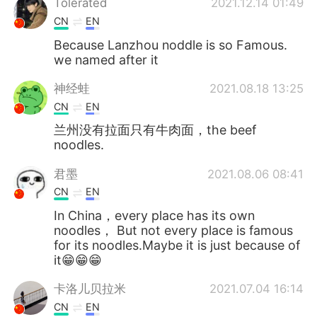
Tolerated
2021.12.14 01:49
CN
EN
Because Lanzhou noddle is so Famous.
we named after it
神经蛙
2021.08.18 13:25
CN
EN
兰州没有拉面只有牛肉面，the beef
noodles.
君墨
2021.08.06 08:41
CN
EN
In China，every place has its own
noodles， But not every place is famous
for its noodles.Maybe it is just because of
it😁😁😁
卡洛儿贝拉米
2021.07.04 16:14
CN
EN