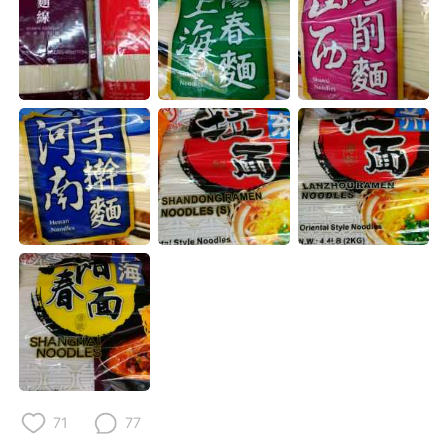
日本語
한국어
Русский
ไทย
Indonesia
Italiano
Türkçe
Tiếng Việt
Português
71
77