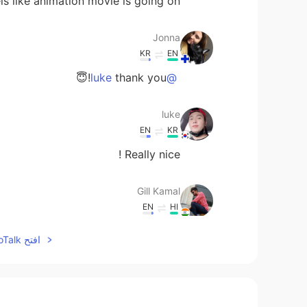
els like animation movie is going on 😅
Jonna
KR
EN
thank you!😇
@luke
luke
EN
KR
Really nice !
Gill Kamal
EN
HI
Awesome 👍
افتح HelloTalk للانضمام الى المحادثة
Donghyun Michael Kim
IT
JP
EN
KR