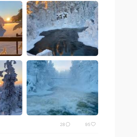
28
95