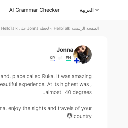
AI Grammar Checker
العربية
لحظة Jonna على HelloTalk
>
الصفحة الرئيسية HelloTalk
Jonna
KR
EN
nland, place called Ruka. It was amazing
beautiful experience. At its highest was
almost -40 degrees..
a, enjoy the sights and travels of your
country!😇