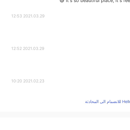
It's so beautiful place, it's fe
2021.03.29 12:53
2021.03.29 12:52
2021.02.23 10:20
2021.02.15 08:30