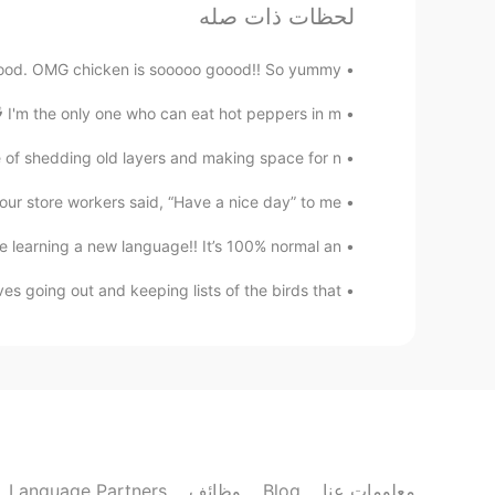
Beautiful Finland!
لحظات ذات صله
Jonna
od. OMG chicken is sooooo goood!! So yummy 😋 ...
KR
EN
 I'm the only one who can eat hot peppers in m...
thankyou!😊
@Jiji
e of shedding old layers and making space for n...
Jiji
r store workers said, “Have a nice day” to me...
CN
KR
 learning a new language!! It’s 100% normal an...
Wow beautiful!
es going out and keeping lists of the birds that...
Jonna
KR
EN
oh no problem! 😅😁👍🏼
@Winterdeer
Winterdeer
EN
KR
Language Partners
وظائف
Blog
معلومات عنا