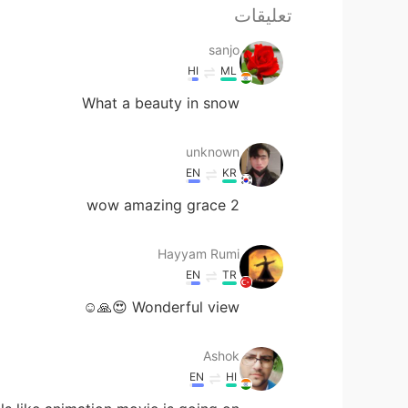
تعليقات
sanjo
HI
ML
What a beauty in snow
unknown
EN
KR
wow amazing grace 2
Hayyam Rumi
EN
TR
Wonderful view 😍🙏☺️
Ashok
EN
HI