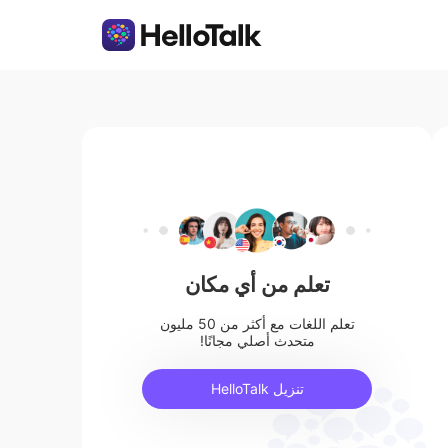
تعلم من أي مكان
تعلم اللغات مع أكثر من 50 مليون
متحدث أصلي مجانًا!
تنزيل HelloTalk