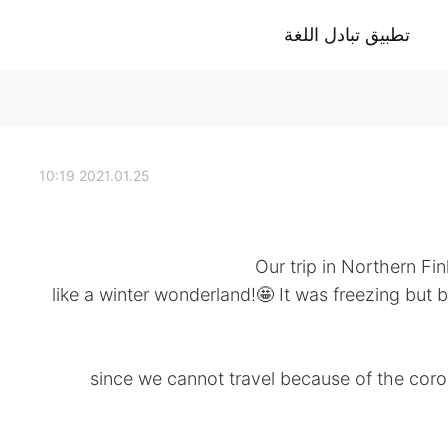
تطبيق تبادل اللغة
2021.01.25 10:19
Our trip in Northern Fi
, like a winter wonderland!🤩 It was freezing but 
since we cannot travel because of the coron