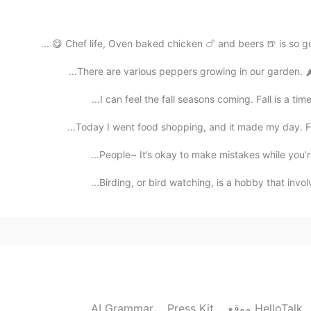
2021.02.07 14:43
Chef life, Oven baked chicken 🍗 and beers 🍺 is so go
There are various peppers growing in our garden. 🌶️
I can feel the fall seasons coming. Fall is a tim
2021.02.07 14:28
Today I went food shopping, and it made my day. Fou
People~ It’s okay to make mistakes while you’re
Birding, or bird watching, is a hobby that involv
2021.02.02 14:08
2021.02.02 13:59
AI Grammar
Press Kit
موقع HelloTalk