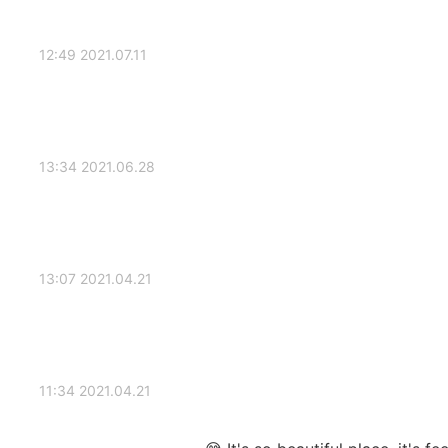
2021.07.11 12:49
2021.06.28 13:34
2021.04.21 13:07
2021.04.21 11:34