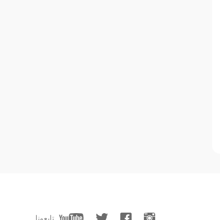
تابعونا