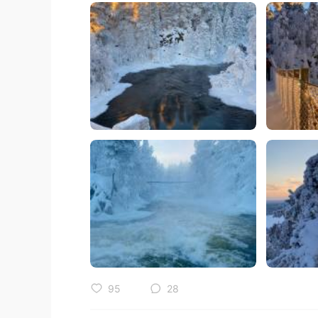
95
28