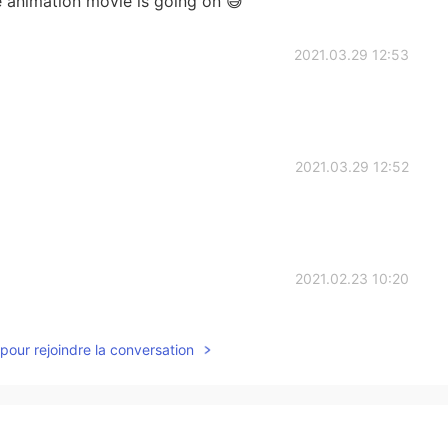
like animation movie is going on 😅
2021.03.29 12:53
2021.03.29 12:52
2021.02.23 10:20
pour rejoindre la conversation
2021.02.15 08:30