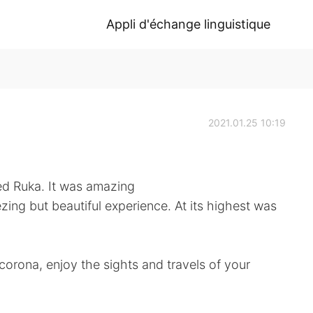
Appli d'échange linguistique
2021.01.25 10:19
led Ruka. It was amazing
ezing but beautiful experience. At its highest was
corona, enjoy the sights and travels of your