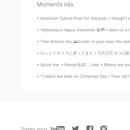
Beautiful Finland!
Moments liés
Jonna
American Culture Post For this post, I though I
EN
KR
Yesterday's happy memories 😁🏞️ I went on a tr
@Jiji
thankyou!😊
That Arizona sky 🌄burnin' in your eyes You look
Jiji
やっとイギリスに戻ってきた！🇬🇷🇬🇧 6つの新しいギリシャ語の単語を学びました！ Ya
KR
CN
About me: • Name(名前) : José • Where are you f
Wow beautiful!
"I heard the bells on Christmas Day / Their old 
Jonna
EN
KR
@Winterdeer
oh no problem! 😅😁
Winterdeer
KR
EN
Suivez nous