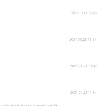
2021.07.11 12:49
2021.06.28 13:34
2021.04.21 13:07
2021.04.21 11:34