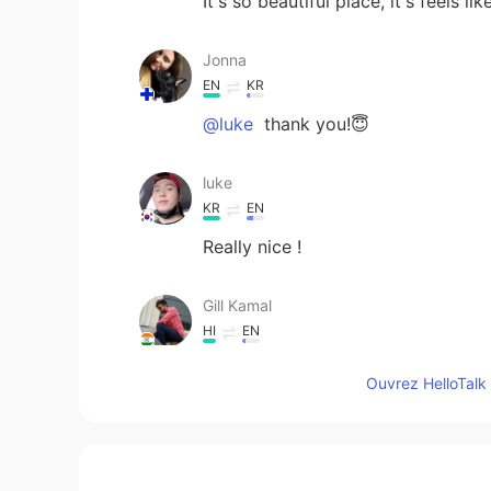
It's so beautiful place, it's feels 
Jonna
EN
KR
@luke
thank you!😇
luke
KR
EN
Really nice !
Gill Kamal
HI
EN
Awesome 👍
Ouvrez HelloTalk 
Donghyun Michael Kim
KR
EN
JP
IT