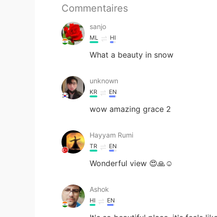
Commentaires
sanjo
ML
HI
What a beauty in snow
unknown
KR
EN
wow amazing grace 2
Hayyam Rumi
TR
EN
Wonderful view 😍🙏☺️
Ashok
HI
EN