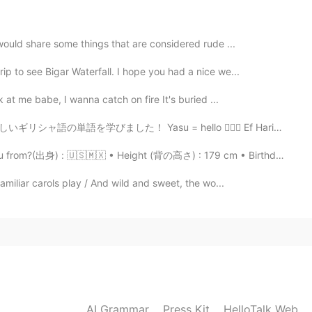
2021.02.07 14:43
 would share some things that are considered rude ...
ip to see Bigar Waterfall. I hope you had a nice we...
 at me babe, I wanna catch on fire It's buried ...
2021.02.07 14:28
su = hello 🙋🏼‍♀️ Ef Haristo = thank you 🙇🏼‍♂️ Paragalo...
rom?(出身) : 🇺🇸🇲🇽 • Height (背の高さ) : 179 cm • Birthday...
familiar carols play / And wild and sweet, the wo...
2021.02.02 14:08
🏼
2021.02.02 13:59
AI Grammar
Press Kit
HelloTalk Web