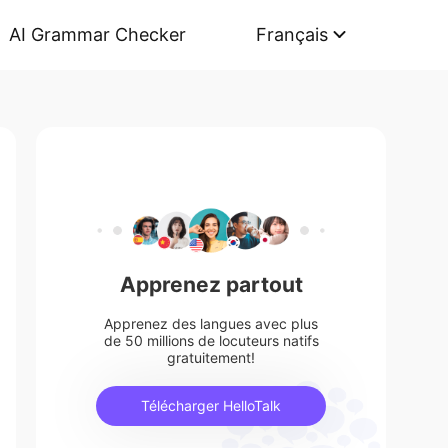
AI Grammar Checker
Français
Apprenez partout
Apprenez des langues avec plus
de 50 millions de locuteurs natifs
gratuitement!
Télécharger HelloTalk