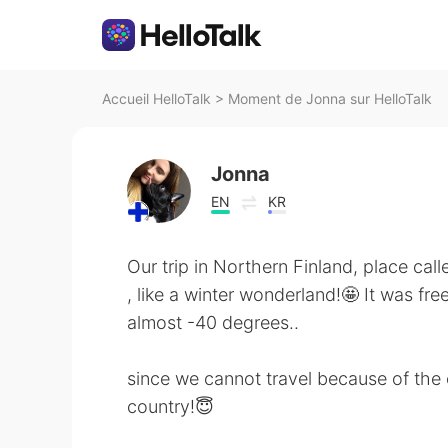
Accueil HelloTalk
>
Moment de Jonna sur HelloTalk
Jonna
EN
KR
Our trip in Northern Finland, place cal
, like a winter wonderland!🤩 It was fre
almost -40 degrees..
since we cannot travel because of the 
country!😇