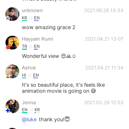
unknown
2021.06.28 13:34
KR
EN
wow amazing grace 2
Hayyam Rumi
2021.04.21 13:07
TR
EN
Wonderful view 😍🙏☺️
Ashok
2021.04.21 11:34
HI
EN
It's so beautiful place, it's feels like
animation movie is going on 😅
Jonna
2021.03.29 12:53
EN
KR
@luke
thank you!😇