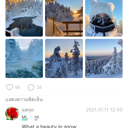
Deutsch
日本語
한국어
Русский
Indonesia
Italiano
Türkçe
Tiếng Việt
Português
95
28
แสดงความคิดเห็น
sanjo
2021.07.11 12:49
ML
HI
What a beauty in snow