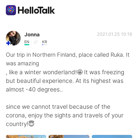
แอปแลกเปลี่ยนทางภาษา
Jonna
2021.01.25 10:19
EN
KR
AI Grammar Checker
Our trip in Northern Finland, place called Ruka. It
was amazing
ไทย
, like a winter wonderland!🤩 It was freezing
but beautiful experience. At its highest was
almost -40 degrees..
English
简体中文
since we cannot travel because of the
繁體中文
Español
corona, enjoy the sights and travels of your
country!😇
العربية
Français