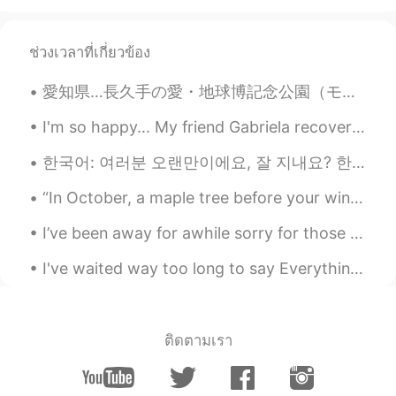
Wow beautiful!
Jonna
2021.02.02 14:08
ช่วงเวลาที่เกี่ยวข้อง
EN
KR
愛知県…長久手の愛・地球博記念公園（モリコロ）。大きくて綺麗なパークです〜 Aichi Expo Memorial Park, in Nagakute, Aichi. A large, beau...
@Winterdeer
oh no problem! 😅😁👍🏼
I'm so happy... My friend Gabriela recovered from Cancer illness... I don't talk about these thin...
Winterdeer
2021.02.02 13:59
한국어: 여러분 오랜만이에요, 잘 지내요? 한국어를 배우고 싶습니다, 도와주세요. ㅎㅎㅎ 농담이에요. 혼자 공부하고 있어요. 혼자 공부하고 있지만 어렵지는 않은것 같아요. 저...
KR
EN
I'll save these pictures.. Thank you for
“In October, a maple tree before your window lights up your room like a great lamp. Even on cloud...
sharing these pictures ☺
I’ve been away for awhile sorry for those who texted😰 how is everyone doing? 😁 Florida’s sky is s...
Chocolate
2021.02.02 11:36
I've waited way too long to say Everything you mean to me In case you don't live forever, let me...
FR
EN
wow beautiful
David8555
2021.01.29 14:37
ติดตามเรา
KR
EN
@Jonna
Second picture with the Sun