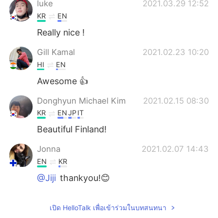
luke
2021.03.29 12:52
KR
EN
Really nice !
Gill Kamal
2021.02.23 10:20
HI
EN
Awesome 👍
Donghyun Michael Kim
2021.02.15 08:30
KR
EN
JP
IT
Beautiful Finland!
Jonna
2021.02.07 14:43
EN
KR
@Jiji
thankyou!😊
Jiji
2021.02.07 14:28
เปิด HelloTalk เพื่อเข้าร่วมในบทสนทนา
KR
CN