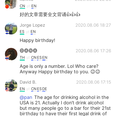
CN
EN
好的文章需要全文背诵👍👍👍
Jorge Lopez
2020.08.06 18:27
ES
EN
Happy birthday!
🅓🅐🅝🅐
2020.08.06 17:26
TH
CN
ES
EN
Age is only a number. Lol Who care?
Anyway Happy birthday to you. 😉😉
David B.
2020.08.06 17:15
EN
CN
ES
DE
@pan
The age for drinking alcohol in the
USA is 21. Actually I don’t drink alcohol
but many people go to a bar for their 21st
birthday to have their first legal drink of