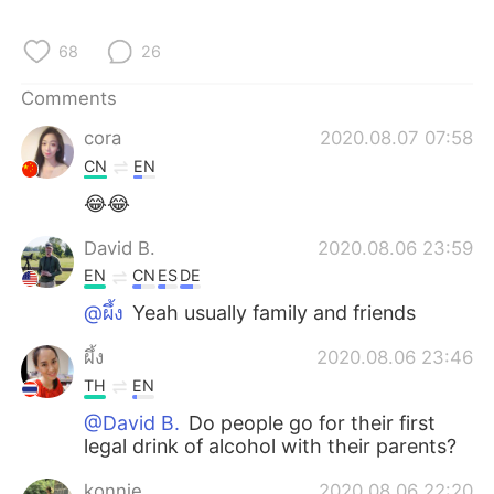
68
26
Comments
cora
2020.08.07 07:58
CN
EN
😂😂
David B.
2020.08.06 23:59
EN
CN
ES
DE
@ผึ้ง
Yeah usually family and friends
ผึ้ง
2020.08.06 23:46
TH
EN
@David B.
Do people go for their first
legal drink of alcohol with their parents?
konnie
2020.08.06 22:20