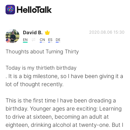
Language Exchange App
David B.
2020.08.06 15:30
EN
CN
ES
DE
AI Grammar Checker
Thoughts about Turning Thirty
English
Today is my thirtieth birthday
. It is a big milestone, so I have been giving it a
lot of thought recently.
简体中文
繁體中文
This is the first time I have been dreading a
Español
العربية
birthday. Younger ages are exciting: Learning
to drive at sixteen, becoming an adult at
Français
Deutsch
eighteen, drinking alcohol at twenty-one. But I