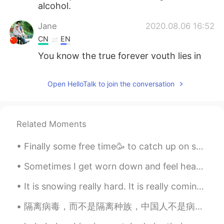
alcohol.
Jane
2020.08.06 16:52
CN
EN
You know the true forever youth lies in
the attitude towards life ,not ages.
Open HelloTalk to join the conversation
pan
2020.08.06 16:41
TH
EN
Wow!! You are dringing alcohol are
Related Moments
twenty-one.really?? I'm 15 yers old.but
i'm never drinking alcohol.
Finally some free time🥳 to catch up on some home cooked meals👨‍🍳👌. Having a side business on top ...
ᗩᖇᑕᕼITEᑕT EᑎG
2020.08.06 16:22
Sometimes I get worn down and feel heavy, looking at the world through hopeless eyes. Sometimes...
AR
EN
It is snowing really hard. It is really coming down out there. Do you see this? The snow is com...
H.B.D to you
隔离病毒，而不是隔离种族，中国人不是病毒，他们和我们一样是人，不要歧视他们 Pray for china instead of discrimination #Love Will Always...
Aama
2020.08.06 16:06
TH
EN