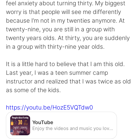
日本語
한국어
feel anxiety about turning thirty. My biggest
worry is that people will see me differently
Русский
ไทย
because I’m not in my twenties anymore. At
twenty-nine, you are still in a group with
Indonesia
Italiano
twenty years olds. At thirty, you are suddenly
in a group with thirty-nine year olds.
Türkçe
Tiếng Việt
It is a little hard to believe that I am this old.
Português
Last year, I was a teen summer camp
instructor and realized that I was twice as old
as some of the kids.
https://youtu.be/HozE5VQTdw0
YouTube
Enjoy the videos and music you love, upload original content, and share it all with friends, family, and the world on YouTube.