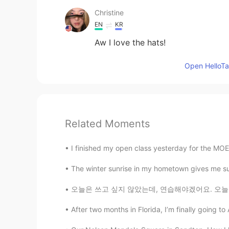
Christine
EN
KR
Aw I love the hats!
Open HelloTal
Related Moments
I finished my open class yesterday for the MO
The winter sunrise in my hometown gives me such 
오늘은 쓰고 싶지 않았는데, 연습해야겠어요. 오늘 정말 안 좋은 하루를 보내서 
After two months in Florida, I’m finally going to A