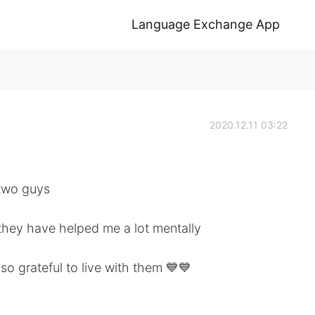
Language Exchange App
2020.12.11 03:22
 two guys
they have helped me a lot mentally
so grateful to live with them 💙💙