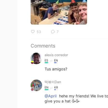
53
7
Comments
alexis corredor
ES
EN
Tus amigos?
떡볶이Dan
EN
KR
@April
hehe my friends! We live tog
give you a hat 🥳🥳