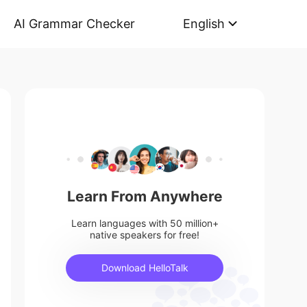
AI Grammar Checker
English
Learn From Anywhere
Learn languages with 50 million+
native speakers for free!
Download HelloTalk