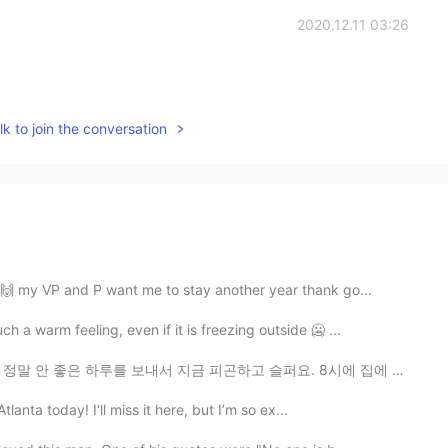
2020.12.11 03:26
k to join the conversation
E🙌 my VP and P want me to stay another year thank go...
a warm feeling, even if it is freezing outside 🥶 ...
지금 피곤하고 슬퍼요. 8시에 집에 와서 4시간이나 침대에 앉아있었는데... 내일이 더 좋은 날...
tlanta today! I‘ll miss it here, but I’m so ex...