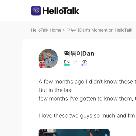
HelloTalk Home
>
떡볶이Dan's Moment on HelloTalk
떡볶이Dan
EN
KR
A few months ago I didn’t know these
But in the last
few months I’ve gotten to know them, 
I love these two guys so much and I’m 