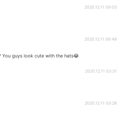
2020.12.11 09:03
2020.12.11 06:48
?? You guys look cute with the hats😂
2020.12.11 03:31
2020.12.11 03:28