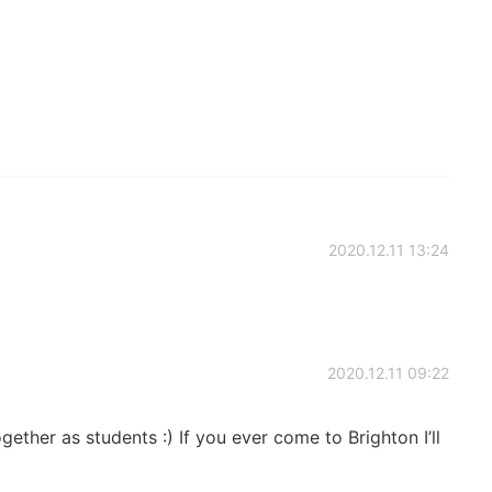
2020.12.11 13:24
2020.12.11 09:22
ether as students :) If you ever come to Brighton I’ll