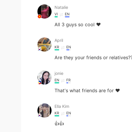
Natalie
VI
EN
All 3 guys so cool ❤
April
KR
EN
Are they your friends or relatives
jonie
EN
FR
That's what friends are for ❤️
Ella Kim
KR
EN
👍👍