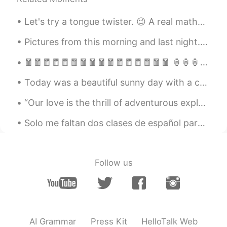
is.
Let's try a tongue twister. 😉 A real mathematician can mathematically mathematise mathematics in...
随风的猫
2020.02.24 05:09
CN
EN
Pictures from this morning and last night. it's still snowing and I can't wait to go out and play...
the pictures are amazing
🧧🧧🧧🧧🧧🧧🧧🧧🧧🧧🧧🧧🧧🧧🧧🧧 🏮🏮🏮🏮🏮🏮🏮🏮🏮🏮🏮🏮🏮🏮🏮🏮 💥🎆💥🎇💥🎆💥🎇💥🎆💥🎇💥🎆💥🎇 🎉🎊🎉🎊🎉🎊🎉🎊🎉🎊🎉🎊🎉🎊🎉🎊 🐮🐮🐮🐮🐮🐮🐮🐮🐮 ...
Ching
2020.02.24 05:01
Today was a beautiful sunny day with a cool north wind that really made it feel like autumn. We h...
CN繁
EN
“Our love is the thrill of adventurous exploration with no fear of being lost because I will alwa...
Wow~ how beautiful they are.
Solo me faltan dos clases de español para cumplir el reto que he estado haciendo estos tres meses...
Fairy
2020.02.24 04:58
CN
EN
听晕了
Follow us
chanya
2020.02.24 04:48
TH
EN
Thank you for the beautiful picture. And
your reading.
AI Grammar
Press Kit
HelloTalk Web