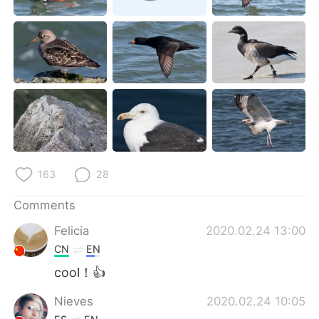
日本語
한국어
Русский
ไทย
Indonesia
Italiano
Türkçe
Tiếng Việt
Português
163
28
Comments
Felicia
2020.02.24 13:00
CN
EN
cool！👍
Nieves
2020.02.24 10:05