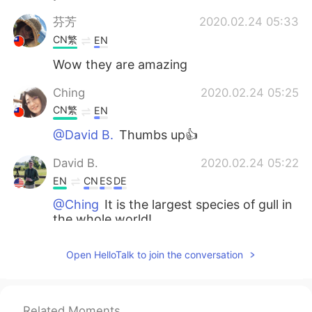
芬芳
2020.02.24 05:33
CN繁
EN
Wow they are amazing
Ching
2020.02.24 05:25
CN繁
EN
@David B.
Thumbs up👍
David B.
2020.02.24 05:22
EN
CN
ES
DE
@Ching
It is the largest species of gull in
the whole world!
Ching
2020.02.24 05:21
Open HelloTalk to join the conversation
CN繁
EN
I like Great Black-backed Gull. This bird
has a white short cloak. How graceful it
Related Moments