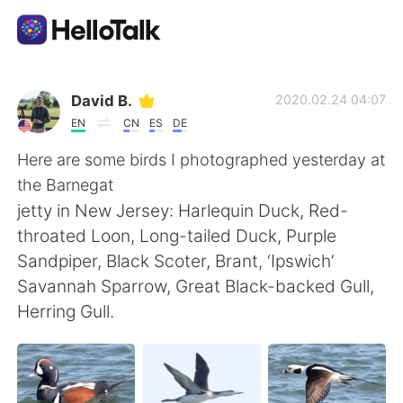
Aplicativo de troca de idioma
David B.
2020.02.24 04:07
EN
CN
ES
DE
AI Grammar Checker
Here are some birds I photographed yesterday at
the Barnegat
Português
jetty in New Jersey: Harlequin Duck, Red-
throated Loon, Long-tailed Duck, Purple
Sandpiper, Black Scoter, Brant, ‘Ipswich’
English
简体中文
Savannah Sparrow, Great Black-backed Gull,
Herring Gull.
繁體中文
Español
العربية
Français