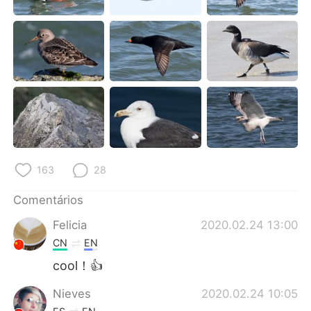
Deutsch
日本語
한국어
Русский
ไทย
Indonesia
Italiano
Türkçe
Tiếng Việt
163
28
Comentários
Felicia
2020.02.24 13:00
CN
EN
cool！👍
Nieves
2020.02.24 10:05