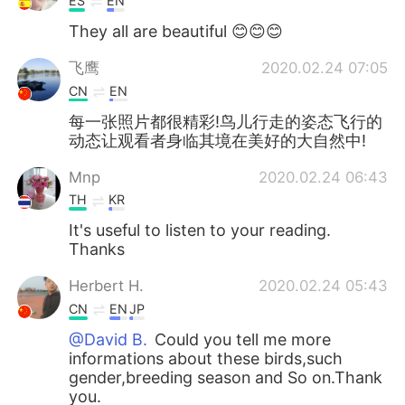
ES
EN
They all are beautiful 😊😊😊
飞鹰
2020.02.24 07:05
CN
EN
每一张照片都很精彩!鸟儿行走的姿态飞行的
动态让观看者身临其境在美好的大自然中!
Mnp
2020.02.24 06:43
TH
KR
It's useful to listen to your reading.
Thanks
Herbert H.
2020.02.24 05:43
CN
EN
JP
@David B.
Could you tell me more
informations about these birds,such
gender,breeding season and So on.Thank
you.