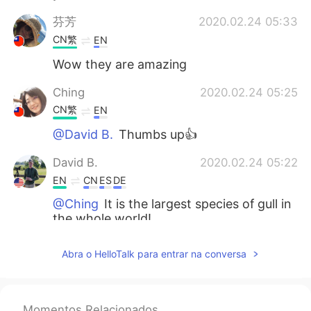
芬芳
2020.02.24 05:33
CN繁
EN
Wow they are amazing
Ching
2020.02.24 05:25
CN繁
EN
@David B.
Thumbs up👍
David B.
2020.02.24 05:22
EN
CN
ES
DE
@Ching
It is the largest species of gull in
the whole world!
Ching
2020.02.24 05:21
Abra o HelloTalk para entrar na conversa
CN繁
EN
I like Great Black-backed Gull. This bird
has a white short cloak. How graceful it
Momentos Relacionados