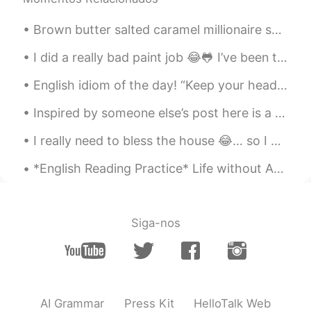
is.
Brown butter salted caramel millionaire shortbread 🤤 destroyed its beauty when I hacked it into s...
随风的猫
2020.02.24 05:09
CN
EN
I did a really bad paint job 😂🐸 I’ve been trying really hard to stop biting my nails. I keep fail...
the pictures are amazing
English idiom of the day! “Keep your head up” Meaning: Stay strong, keep going Example: “Lea...
Ching
2020.02.24 05:01
Inspired by someone else’s post here is a collection of unusual plants in nature. I’ve included ...
CN繁
EN
I really need to bless the house 😂… so I got some flowers during my lunch hour. Maybe these flow...
Wow~ how beautiful they are.
*English Reading Practice* Life without Adam. I hold on tight, pray the pain will pass. It do...
Fairy
2020.02.24 04:58
CN
EN
听晕了
Siga-nos
chanya
2020.02.24 04:48
TH
EN
Thank you for the beautiful picture. And
your reading.
AI Grammar
Press Kit
HelloTalk Web