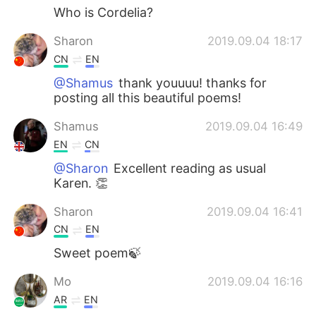
Who is Cordelia?
Sharon
2019.09.04 18:17
CN
EN
@Shamus
thank youuuu! thanks for
posting all this beautiful poems!
Shamus
2019.09.04 16:49
EN
CN
@Sharon
Excellent reading as usual
Karen. 👏
Sharon
2019.09.04 16:41
CN
EN
Sweet poem🍃
Mo
2019.09.04 16:16
AR
EN