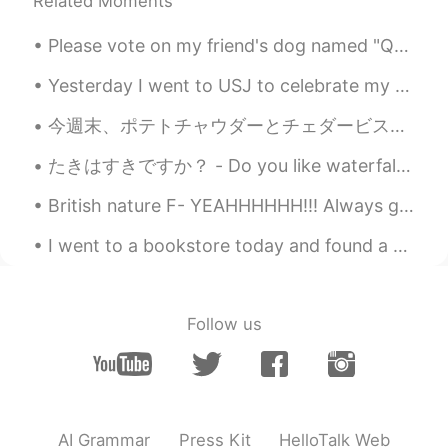
Related Moments
Please vote on my friend's dog named "Quinn". If you think he is the ugliest dog you have ever ...
Yesterday I went to USJ to celebrate my friends birthday! It was really fun! I got to eat inside ...
今週末、ポテトチャウダーとチェダービスケットを作った This weekend I made potato chowder and cheddar biscuits ビスケットにチェダーチーズ...
たきはすきですか？ - Do you like waterfalls? This is more or less a waterfall post 😎 Today's hike was pre...
British nature F- YEAHHHHHH!!! Always got to enjoy what the world gives you and respect everythi...
I went to a bookstore today and found a new manga! The artwork is very beautiful, it is what cau...
Follow us
AI Grammar
Press Kit
HelloTalk Web