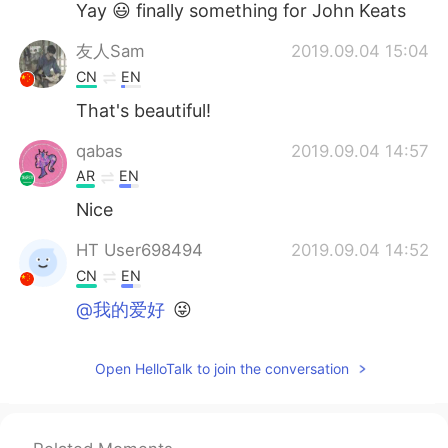
Yay 😃 finally something for John Keats
友人Sam
2019.09.04 15:04
CN
EN
That's beautiful!
qabas
2019.09.04 14:57
AR
EN
Nice
HT User698494
2019.09.04 14:52
CN
EN
@我的爱好
😜
Open HelloTalk to join the conversation