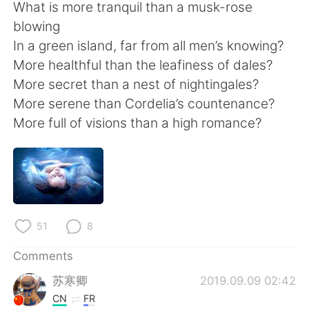
日本語
한국어
What is more tranquil than a musk-rose
blowing
Русский
ไทย
In a green island, far from all men’s knowing?
More healthful than the leafiness of dales?
Indonesia
Italiano
More secret than a nest of nightingales?
More serene than Cordelia’s countenance?
Türkçe
Tiếng Việt
More full of visions than a high romance?
Português
51
8
Comments
苏寒卿
2019.09.09 02:42
CN
FR