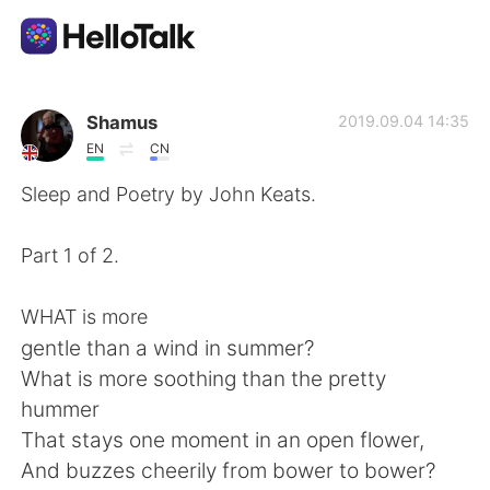
Language Exchange App
Shamus
2019.09.04 14:35
EN
CN
AI Grammar Checker
Sleep and Poetry by John Keats.
English
Part 1 of 2.
WHAT is more
简体中文
繁體中文
gentle than a wind in summer?
What is more soothing than the pretty
Español
العربية
hummer
That stays one moment in an open flower,
Français
Deutsch
And buzzes cheerily from bower to bower?