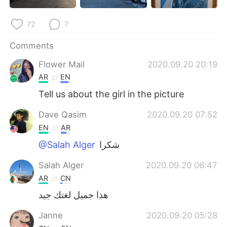
日本語
한국어
72
7
Русский
ไทย
Comments
Indonesia
Italiano
Flower Mail
2020.09.20 20:19
AR
EN
Türkçe
Tiếng Việt
Tell us about the girl in the picture
Português
Dave Qasim
2020.09.20 07:52
EN
AR
@Salah Alger
شكرا
Salah Alger
2020.09.20 06:47
AR
CN
هذا جميل لغتك جيد
Janne
2020.09.20 05:28