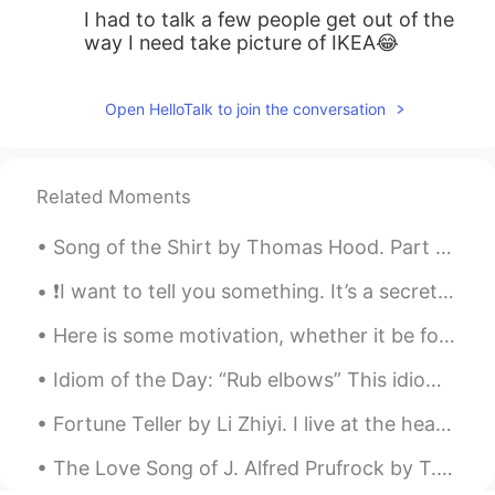
I had to talk a few people get out of the
way I need take picture of IKEA😂
Open HelloTalk to join the conversation
Related Moments
Song of the Shirt by Thomas Hood. Part 1 of 6. With fingers weary and worn, With eyelids hea...
❗️I want to tell you something. It’s a secret. Don’t share it with anyone, ok? Sometimes, I go to...
Here is some motivation, whether it be for study or work. Also if you're learning a language, kee...
Idiom of the Day: “Rub elbows” This idiom is about trying to take advantage of an opportunity. ...
Fortune Teller by Li Zhiyi. I live at the head of the Yangtze River, You live at it's mouth I th...
The Love Song of J. Alfred Prufrock by T.S. Eliot. Part 4 of 7. For I have known them all alre...