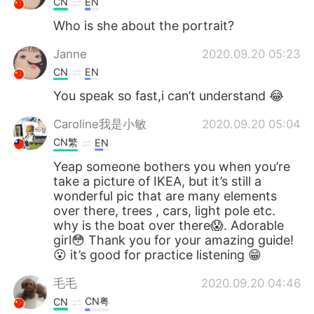
CN
EN
Who is she about the portrait?
Janne
2020.09.20 05:23
CN
EN
You speak so fast,i can’t understand 😂
Caroline我是小敏
2020.09.20 05:04
CN繁
EN
Yeap someone bothers you when you’re
take a picture of IKEA, but it’s still a
wonderful pic that are many elements
over there, trees , cars, light pole etc.
why is the boat over there😱. Adorable
girl😳 Thank you for your amazing guide!
😮 it’s good for practice listening 😁
毛毛
2020.09.20 04:46
CN粤
CN