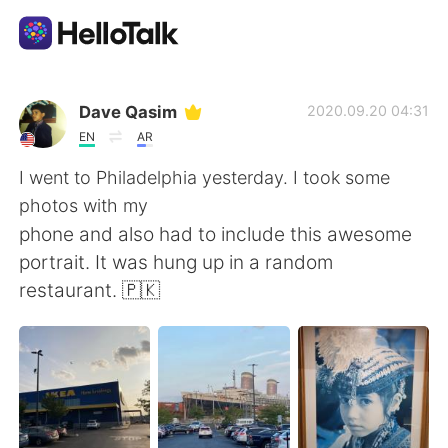
Language Exchange App
Dave Qasim
2020.09.20 04:31
EN
AR
AI Grammar Checker
I went to Philadelphia yesterday. I took some
photos with my
English
phone and also had to include this awesome
portrait. It was hung up in a random
restaurant. 🇵🇰
简体中文
繁體中文
Español
العربية
Français
Deutsch