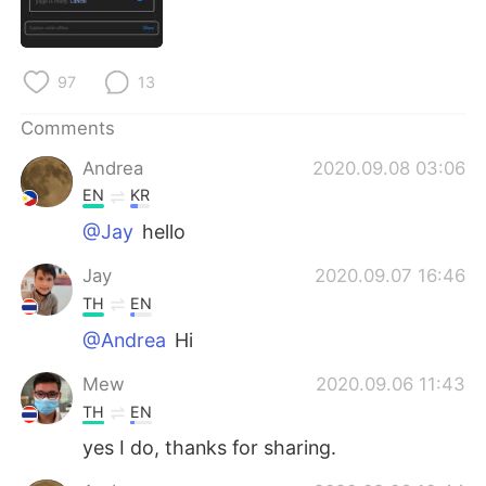
日本語
한국어
Русский
ไทย
97
13
Indonesia
Italiano
Comments
Andrea
2020.09.08 03:06
Türkçe
Tiếng Việt
EN
KR
Português
@Jay
hello
Jay
2020.09.07 16:46
TH
EN
@Andrea
Hi
Mew
2020.09.06 11:43
TH
EN
yes I do, thanks for sharing.