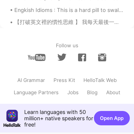
JP
EN
CN
Engkish Idioms : This is a hard pill to swallow Dialogue Jessie: I've been meaning to paint t...
そうなんですね！😳面白いですか？私はゲ
ームはPlayStation4しかやってません。
【打破英文裡的慣性思維 】 我每天最後一節課結束都會有教學的心情在這裡分享 我的全職是writer👩🏻‍💻在教學中我會更注重邏輯 這篇內容以打破思路為主🐚 比如說👉🏻手機📱掉地上了 首先你腦海中...
That's right! Is it interesting? I only play
PlayStation 4 games.
Follow us
Mew
2020.09.06 09:08
TH
EN
I never know!
AI Grammar
Press Kit
HelloTalk Web
Language Partners
Jobs
Blog
About
Learn languages with 50
million+ native speakers for
Open App
free!