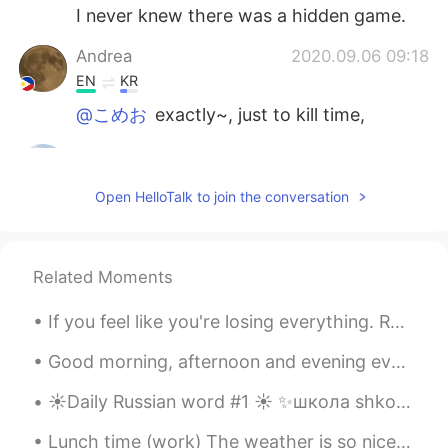
I never knew there was a hidden game.
Andrea
2020.09.06 09:18
EN
KR
@こめお
exactly~, just to kill time,
こめお
2020.09.06 09:17
JP
EN
CN
Open HelloTalk to join the conversation
@Andrea
Then you can feel free to spend
a little time! English games are difficult for
me.hahaha. じゃ、少しの時間でも気軽に
出来るね！英語のゲームは私には難しいけ
Related Moments
ど(笑)
If you feel like you're losing everything. Remember that trees lose their leaves every year and t...
Andrea
2020.09.06 09:13
Good morning, afternoon and evening everyone! I’ve been a busy bee. 🐝 Unboxing Positivity- Part...
EN
KR
@こめお
it's an easy game.
☀️Daily Russian word #1 ☀️ ✨школа shkola school noun (feminine) Examples: ✨Дети идут в школу. D...
こめお
2020.09.06 09:11
Lunch time (work) The weather is so nice today so I decided to sit outside. Hehe plus listening ...