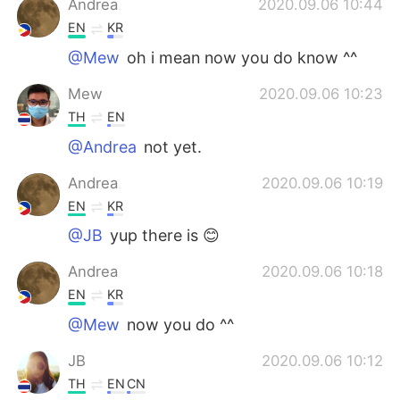
Andrea
2020.09.06 10:44
EN
KR
@Mew
oh i mean now you do know ^^
Mew
2020.09.06 10:23
TH
EN
@Andrea
not yet.
Andrea
2020.09.06 10:19
EN
KR
@JB
yup there is 😊
Andrea
2020.09.06 10:18
EN
KR
@Mew
now you do ^^
JB
2020.09.06 10:12
TH
EN
CN