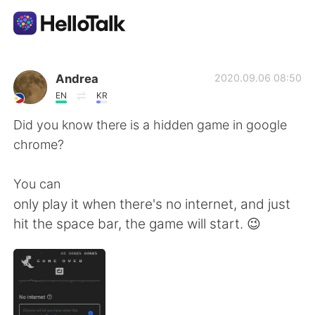
Language Exchange App
Andrea
2020.09.06 08:50
EN
KR
AI Grammar Checker
Did you know there is a hidden game in google
chrome?
English
You can
only play it when there's no internet, and just
简体中文
繁體中文
hit the space bar, the game will start. 😉
Español
العربية
Français
Deutsch