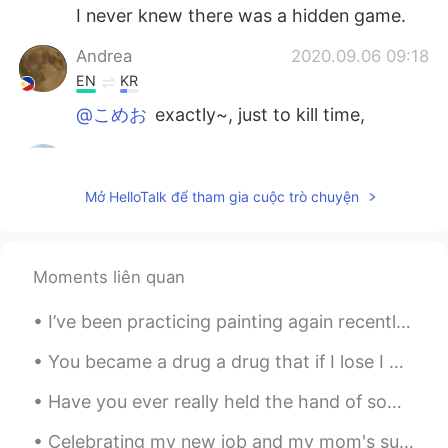
I never knew there was a hidden game.
Andrea
2020.09.06 09:18
EN
KR
@こめお
exactly~, just to kill time,
こめお
2020.09.06 09:17
JP
EN
CN
Mở HelloTalk để tham gia cuộc trò chuyện
@Andrea
Then you can feel free to spend
a little time! English games are difficult for
me.hahaha. じゃ、少しの時間でも気軽に
出来るね！英語のゲームは私には難しいけ
Moments liên quan
ど(笑)
I’ve been practicing painting again recently ✨ England is in lockdown again so I thought it would...
Andrea
2020.09.06 09:13
You became a drug a drug that if I lose I would die I can’t get enough of you....I want to cry be...
EN
KR
@こめお
it's an easy game.
Have you ever really held the hand of someone you love? ❤️ I always knew there was no one who is...
こめお
2020.09.06 09:11
Celebrating my new job and my mom's successful spine surgery with friends and family. such a hap...