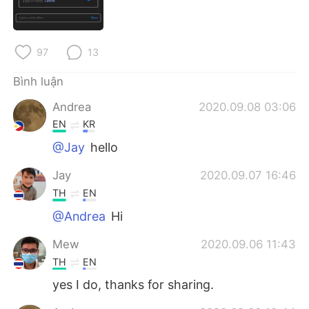
Deutsch
日本語
한국어
Русский
97
13
ไทย
Indonesia
Bình luận
Andrea
2020.09.08 03:06
Italiano
Türkçe
EN
KR
Português
@Jay
hello
Jay
2020.09.07 16:46
TH
EN
@Andrea
Hi
Mew
2020.09.06 11:43
TH
EN
yes I do, thanks for sharing.