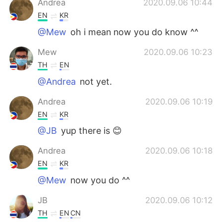
Andrea
2020.09.06 10:44
EN
KR
@Mew
oh i mean now you do know ^^
Mew
2020.09.06 10:23
TH
EN
@Andrea
not yet.
Andrea
2020.09.06 10:19
EN
KR
@JB
yup there is 😊
Andrea
2020.09.06 10:18
EN
KR
@Mew
now you do ^^
JB
2020.09.06 10:12
TH
EN
CN