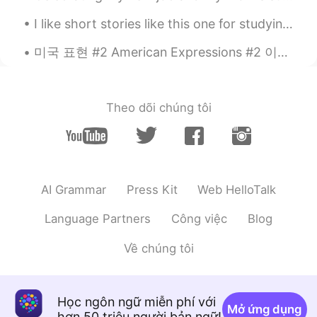
JP
EN
CN
I like short stories like this one for studying. I get a chance to review words like 门廊，捋胡须 etc a...
そうなんですね！😳面白いですか？私はゲ
ームはPlayStation4しかやってません。
미국 표현 #2 American Expressions #2 이들 중 일부는 매우 구어체이에요!! Some of these are very colloquial!! 3) "A...
That's right! Is it interesting? I only play
PlayStation 4 games.
Theo dõi chúng tôi
Mew
2020.09.06 09:08
TH
EN
I never know!
AI Grammar
Press Kit
Web HelloTalk
Language Partners
Công việc
Blog
Về chúng tôi
Học ngôn ngữ miễn phí với
Mở ứng dụng
hơn 50 triệu người bản ngữ!