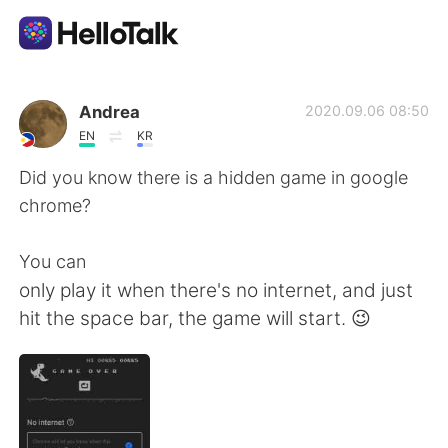
Ứng dụng trao đổi ngôn ngữ
Andrea
2020.09.06 08:50
EN
KR
AI Grammar Checker
Did you know there is a hidden game in google
chrome?
Tiếng Việt
You can
only play it when there's no internet, and just
English
简体中文
hit the space bar, the game will start. 😉
繁體中文
Español
العربية
Français