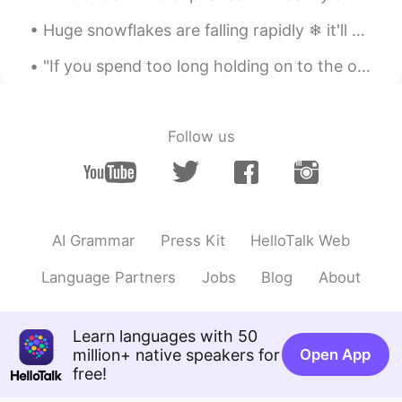
JP
EN
CN
Huge snowflakes are falling rapidly ❄ it'll melt soon because it's not cold enough. 거대한 눈송이가 빠르게 ...
そうなんですね！😳面白いですか？私はゲ
ームはPlayStation4しかやってません。
"If you spend too long holding on to the one who treats you like an OPTION, you'll miss finding t...
That's right! Is it interesting? I only play
PlayStation 4 games.
Follow us
Mew
2020.09.06 09:08
TH
EN
I never know!
AI Grammar
Press Kit
HelloTalk Web
Language Partners
Jobs
Blog
About
Learn languages with 50
million+ native speakers for
Open App
free!