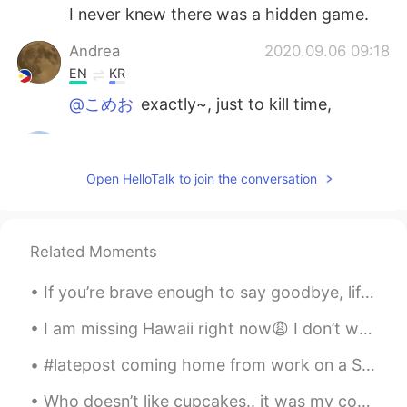
I never knew there was a hidden game.
Andrea
2020.09.06 09:18
EN
KR
@こめお
exactly~, just to kill time,
こめお
2020.09.06 09:17
JP
EN
CN
Open HelloTalk to join the conversation
@Andrea
Then you can feel free to spend
a little time! English games are difficult for
me.hahaha. じゃ、少しの時間でも気軽に
出来るね！英語のゲームは私には難しいけ
Related Moments
ど(笑)
If you’re brave enough to say goodbye, life will reward you with a new hello. #Goodbye2020 #Hel...
Andrea
2020.09.06 09:13
I am missing Hawaii right now😩 I don’t want to be in this cold weather anymore🥶...I like to islan...
EN
KR
@こめお
it's an easy game.
#latepost coming home from work on a Saturday with nothing to do, i was listening to LOVE YOURSEL...
こめお
2020.09.06 09:11
Who doesn’t like cupcakes.. it was my co-workers birthday and I thought I’d share these beautiful...