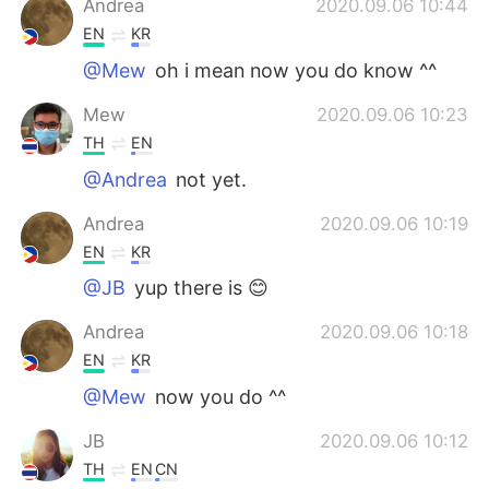
Andrea
2020.09.06 10:44
EN
KR
@Mew
oh i mean now you do know ^^
Mew
2020.09.06 10:23
TH
EN
@Andrea
not yet.
Andrea
2020.09.06 10:19
EN
KR
@JB
yup there is 😊
Andrea
2020.09.06 10:18
EN
KR
@Mew
now you do ^^
JB
2020.09.06 10:12
TH
EN
CN