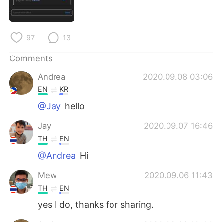
日本語
한국어
Русский
ไทย
97
13
Indonesia
Italiano
Comments
Andrea
2020.09.08 03:06
Türkçe
Tiếng Việt
EN
KR
Português
@Jay
hello
Jay
2020.09.07 16:46
TH
EN
@Andrea
Hi
Mew
2020.09.06 11:43
TH
EN
yes I do, thanks for sharing.