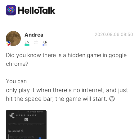
Language Exchange App
Andrea
2020.09.06 08:50
EN
KR
AI Grammar Checker
Did you know there is a hidden game in google
chrome?
English
You can
only play it when there's no internet, and just
简体中文
繁體中文
hit the space bar, the game will start. 😉
Español
العربية
Français
Deutsch