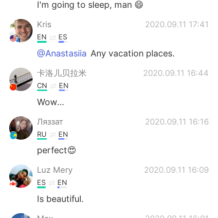
I'm going to sleep, man 😄
Kris
2020.09.11 17:41
EN
ES
@Anastasiia
Any vacation places.
卡洛儿贝拉米
2020.09.11 16:44
CN
EN
Wow...
Ляззат
2020.09.11 16:16
RU
EN
perfect😍
Luz Mery
2020.09.11 16:09
ES
EN
Is beautiful.