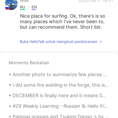
Max
2020.09.11 16:01
RU
EN
Nice place for surfing. Ok, there's is so
many places which I've never been to,
but can recommend them. Short list:
Kamchatka - kinda like Island Altai
Sakhalin Baikal Crimea Karelia
Buka HelloTalk untuk mengikuti pembicaraan
Juri
2020.09.11 15:54
CN
FR
Moments Berkaitan
So beautiful 😍
Another photo to summarize few places and experiences in Peru Otra foto para resumir algunos lug...
Danica Liu
2020.09.11 15:54
CN
EN
I did some fire welding in the forge, this is a good representation of it. however this is heated...
So beautiful!😊
DECEMBER is finally here and it means SUMMER has come for Australians 🇦🇺 ☀SUMMER IDIOMS☀ 1. a p...
Anastasiia
2020.09.11 15:49
#29 Weekly Learning - Russian 📝 Hello friends 😄, Welcome to my weekly learning of 🇰🇷🇯🇵🇷🇺 ❓ Ques...
RU
EN
Pampas grasses and Tsukimi Dango 🍡by the window. Enjoy the Harvest moon tomorrow! 🌕 I want to le...
You ask about summer vocation places ?