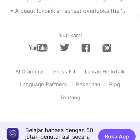
A beautiful pinkish sunset overlooks the ‘Containbow’ art installation made from shipping contain...
Ikuti kami
AI Grammar
Press Kit
Laman HelloTalk
Language Partners
Pekerjaan
Blog
Tentang
Belajar bahasa dengan 50
juta+ penutur asli secara
Buka App