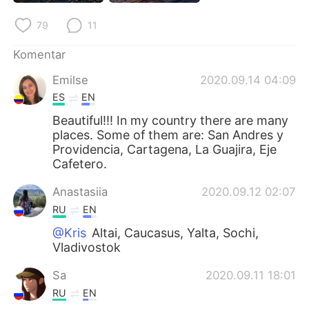
Deutsch
日本語
79
11
한국어
Русский
Komentar
ไทย
Italiano
Emilse
2020.09.14 04:09
ES
EN
Türkçe
Tiếng Việt
Beautiful!!! In my country there are many
places. Some of them are: San Andres y
Português
Providencia, Cartagena, La Guajira, Eje
Cafetero.
Anastasiia
2020.09.12 02:07
RU
EN
@Kris
Altai, Caucasus, Yalta, Sochi,
Vladivostok
Sa
2020.09.11 18:01
RU
EN