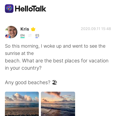
Aplikasi Pertukaran Bahasa
Kris
2020.09.11 15:48
EN
ES
AI Grammar Checker
So this morning, I woke up and went to see the
sunrise at the
Indonesia
beach. What are the best places for vacation
in your country?
English
简体中文
Any good beaches? 🏖
繁體中文
Español
العربية
Français