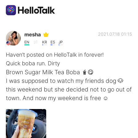
Language Exchange App
mesha
2021.07.18 01:15
EN
KR
ES
JP
AI Grammar Checker
Haven’t posted on HelloTalk in forever!
Quick boba run. Dirty
English
Brown Sugar Milk Tea Boba 🧋😋
I was supposed to watch my friends dog 🐶
this weekend but she decided not to go out of
简体中文
繁體中文
town. And now my weekend is free ☺️
Español
العربية
Français
Deutsch