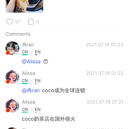
日本語
한국어
Русский
ไทย
57
6
Indonesia
Italiano
Comments
冉ran
2021.07.18 01:23
Türkçe
Tiếng Việt
CN
EN
Português
@Alissa
😯
Alissa
2021.07.18 01:22
CN
EN
@冉ran
coco成为全球连锁
Alissa
2021.07.18 01:21
CN
EN
coco奶茶店在国外很火