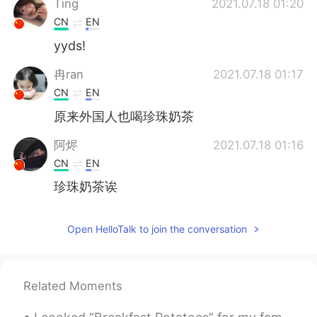
Ting
2021.07.18 01:20
CN
EN
yyds!
冉ran
2021.07.18 01:17
CN
EN
原来外国人也喝珍珠奶茶
阿烬
2021.07.18 01:16
CN
EN
珍珠奶茶诶
Open HelloTalk to join the conversation
Related Moments