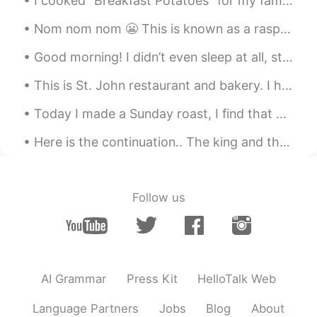
I cooked “Breakfast Potatoes” for my family for dinner. Take two large potatoes and cut them into...
Nom nom nom 😬 This is known as a raspberry crown ~ It’s very delicious and I can eat it all day!~
Good morning! I didn’t even sleep at all, study Korean, Chinese and Japanese all night long. Cook...
This is St. John restaurant and bakery. I had to show you because the food is so delicious! 🇬🇧 ...
Today I made a Sunday roast, I find that a good way to see how good your food is, is to upload it...
Here is the continuation.. The king and the minister were delighted at the success of the proje...
Follow us
AI Grammar
Press Kit
HelloTalk Web
Language Partners
Jobs
Blog
About