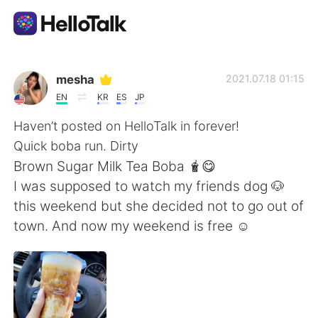
語言交換應用
mesha
2021.07.18 01:15
EN
KR
ES
JP
AI Grammar Checker
Haven’t posted on HelloTalk in forever!
Quick boba run. Dirty
繁體中文
Brown Sugar Milk Tea Boba 🧋😋
I was supposed to watch my friends dog 🐶
this weekend but she decided not to go out of
English
简体中文
town. And now my weekend is free ☺️
Español
العربية
Français
Deutsch