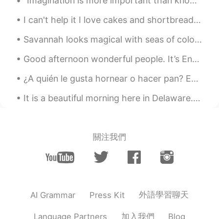
“Imagination is more important than knowledge. For knowledge is limited, whereas imagination emb...
I can't help it I love cakes and shortbread jam heart biscuits 😋 if anyone visits England you're ...
Savannah looks magical with seas of colorful azaleas in bloom. It’s undoubtedly the prettiest tim...
Good afternoon wonderful people. It’s English practice time again. Send me a message if you wan...
¿A quién le gusta hornear o hacer pan? Estos son algunos de los panes que hice 😄😄 🥖¿Hay alguna e...
It is a beautiful morning here in Delaware. The sun is rising and there is some fog in the valley...
關注我們
外語學習聊天
AI Grammar
Press Kit
加入我們
Language Partners
Blog