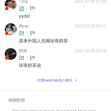
Ting
2021.07.18 01:20
CN
EN
yyds!
冉ran
2021.07.18 01:17
CN
EN
原来外国人也喝珍珠奶茶
阿烬
2021.07.18 01:16
CN
EN
珍珠奶茶诶
打開HelloTalk加入聊天
相關動態