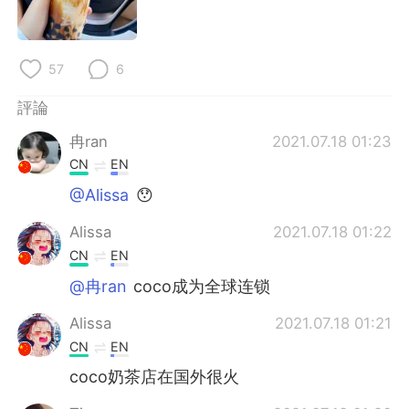
日本語
한국어
Русский
ไทย
57
6
Indonesia
Italiano
評論
冉ran
2021.07.18 01:23
Türkçe
Tiếng Việt
CN
EN
Português
@Alissa
😯
Alissa
2021.07.18 01:22
CN
EN
@冉ran
coco成为全球连锁
Alissa
2021.07.18 01:21
CN
EN
coco奶茶店在国外很火