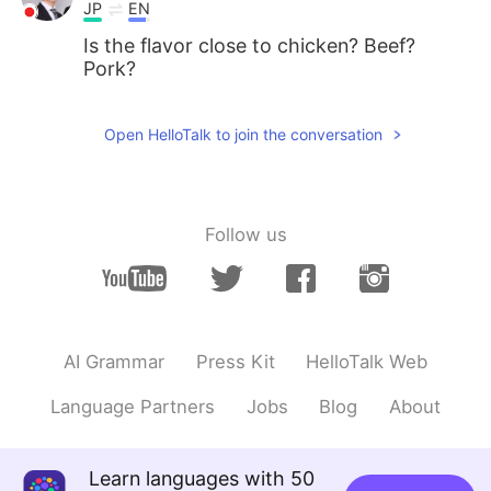
JP
EN
Is the flavor close to chicken? Beef?
Pork?
Open HelloTalk to join the conversation
Follow us
AI Grammar
Press Kit
HelloTalk Web
Language Partners
Jobs
Blog
About
Learn languages with 50