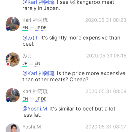
@Karl 神阿琉
I see 🤔 kangaroo meat
rarely in Japan.
Karl 神阿琉
2020.05.31 08:23
EN
JP
DE
@みけ
It's slightly more expensive than
beef.
みけ
2020.05.31 08:15
JP
EN
@Karl 神阿琉
Is the price more expensive
than other meats? Cheap?
Karl 神阿琉
2020.05.31 08:08
EN
JP
DE
@Yoshi.M
It's similar to beef but a lot
less fat.
Yoshi.M
2020.05.31 08:07