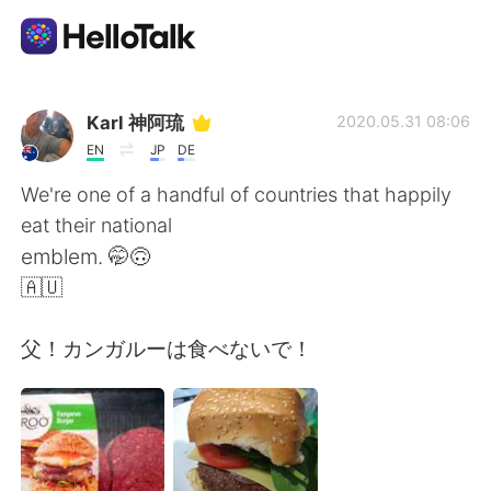
Language Exchange App
Karl 神阿琉
2020.05.31 08:06
EN
JP
DE
AI Grammar Checker
We're one of a handful of countries that happily
eat their national
English
emblem. 🤭🙃
🇦🇺
简体中文
繁體中文
父！カンガルーは食べないで！
Español
العربية
Français
Deutsch