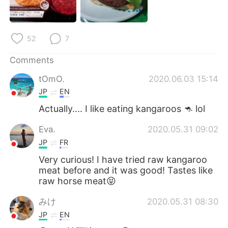
日本語
한국어
Русский
ไทย
52
7
Indonesia
Italiano
Comments
tOmO.
2020.06.03 15:14
Türkçe
Tiếng Việt
JP
EN
Português
Actually.... I like eating kangaroos 🦘 lol
Eva.
2020.05.31 09:02
JP
FR
Very curious! I have tried raw kangaroo
meat before and it was good! Tastes like
raw horse meat😝
みけ
2020.05.31 08:30
JP
EN