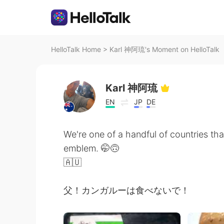
HelloTalk Home
>
Karl 神阿琉's Moment on HelloTalk
Karl 神阿琉
EN
JP
DE
We're one of a handful of countries that
emblem. 🤭🙃
🇦🇺
父！カンガルーは食べないで！