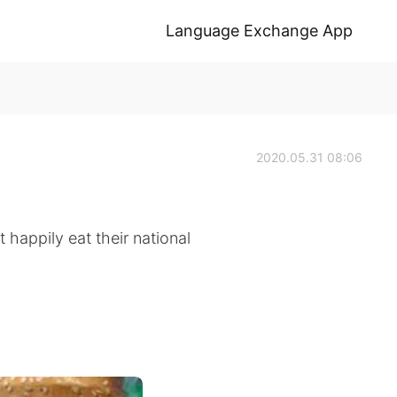
Language Exchange App
2020.05.31 08:06
 happily eat their national