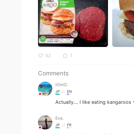
52
7
Comments
tOmO.
JP
EN
Actually.... I like eating kangaroos 
Eva.
JP
FR