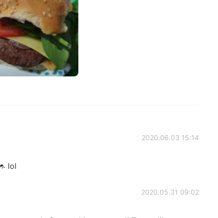
2020.06.03 15:14
 lol
2020.05.31 09:02