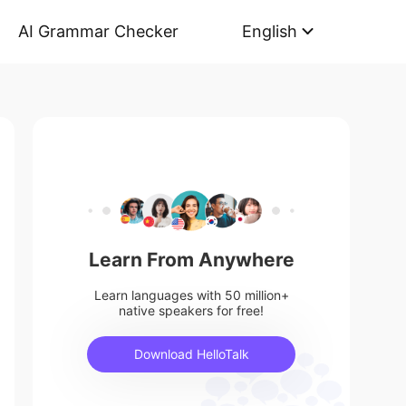
AI Grammar Checker
English
Learn From Anywhere
Learn languages with 50 million+
native speakers for free!
Download HelloTalk