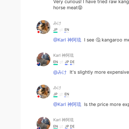
Very curious! I have tried raw kan
horse meat😝
みけ
JP
EN
@Karl 神阿琉
I see 🤔 kangaroo me
Karl 神阿琉
EN
JP
DE
@みけ
It's slightly more expensive
みけ
JP
EN
@Karl 神阿琉
Is the price more ex
Karl 神阿琉
EN
JP
DE