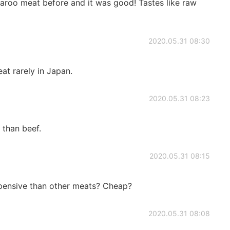
garoo meat before and it was good! Tastes like raw
2020.05.31 08:30
at rarely in Japan.
2020.05.31 08:23
 than beef.
2020.05.31 08:15
pensive than other meats? Cheap?
2020.05.31 08:08