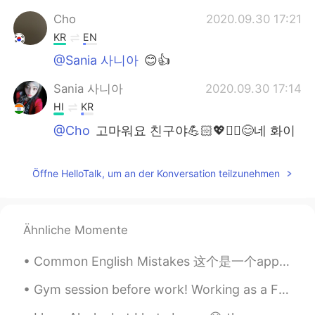
Cho
2020.09.30 17:21
KR
EN
@Sania 사니아
😊👍
Sania 사니아
2020.09.30 17:14
HI
KR
@Cho
고마워요 친구야💪🏻💖✌🏻😊네 화이
팅
Cho
2020.09.30 17:11
Öffne HelloTalk, um an der Konversation teilzunehmen
KR
EN
you ve made me say wow 사니아 화이팅!
Ähnliche Momente
Sania 사니아
2020.09.30 13:46
Common English Mistakes 这个是一个app，不要说software!! software是具体硬件内的软件，而不是任何的app I just downloaded t...
HI
KR
@조광현
고맙게 😊
Gym session before work! Working as a Firefighter in this heat (hot weather) is so hard. Here's s...
조광현
2020.09.30 13:42