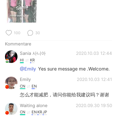
日本語
한국어
Русский
ไทย
Indonesia
Italiano
100
30
Türkçe
Tiếng Việt
Kommentare
Sania 사니아
2020.10.03 12:44
Português
HI
KR
@Emily
Yes sure message me .Welcome.
Emily
2020.10.03 12:41
CN
EN
怎么才能减肥，请问你能给我建议吗？谢谢
Waiting alone
2020.09.30 19:50
CN
EN
KR
JP