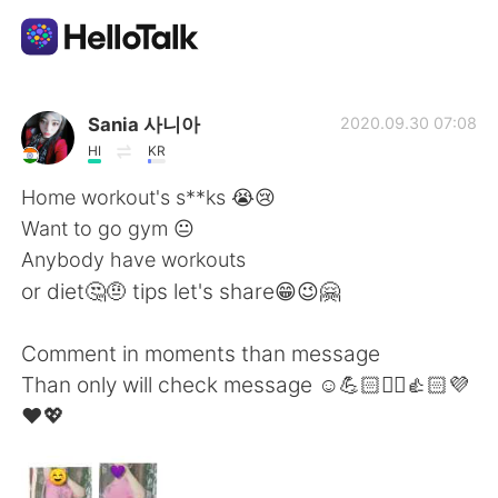
Sprachaustausch-App
Sania 사니아
2020.09.30 07:08
HI
KR
AI Grammar Checker
Home workout's s**ks 😭😢
Want to go gym 😐
Deutsch
Anybody have workouts
or diet🤔🤨 tips let's share😁😉🤗
English
简体中文
Comment in moments than message
Than only will check message ☺️💪🏻✌🏻👍🏻💜
繁體中文
Español
❤️💖
العربية
Français