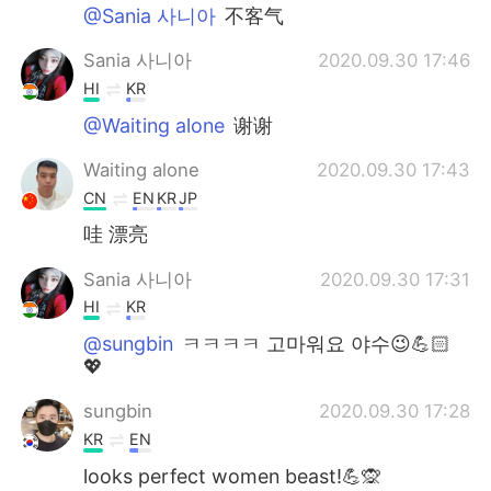
@Sania 사니아
不客气
Sania 사니아
2020.09.30 17:46
HI
KR
@Waiting alone
谢谢
Waiting alone
2020.09.30 17:43
CN
EN
KR
JP
哇 漂亮
Sania 사니아
2020.09.30 17:31
HI
KR
@sungbin
ㅋㅋㅋㅋ 고마워요 야수😉💪🏻
💖
sungbin
2020.09.30 17:28
KR
EN
looks perfect women beast!💪🙊