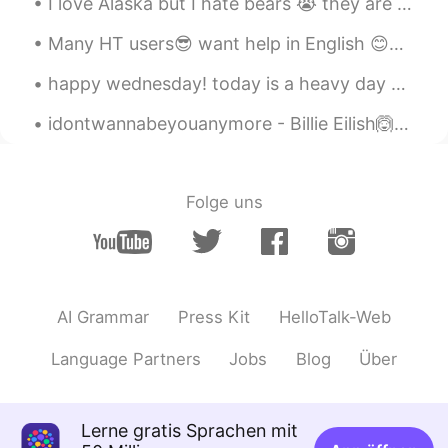
I love Alaska but I hate bears 😭 they are so bad here! we carry weapons to protect ourselves if n...
KR
EN
Many HT users😎 want help in English 😊✌🏻👍🏻 please read ,record , post English is treated as a l...
몸매 좋구만^^
happy wednesday! today is a heavy day but nothing makes my heart feel happier than a pretty sky...
Sania 사니아
2020.09.30 12:24
idontwannabeyouanymore - Billie Eilish🙆🤘 Don't be that way Fall apart twice a day I just wish yo...
HI
KR
@ItsAda
Thank you sweetie ❤️💖😉
Sania 사니아
2020.09.30 12:24
Folge uns
HI
KR
@SweetGrace
고마워요 언니 🤗😉❤️💖💜
ItsAda
2020.09.30 12:04
AI Grammar
Press Kit
HelloTalk-Web
CN繁
EN
You’re very pretty 😊
Language Partners
Jobs
Blog
Über
SweetGrace
2020.09.30 12:01
KR
EN
Lerne gratis Sprachen mit