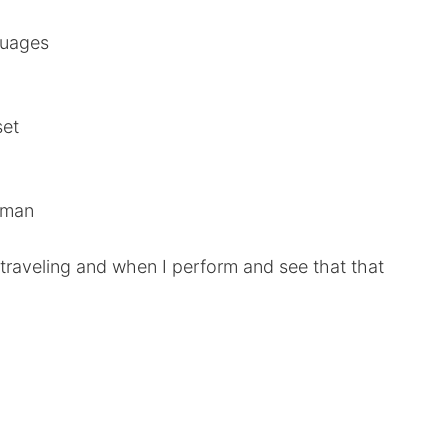
guages
set
woman
raveling and when I perform and see that that