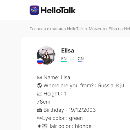
Главная страница HelloTalk
>
Моменты Elisa на Hel
Elisa
EN
CN
📜 Name: Lisa
🌎 Where are you from? : Russia 🇷🇺
📈 Height : 1
78cm
🍰 Birthday : 19/12/2003
👀Eye color : green
👩🏻Hair color : blonde