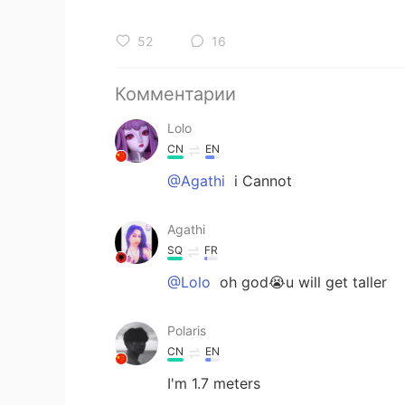
52
16
Комментарии
Lolo
CN
EN
@Agathi
i Cannot
Agathi
SQ
FR
@Lolo
oh god😭u will get taller
Polaris
CN
EN
I'm 1.7 meters