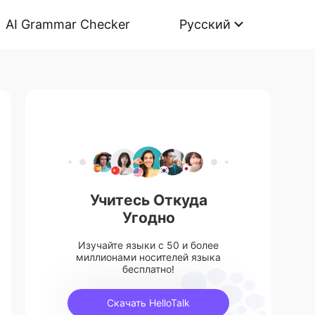
AI Grammar Checker
Русский
Учитесь Откуда
Угодно
Изучайте языки с 50 и более
миллионами носителей языка
бесплатно!
Скачать HelloTalk