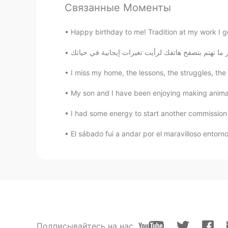
Связанные Моменты
Elisa
EN
CN
Happy birthday to me! Tradition at my work I g
@星の光
good
星の光
I miss my home, the lessons, the struggles, the 
CN
JP
My son and I have been enjoying making animal m
I have a classmate who likes Russ
I had some energy to start another commission 
Celeste
El sábado fui a andar por el maravilloso entor
CN
FR
@Elisa
and her voice is sweet😂
Elisa
EN
CN
@Celeste
yes ! also I love come& 
Подписывайтесь на нас