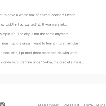
2020.01.14 13:11
et to have a whole box of crumbl cookies! Please...
لو كنت تهتم بقراءة الكتب بقدر ما تهتم بتصفح هاتفك لرأيت تغيرات إيجابية في حياتك. If you were int...
2020.01.14 13:04
simple life. The city is not the same anymore. ...
ash up drawings I want to turn it into an art clas...
ia very much
piece. Also, I primed three more boards with unde...
2020.01.14 12:58
no dónde vivo. Caminé unos 15+km, me curó el alma u...
2020.01.14 12:57
get it
AI Grammar
Press Kit
Сеть HelloT