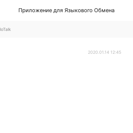
Приложение для Языкового Обмена
loTalk
2020.01.14 12:45