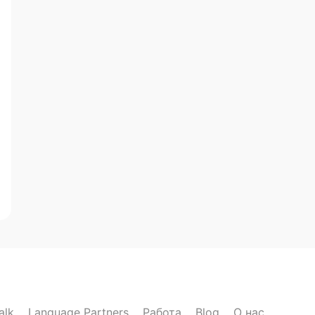
alk
Language Partners
Работа
Blog
О нас