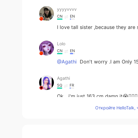
yyyyvvvv
CN
EN
I love tall sister ,because they ar
Lolo
CN
EN
@Agathi
Don't worry .I am Only 
Agathi
SQ
FR
Ok....i'm just 163 cm damn it😭🤦‍♀️🤦‍♀️
Откройте HelloTalk,
Tommy
CN
EN
You are a little tall😳