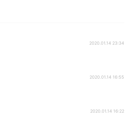
2020.01.14 23:34
2020.01.14 16:55
2020.01.14 16:22