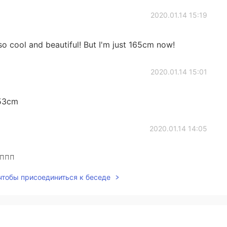
2020.01.14 15:19
e so cool and beautiful! But I'm just 165cm now!
2020.01.14 15:01
153cm
2020.01.14 14:05
🤦‍♀️
 чтобы присоединиться к беседе
2020.01.14 13:29