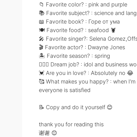
📁 Favorite color? : pink and purple
📚 Favorite subject? : science and lan
📖 Favorite book? : Горе от ума
🍽 Favorite food? : seafood 🦞
🎤 Favorite singer?: Selena Gomez,Off
🎬 Favorite actor? : Dwayne Jones
🏝 Favorite season? : spring
👩🏻‍⚕️ Dream job? : idol and business 
💓 Are you in love? : Absolutely no 😂
🥰 What makes you happy? : when I’m t
everyone is satisfied
📝 Copy and do it yourself 😊
thank you for reading this
谢谢 😊