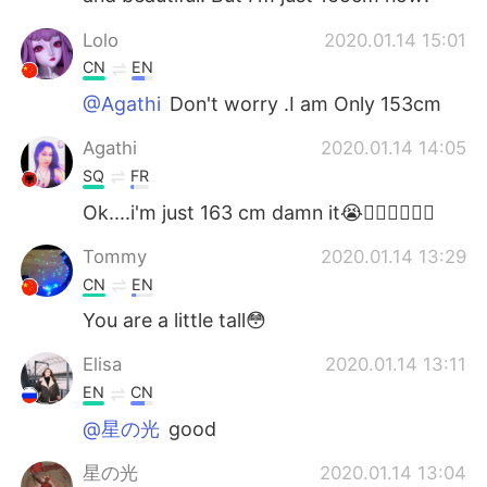
Lolo
2020.01.14 15:01
CN
EN
@Agathi
Don't worry .I am Only 153cm
Agathi
2020.01.14 14:05
SQ
FR
Ok....i'm just 163 cm damn it😭🤦‍♀️🤦‍♀️🤦‍♀️
Tommy
2020.01.14 13:29
CN
EN
You are a little tall😳
Elisa
2020.01.14 13:11
EN
CN
@星の光
good
星の光
2020.01.14 13:04