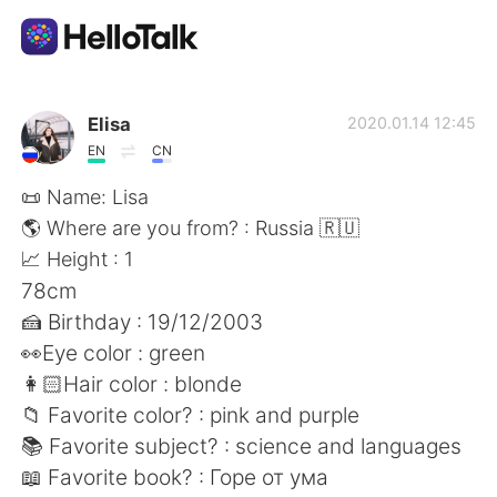
Appli d'échange linguistique
Elisa
2020.01.14 12:45
EN
CN
AI Grammar Checker
📜 Name: Lisa
🌎 Where are you from? : Russia 🇷🇺
Français
📈 Height : 1
78cm
🍰 Birthday : 19/12/2003
English
简体中文
👀Eye color : green
👩🏻Hair color : blonde
繁體中文
Español
📁 Favorite color? : pink and purple
📚 Favorite subject? : science and languages
العربية
Deutsch
📖 Favorite book? : Горе от ума