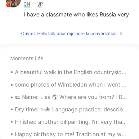
CN
JP
I have a classmate who likes Russia very
much
Celeste
2020.01.14 12:58
Ouvrez HelloTalk pour rejoindre la conversation
CN
FR
@Elisa
and her voice is sweet😂
Moments liés
Elisa
2020.01.14 12:57
A beautiful walk in the English countryside Un camino en el paisaje hermoso típico de aquí en in...
EN
CN
@Celeste
yes ! also I love come& get it
some photos of Wimbledon when I went on Friday. I'm going again on Wednesday for the Quarter-fina...
Celeste
2020.01.14 12:56
📜 Name: Lisa 🌎 Where are you from? : Russia 🇷🇺 📈 Height : 178cm 🍰 Birthday : 19/12/2003 👀Eye col...
CN
FR
Dry time! ✨🐙 Language practice: describe which on you like best and why in your target language....
I think Selena's WOLVES and BACK TO
YOU are great.They r both nice songs
Finished another oil painting. I’m very thankful I’m allowed to provide for my family with a tal...
星の光
2020.01.14 12:56
Happy birthday to me! Tradition at my work I get to have a whole box of crumbl cookies! Please...