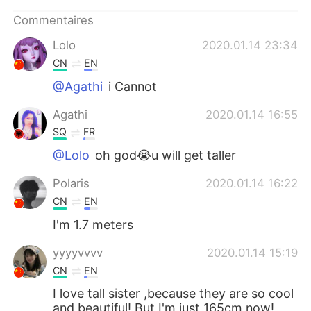
Commentaires
Lolo
2020.01.14 23:34
CN
EN
@Agathi
i Cannot
Agathi
2020.01.14 16:55
SQ
FR
@Lolo
oh god😭u will get taller
Polaris
2020.01.14 16:22
CN
EN
I'm 1.7 meters
yyyyvvvv
2020.01.14 15:19
CN
EN
I love tall sister ,because they are so cool
and beautiful! But I'm just 165cm now!