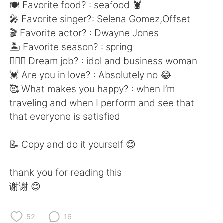
日本語
한국어
🍽 Favorite food? : seafood 🦞
🎤 Favorite singer?: Selena Gomez,Offset
Русский
ไทย
🎬 Favorite actor? : Dwayne Jones
🏝 Favorite season? : spring
Indonesia
Italiano
👩🏻‍⚕️ Dream job? : idol and business woman
💓 Are you in love? : Absolutely no 😂
Türkçe
Tiếng Việt
🥰 What makes you happy? : when I’m
traveling and when I perform and see that
Português
that everyone is satisfied
📝 Copy and do it yourself 😊
thank you for reading this
谢谢 😊
52
16