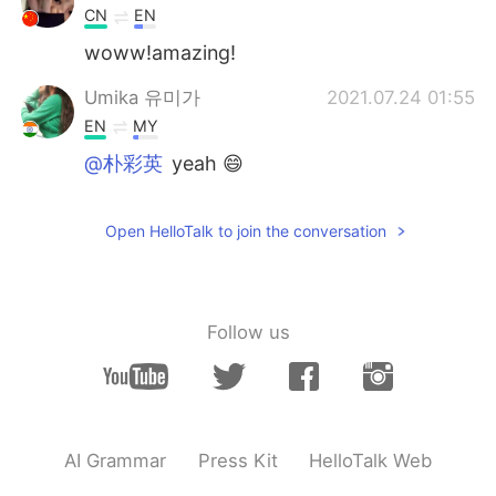
CN
EN
woww!amazing!
Umika 유미가
2021.07.24 01:55
EN
MY
@朴彩英
yeah 😄
Umika 유미가
2021.07.24 01:55
Open HelloTalk to join the conversation
EN
MY
@小妍
yess it's nice to see😊
Umika 유미가
2021.07.24 01:55
Follow us
EN
MY
@๑҉
yepp☺
Umika 유미가
2021.07.24 01:55
EN
MY
AI Grammar
Press Kit
HelloTalk Web
@๑҉
thank you 😄