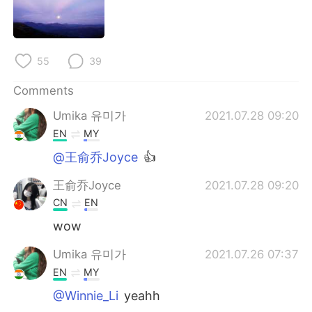
日本語
한국어
Русский
ไทย
55
39
Indonesia
Italiano
Comments
Türkçe
Tiếng Việt
Umika 유미가
2021.07.28 09:20
EN
MY
Português
@王俞乔Joyce
👍
王俞乔Joyce
2021.07.28 09:20
CN
EN
wow
Umika 유미가
2021.07.26 07:37
EN
MY
@Winnie_Li
yeahh