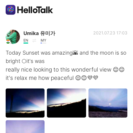
Language Exchange App
Umika 유미가
2021.07.23 17:03
EN
MY
AI Grammar Checker
Today Sunset was amazing🌇 and the moon is so
bright 🌕it's was
English
really nice looking to this wonderful view 😌😌
it's relax me how peaceful 😌😊💜💜
简体中文
繁體中文
Español
العربية
Français
Deutsch