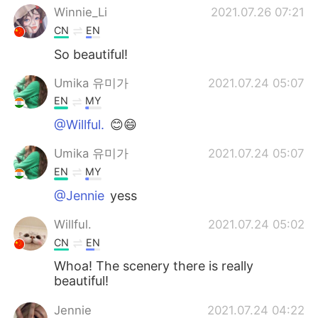
Winnie_Li
2021.07.26 07:21
CN
EN
So beautiful!
Umika 유미가
2021.07.24 05:07
EN
MY
@Willful.
😊😄
Umika 유미가
2021.07.24 05:07
EN
MY
@Jennie
yess
Willful.
2021.07.24 05:02
CN
EN
Whoa! The scenery there is really
beautiful!
Jennie
2021.07.24 04:22