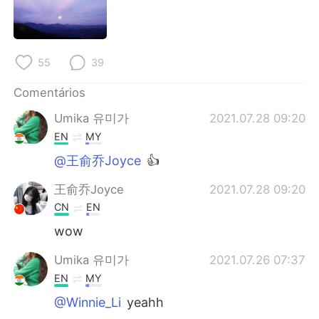
Deutsch
日本語
한국어
Русский
55
39
ไทย
Indonesia
Comentários
Italiano
Türkçe
Umika 유미가
2021.07.28 09:20
EN
MY
Tiếng Việt
@王俞乔Joyce
👍
王俞乔Joyce
2021.07.28 09:20
CN
EN
wow
Umika 유미가
2021.07.26 07:37
EN
MY
@Winnie_Li
yeahh