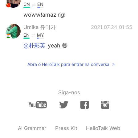
CN
EN
woww!amazing!
Umika 유미가
2021.07.24 01:55
EN
MY
@朴彩英
yeah 😄
Umika 유미가
2021.07.24 01:55
Abra o HelloTalk para entrar na conversa
EN
MY
@小妍
yess it's nice to see😊
Umika 유미가
2021.07.24 01:55
Siga-nos
EN
MY
@๑҉
yepp☺
Umika 유미가
2021.07.24 01:55
EN
MY
AI Grammar
Press Kit
HelloTalk Web
@๑҉
thank you 😄