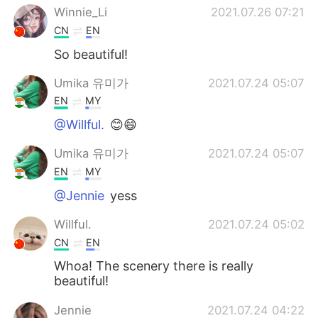
Winnie_Li
2021.07.26 07:21
CN
EN
So beautiful!
Umika 유미가
2021.07.24 05:07
EN
MY
@Willful.
😊😄
Umika 유미가
2021.07.24 05:07
EN
MY
@Jennie
yess
Willful.
2021.07.24 05:02
CN
EN
Whoa! The scenery there is really
beautiful!
Jennie
2021.07.24 04:22