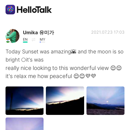
Aplicativo de troca de idioma
Umika 유미가
2021.07.23 17:03
EN
MY
AI Grammar Checker
Today Sunset was amazing🌇 and the moon is so
bright 🌕it's was
Português
really nice looking to this wonderful view 😌😌
it's relax me how peaceful 😌😊💜💜
English
简体中文
繁體中文
Español
العربية
Français